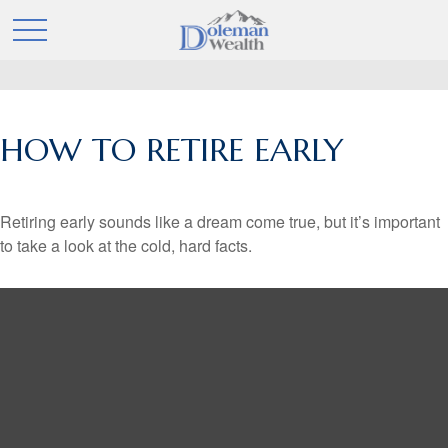
HOW TO RETIRE EARLY
Retiring early sounds like a dream come true, but it’s important
to take a look at the cold, hard facts.