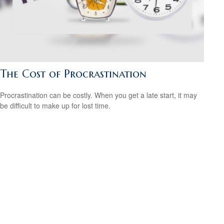
The Cost of Procrastination
Procrastination can be costly. When you get a late start, it may
be difficult to make up for lost time.