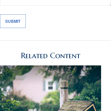
Related Content