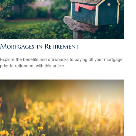
Mortgages in Retirement
Explore the benefits and drawbacks to paying off your mortgage
prior to retirement with this article.