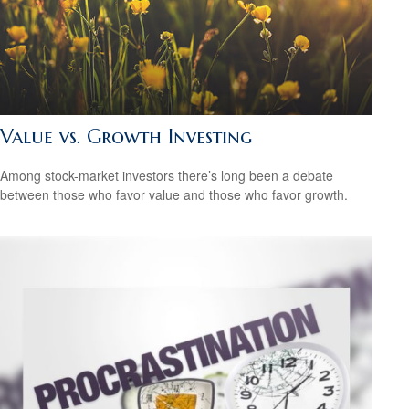
Value vs. Growth Investing
Among stock-market investors there’s long been a debate
between those who favor value and those who favor growth.