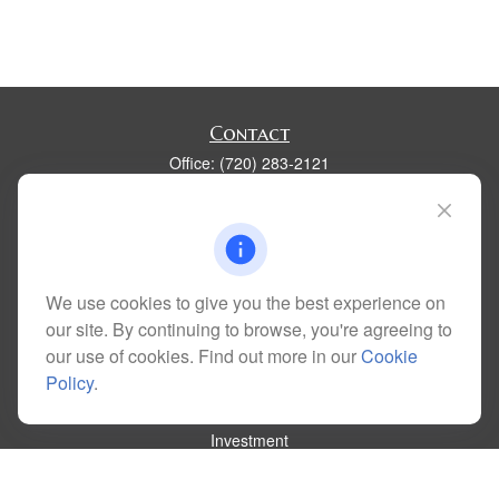
Contact
Office:
(720) 283-2121
Fax:
(303) 730-3058
300 Union Boulevard
Suite 100
Lakewood,
CO
80228
kim@dolemanwealth.com
We use cookies to give you the best experience on
our site. By continuing to browse, you're agreeing to
our use of cookies. Find out more in our
Cookie
Policy
.
Quick Links
Retirement
Investment
Estate
Insurance