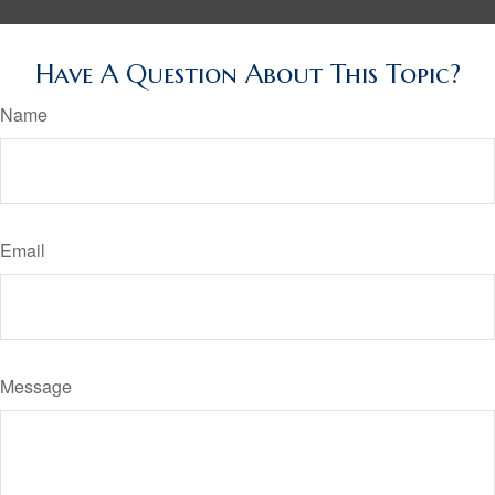
Have A Question About This Topic?
Name
Email
Message