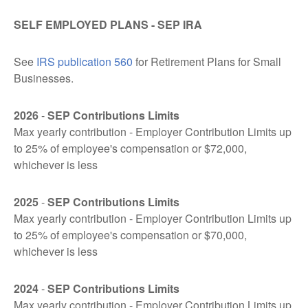
SELF EMPLOYED PLANS - SEP IRA
See
IRS publication 560
for Retirement Plans for Small
Businesses.
2026
-
SEP Contributions Limits
Max yearly contribution - Employer Contribution Limits up
to 25% of employee's compensation or $72,000,
whichever is less
2025
-
SEP Contributions Limits
Max yearly contribution - Employer Contribution Limits up
to 25% of employee's compensation or $70,000,
whichever is less
2024
-
SEP Contributions Limits
Max yearly contribution - Employer Contribution Limits up