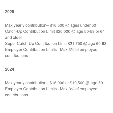
2025
Max yearly contribution– $16,500 @ ages under 50
Catch-Up Contribution Limit $20,000 @ age 50-59 or 64
and older
Super Catch-Up Contribution Limit $21,750 @ age 60-63
Employer Contribution Limits - Max 3% of employee
contributions
2024
Max yearly contribution– $16,000 or $19,500 @ age 50
Employer Contribution Limits - Max 3% of employee
contributions