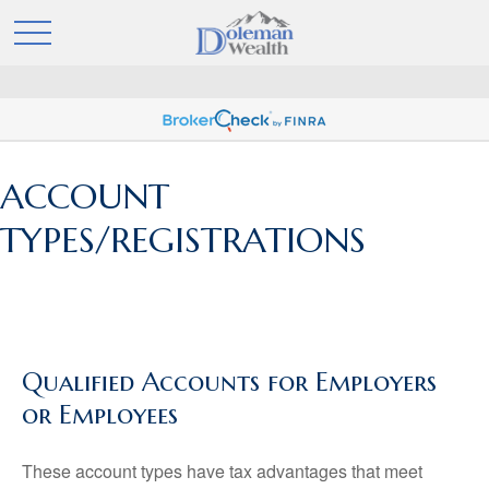
ACCOUNT
TYPES/REGISTRATIONS
Qualified Accounts for Employers
or Employees
These account types have tax advantages that meet