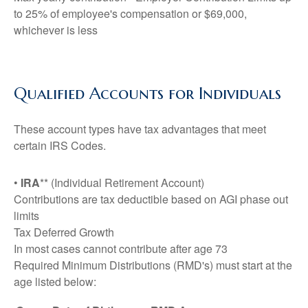
to 25% of employee's compensation or $69,000,
whichever is less
Qualified Accounts for Individuals
These account types have tax advantages that meet
certain IRS Codes.
•
IRA
** (Individual Retirement Account)
Contributions are tax deductible based on AGI phase out
limits
Tax Deferred Growth
In most cases cannot contribute after age 73
Required Minimum Distributions (RMD's) must start at the
age listed below: