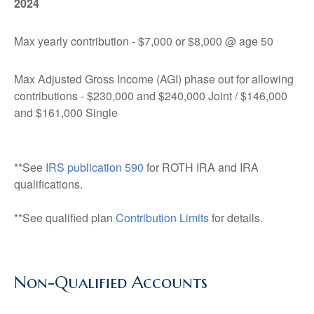
2024
Max yearly contribution - $7,000 or $8,000 @ age 50
Max Adjusted Gross Income (AGI) phase out for allowing
contributions - $230,000 and $240,000 Joint / $146,000
and $161,000 Single
**See
IRS publication 590
for ROTH IRA and IRA
qualifications.
**See qualified plan
Contribution Limits
for details.
Non-Qualified Accounts