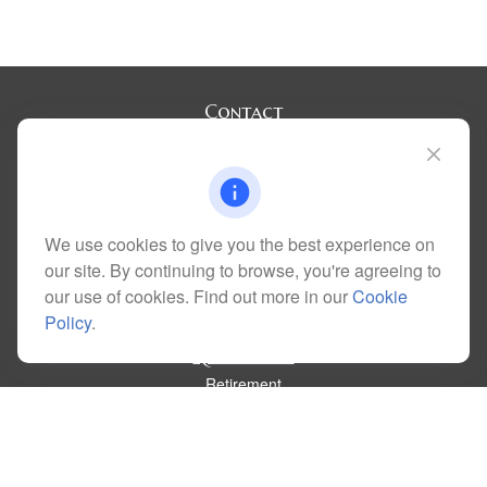
Contact
Office:
(720) 283-2121
Fax:
(303) 730-3058
300 Union Boulevard
Suite 100
Lakewood,
CO
80228
We use cookies to give you the best experience on
kim@dolemanwealth.com
our site. By continuing to browse, you're agreeing to
our use of cookies. Find out more in our
Cookie
Policy
.
Quick Links
Retirement
Investment
Estate
Insurance