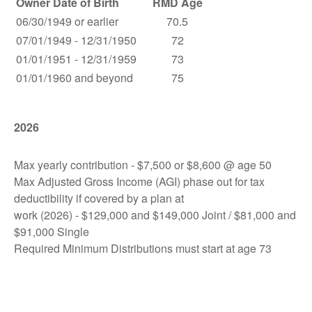
Owner Date of Birth
RMD Age
06/30/1949 or earlier
70.5
07/01/1949 - 12/31/1950
72
01/01/1951 - 12/31/1959
73
01/01/1960 and beyond
75
2026
Max yearly contribution - $7,500 or $8,600 @ age 50
Max Adjusted Gross Income (AGI) phase out for tax
deductibility if covered by a plan at
work (2026) - $129,000 and $149,000 Joint / $81,000 and
$91,000 Single
Required Minimum Distributions must start at age 73