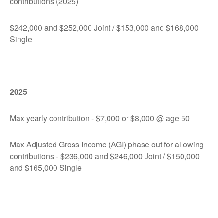
contributions (2025)
$242,000 and $252,000 Joint / $153,000 and $168,000
Single
2025
Max yearly contribution - $7,000 or $8,000 @ age 50
Max Adjusted Gross Income (AGI) phase out for allowing
contributions - $236,000 and $246,000 Joint / $150,000
and $165,000 Single