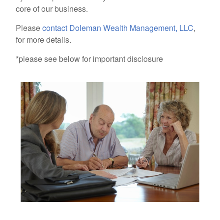
core of our business.
Please
contact Doleman Wealth Management, LLC
,
for more details.
*please see below for important disclosure