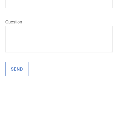
Question
SEND