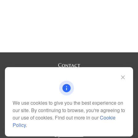
Contact
Office:
(720) 283-2121
Fax:
(303) 730-3058
300 Union Boulevard
Suite 100
Lakewood,
CO
80228
We use cookies to give you the best experience on
kim@dolemanwealth.com
our site. By continuing to browse, you're agreeing to
our use of cookies. Find out more in our
Cookie
Policy
.
Quick Links