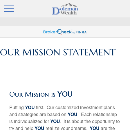
OUR MISSION STATEMENT
Our Mission is
YOU
Putting
YOU
first. Our customized investment plans
and strategies are based on
YOU
. Each relationship
is individualized for
YOU
. It is about the opportunity to
try and help
YOU
realize your dreams.
YOU
are the