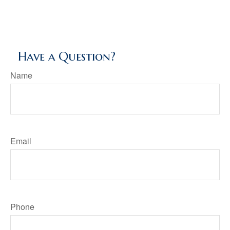
Have a Question?
Name
Email
Phone