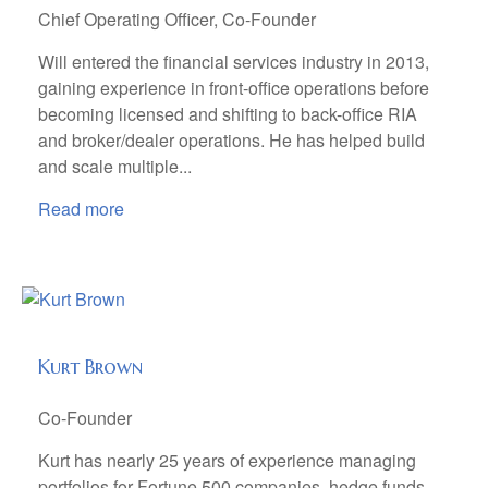
Chief Operating Officer, Co-Founder
Will entered the financial services industry in 2013,
gaining experience in front-office operations before
becoming licensed and shifting to back-office RIA
and broker/dealer operations. He has helped build
and scale multiple...
Read more
Kurt Brown
Co-Founder
Kurt has nearly 25 years of experience managing
portfolios for Fortune 500 companies, hedge funds,