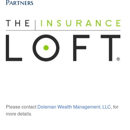
Partners
Please contact
Doleman Wealth Management, LLC
, for
more details.