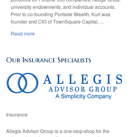
university endowments, and individual accounts.
Prior to co-founding Portside Wealth, Kurt was
founder and CIO of TownSquare Capital, ...
Read more
Our Insurance Specialists
Insurance
Allegis Advisor Group is a one-stop-shop for the