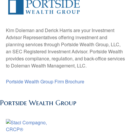
Kim Doleman and Derick Harris are your Investment
Advisor Representatives offering investment and
planning services through Portside Wealth Group, LLC,
an SEC Registered Investment Advisor. Portside Wealth
provides compliance, regulation, and back-office services
to Doleman Wealth Management, LLC.
Portside Wealth Group Firm Brochure
Portside Wealth Group