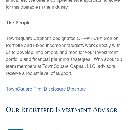
for this obstacle in the industry.
The People
TownSquare Capital’s designated CFP® / CFA Senior
Portfolio and Fixed Income Strategists work directly with
us to develop, implement, and monitor your investment
portfolio and financial planning strategies. With about 20
team members at TownSquare Capital, LLC. advisors
receive a robust level of support.
TownSquare Firm Disclosure Brochure
Our Registered Investment Advisor