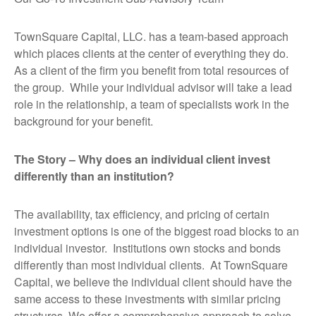
TownSquare Capital, LLC. has a team-based approach
which places clients at the center of everything they do.
As a client of the firm you benefit from total resources of
the group. While your individual advisor will take a lead
role in the relationship, a team of specialists work in the
background for your benefit.
The Story – Why does an individual client invest
differently than an institution?
The availability, tax efficiency, and pricing of certain
investment options is one of the biggest road blocks to an
individual investor. Institutions own stocks and bonds
differently than most individual clients. At TownSquare
Capital, we believe the individual client should have the
same access to these investments with similar pricing
structures. We offer a comprehensive approach to solve