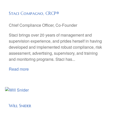
Staci Compagno, CRCP®
Chief Compliance Officer, Co-Founder
Staci brings over 20 years of management and
supervision experience, and prides herself in having
developed and implemented robust compliance, risk
assessment, advertising, supervisory, and training
and monitoring programs. Staci has...
Read more
Will Snider