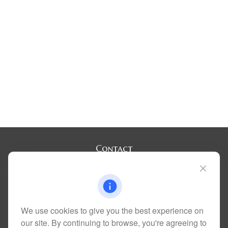
Contact
Office:
(720) 283-2121
Fax:
(303) 730-3058
300 Union Boulevard
Suite 100
Lakewood,
CO
80228
We use cookies to give you the best experience on
kim@dolemanwealth.com
our site. By continuing to browse, you're agreeing to