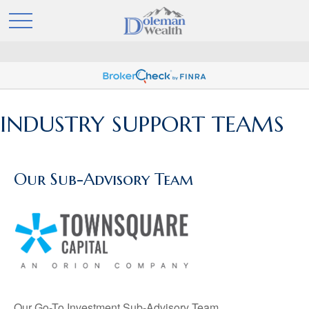
INDUSTRY SUPPORT TEAMS
Our Sub-Advisory Team
Our Go-To Investment Sub-Advisory Team