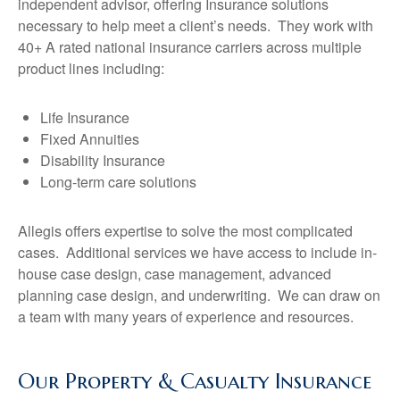
independent advisor, offering Insurance solutions
necessary to help meet a client’s needs. They work with
40+ A rated national insurance carriers across multiple
product lines including:
Life Insurance
Fixed Annuities
Disability Insurance
Long-term care solutions
Allegis offers expertise to solve the most complicated
cases. Additional services we have access to include in-
house case design, case management, advanced
planning case design, and underwriting. We can draw on
a team with many years of experience and resources.
Our Property & Casualty Insurance