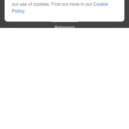
our use of cookies. Find out more in our
Cookie
Policy
.
Quick Links
Retirement
Investment
Estate
Insurance
Tax
Money
Lifestyle
Latest Articles
All Videos
All Calculators
Check the background of your financial professional on FINRA's
BrokerCheck
.
The content is developed from sources believed to be providing accurate
information. The information in this material is not intended as tax or legal advice.
Please consult legal or tax professionals for specific information regarding your
individual situation. Some of this material was developed and produced by FMG