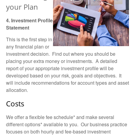
your Plan
4. Investment Profile
Statement
This is the first step in
any financial plan or
investment decision. Find out where you should be
placing your extra money or investments. A detailed
report
of your appropriate investment profile will be
developed based on your
risk, goals and objectives
. It
will include recommendations for account types and asset
allocation.
Costs
We offer a flexible fee schedule* and make several
different options* available to you. Our business practice
focuses on both hourly and
fee-based
investment