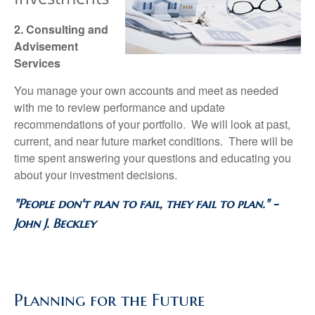
2. Consulting and
Advisement
Services
You manage your own accounts and meet as needed
with me to review performance and update
recommendations of your portfolio. We will look at past,
current, and near future market conditions. There will be
time spent answering your questions and educating you
about your investment decisions.
"People don't plan to fail, they fail to plan." -
John J. Beckley
Planning for the Future