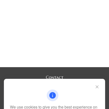
Contact
Office:
(720) 283-2121
Fax:
(303) 730-3058
300 Union Boulevard
Suite 100
Lakewood,
CO
80228
We use cookies to give you the best experience on