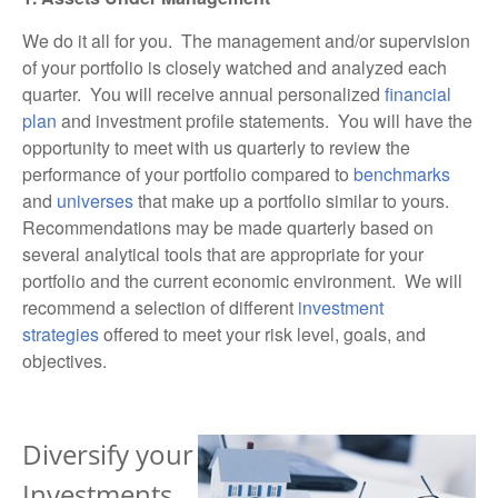
We do it all for you. The management and/or supervision
of your portfolio is closely watched and analyzed each
quarter. You will receive annual personalized
financial
plan
and
investment profile
statements. You will have the
opportunity to meet with us quarterly to review the
performance of your portfolio compared to
benchmarks
and
universes
that make up a portfolio similar to yours.
Recommendations may be made quarterly based on
several analytical tools that are appropriate for your
portfolio and the current
economic
environment. We will
recommend a selection of different
investment
strategies
offered to meet your risk level, goals, and
objectives.
Diversify your
Investments