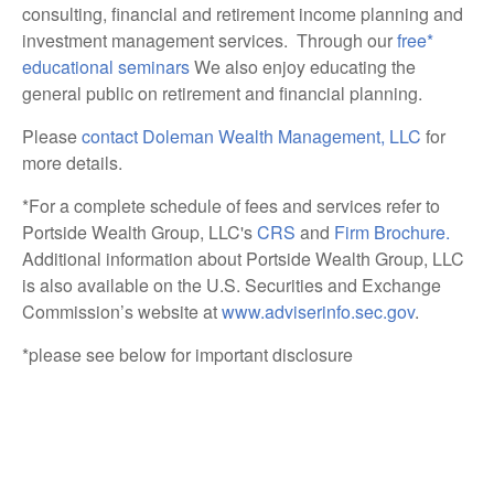
consulting, financial and retirement income planning and
investment management services. Through our
free*
educational seminars
We also enjoy educating the
general public on retirement and financial planning.
Please
contact Doleman Wealth Management
, LLC
for
more details.
*For a complete schedule of fees and services refer to
Portside Wealth Group, LLC's
CRS
and
Firm Brochure.
Additional information about Portside Wealth Group, LLC
is also available on the U.S. Securities and Exchange
Commission’s website at
www.adviserinfo.sec.gov
.
*please see below for important disclosure