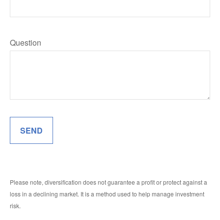
Question
SEND
Please note, diversification does not guarantee a profit or protect against a
loss in a declining market. It is a method used to help manage investment
risk.