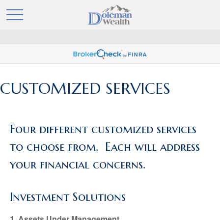
CUSTOMIZED SERVICES
Four different customized services
to choose from. Each will address
your financial concerns.
Investment Solutions
1. Assets Under Management