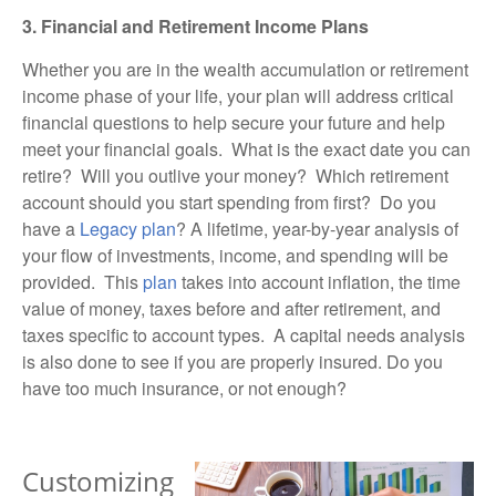
3. Financial and Retirement Income Plans
Whether you are in the wealth accumulation or retirement
income phase of your life, your plan will address critical
financial questions to help secure your future and help
meet your financial goals. What is the exact date you can
retire? Will you outlive your money? Which retirement
account should you start spending from first? Do you
have a
Legacy plan
? A lifetime, year-by-year analysis of
your flow of investments, income, and spending will be
provided. This
plan
takes into account inflation, the time
value of money, taxes before and after retirement, and
taxes specific to account types. A
capital needs
analysis
is also done to see if you are properly insured. Do you
have too much insurance, or not enough?
Customizing