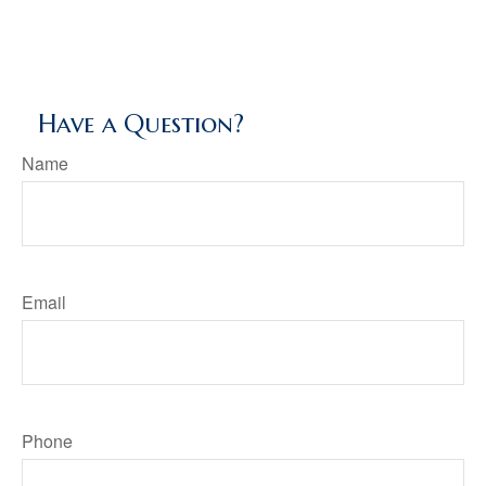
Have a Question?
Name
Email
Phone