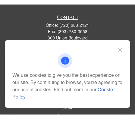
Contact
Office:
(720) 283-2121
Fax:
(303) 730-3058
300 Union Boulevard
Suite 100
Lakewood,
CO
80228
kim@dolemanwealth.com
We use cookies to give you the best experience on
our site. By continuing to browse, you're agreeing to
Quick Links
our use of cookies. Find out more in our
Cookie
Retirement
Policy
.
Investment
Estate
Insurance
Tax
Money