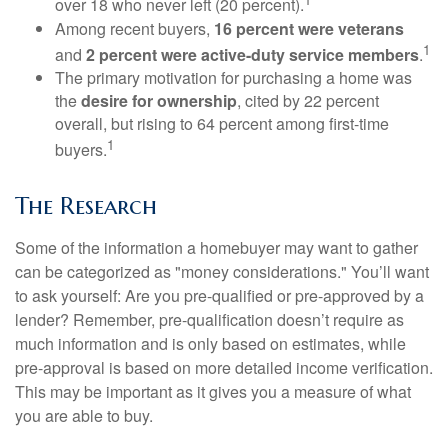
over 18 who never left (20 percent).
Among recent buyers,
16 percent were veterans
1
and
2 percent were active-duty service members
.
The primary motivation for purchasing a home was
the
desire for ownership
, cited by 22 percent
overall, but rising to 64 percent among first-time
1
buyers.
The Research
Some of the information a homebuyer may want to gather
can be categorized as "money considerations." You’ll want
to ask yourself: Are you pre-qualified or pre-approved by a
lender? Remember, pre-qualification doesn’t require as
much information and is only based on estimates, while
pre-approval is based on more detailed income verification.
This may be important as it gives you a measure of what
you are able to buy.