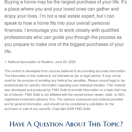
Buying a home may be the largest purchase of your life. It’s
a place where you and your loved ones can gather and
enjoy your lives. I’m not a real estate expert, but I can
speak to how a home fits into your overall personal
finances. I encourage you to work closely with qualified
professionals who can guide you through the process as
you prepare to make one of the biggest purchases of your
life.
1. National Association of Realtors, June 23, 2025.
The content is developed from sources believed to be providing accurate information.
The information in this material is not intended as tax or legal advice. It may not be
used for the purpose of avoiding any federal tax penalties. Please consult legal or tax
professionals for specific information regarding your individual situation. This material
was developed and produced by FMG Suite to provide information on a topic that may
be of interest. FMG Suite is not affiliated with the named broker-dealer, state- or SEC-
registered investment advisory firm. The opinions expressed and material provided
are for general information, and should not be considered a solicitation for the
purchase or sale of any security. Copyright
2026 FMG Suite.
Have A Question About This Topic?