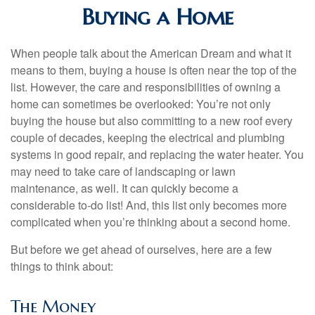
Buying a Home
When people talk about the American Dream and what it
means to them, buying a house is often near the top of the
list. However, the care and responsibilities of owning a
home can sometimes be overlooked: You’re not only
buying the house but also committing to a new roof every
couple of decades, keeping the electrical and plumbing
systems in good repair, and replacing the water heater. You
may need to take care of landscaping or lawn
maintenance, as well. It can quickly become a
considerable to-do list! And, this list only becomes more
complicated when you’re thinking about a second home.
But before we get ahead of ourselves, here are a few
things to think about:
The Money