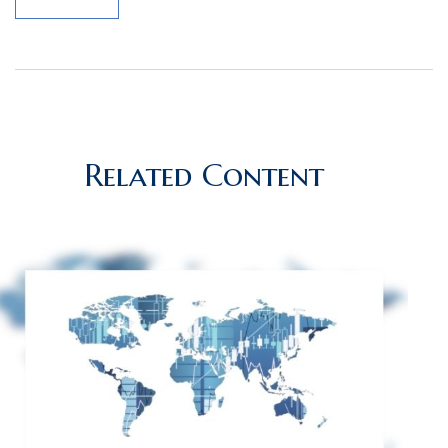
Related Content