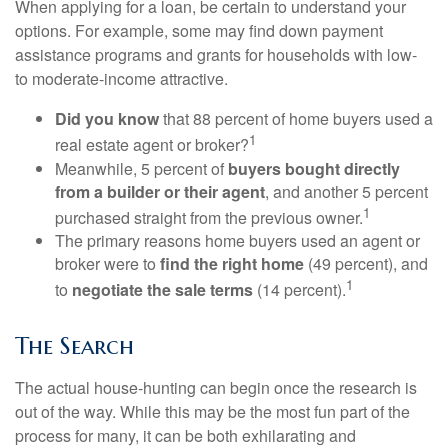
When applying for a loan, be certain to understand your
options. For example, some may find down payment
assistance programs and grants for households with low-
to moderate-income attractive.
Did you know
that 88 percent of home buyers used a
1
real estate agent or broker?
Meanwhile, 5 percent of
buyers bought directly
from a builder or their agent
, and another 5 percent
1
purchased straight from the previous owner.
The primary reasons home buyers used an agent or
broker were to
find the right home
(49 percent), and
1
to
negotiate the sale terms
(14 percent).
The Search
The actual house-hunting can begin once the research is
out of the way. While this may be the most fun part of the
process for many, it can be both exhilarating and