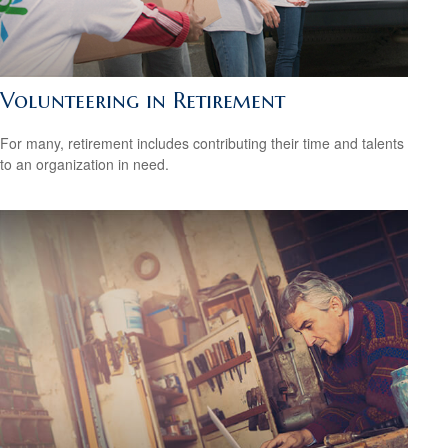
Volunteering in Retirement
For many, retirement includes contributing their time and talents
to an organization in need.