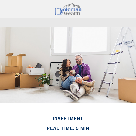
INVESTMENT
READ TIME: 5 MIN