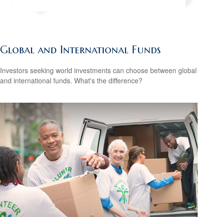
Global and International Funds
Investors seeking world investments can choose between global
and international funds. What's the difference?