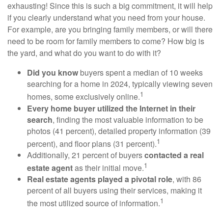
exhausting! Since this is such a big commitment, it will help
if you clearly understand what you need from your house.
For example, are you bringing family members, or will there
need to be room for family members to come? How big is
the yard, and what do you want to do with it?
Did you know
buyers spent a median of 10 weeks
searching for a home in 2024, typically viewing seven
1
homes, some exclusively online.
Every home buyer utilized the Internet in their
search
, finding the most valuable information to be
photos (41 percent), detailed property information (39
1
percent), and floor plans (31 percent).
Additionally, 21 percent of buyers
contacted a real
1
estate agent
as their initial move.
Real estate agents played a pivotal role
, with 86
percent of all buyers using their services, making it
1
the most utilized source of information.