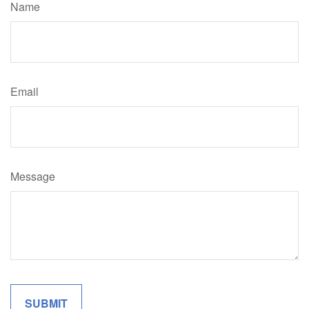
Name
Email
Message