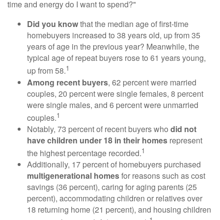
time and energy do I want to spend?"
Did you know
that the median age of first-time
homebuyers increased to 38 years old, up from 35
years of age in the previous year? Meanwhile, the
typical age of repeat buyers rose to 61 years young,
1
up from 58.
Among recent buyers
, 62 percent were married
couples, 20 percent were single females, 8 percent
were single males, and 6 percent were unmarried
1
couples.
Notably, 73 percent of recent buyers who
did not
have children under 18 in their homes
represent
1
the highest percentage recorded.
Additionally, 17 percent of homebuyers purchased
multigenerational homes
for reasons such as cost
savings (36 percent), caring for aging parents (25
percent), accommodating children or relatives over
18 returning home (21 percent), and housing children
1