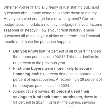
Whether you’re financially ready or just starting out, most
questions about home ownership come down to money.
Have you saved enough for a down payment? Can your
budget accommodate a monthly mortgage? Is your income
seasonal or steady? How’s your credit history? These
questions all relate to your ability to "thread" that financial
needle and make the purchase happen.
Did you know
that 74 percent of all buyers financed
their home purchases in 2024? This is a decline from
1
80 percent in the previous year.
First-time buyers were more likely to secure
financing,
with 91 percent doing so compared to 69
percent of repeat buyers. A record-high 26 percent of
1
homebuyers paid in cash in 2024.
Among recent buyers,
49 percent used their
savings to fund their home purchases
, down from
54 percent in 2024. For first-time buyers, savings