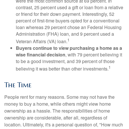
were the most common source at 69 percent. In
contrast, 25 percent used a gift or loan from a relative
or friend for their down payment. Interestingly, 52
percent of first-time buyers opted for a conventional
loan whereas 29 percent chose an Federal Housing
Administration (FHA) loan, and 9 percent used a
1
Veteran Affairs (VA) loan.
Buyers continue to view purchasing a home as a
wise financial decision
, with 79 percent believing it
to be a good investment, and 39 percent of those
1
believing it was better than other investments.
The Time
People rent for many reasons. Some may not have the
money to buy a home, while others might view home
ownership as a hassle. The responsibilities of home
ownership are considerable, after all, regardless of
location. Ultimately, it's a personal question of, "How much