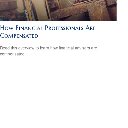
How Financial Professionals Are
Compensated
Read this overview to learn how financial advisors are
compensated.