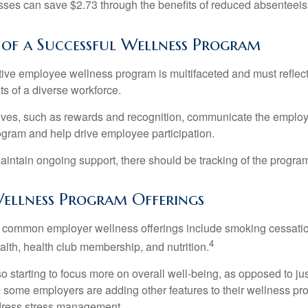
ses can save $2.73 through the benefits of reduced absenteei
e of a Successful Wellness Program
ctive employee wellness program is multifaceted and must reflec
ts of a diverse workforce.
tives, such as rewards and recognition, communicate the employ
rogram and help drive employee participation.
intain ongoing support, there should be tracking of the program
llness Program Offerings
 common employer wellness offerings include smoking cessatio
4
ealth, health club membership, and nutrition.
 starting to focus more on overall well-being, as opposed to jus
t, some employers are adding other features to their wellness p
dress stress management.