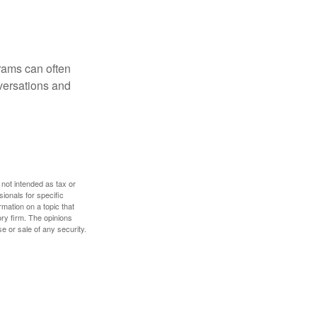
rams can often
versations and
 not intended as tax or
sionals for specific
mation on a topic that
ory firm. The opinions
e or sale of any security.