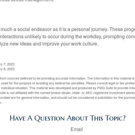
 much a social endeavor as it is a personal journey. These prog
nteractions unlikely to occur during the workday, prompting con
talyze new ideas and improve your work culture.
ry 7, 2023
ry 8, 2023
rom sources believed to be providing accurate information. The information in this material is
e used for the purpose of avoiding any federal tax penalties. Please consult legal or tax profes
 individual situation. This material was developed and produced by FMG Suite to provide infor
ite is not affiliated with the named broker-dealer, state- or SEC-registered investment advis
vided are for general information, and should not be considered a solicitation for the purchas
e.
Have A Question About This Topic?
Email