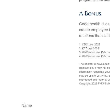
A Bonus
Good health is as
create employee i
relations that ca
1. CDC.gov, 2023
2. KFF.org, 2022
3. WellSteps.com, Februa
4. WellSteps.com, Februa
The content is developed f
legal advice. It may not b
information regarding your
may be of interest. FMG Su
expressed and material pro
Copyright
2026 FMG Suit
Name