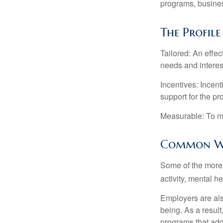
programs, busines
The Profil
Tailored: An effe
needs and interes
Incentives: Incen
support for the p
Measurable: To ma
Common We
Some of the more
activity, mental h
Employers are also
being. As a resul
programs that ad