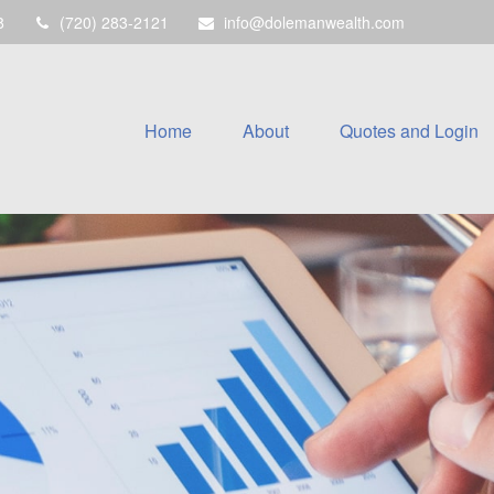
8
(720) 283-2121
info@dolemanwealth.com
Home
About
Quotes and Login