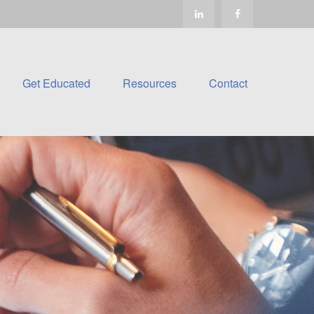
Get Educated
Resources
Contact