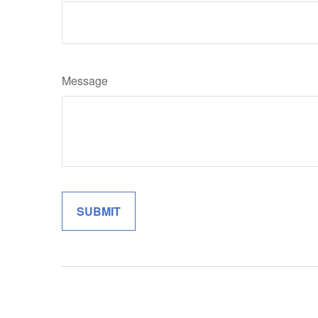
Message