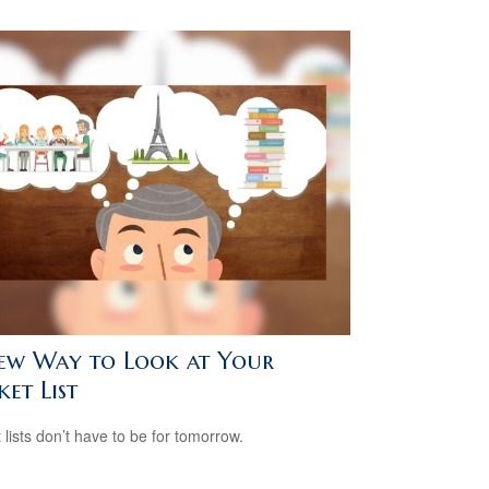
ew Way to Look at Your
et List
 lists don’t have to be for tomorrow.