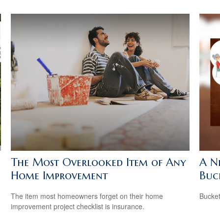
The Most Overlooked Item of Any
A N
Home Improvement
Buck
The item most homeowners forget on their home
Bucket
improvement project checklist is insurance.