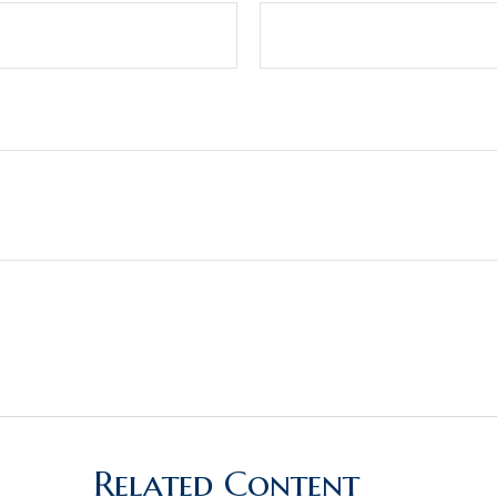
Related Content