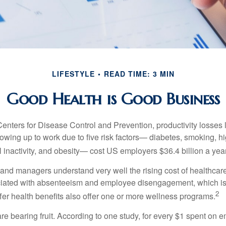
LIFESTYLE
READ TIME: 3 MIN
Good Health is Good Business
Centers for Disease Control and Prevention, productivity losses 
wing up to work due to five risk factors— diabetes, smoking, h
 inactivity, and obesity— cost US employers $36.4 billion a year
nd managers understand very well the rising cost of healthcare
ociated with absenteeism and employee disengagement, which is
2
fer health benefits also offer one or more wellness programs.
are bearing fruit. According to one study, for every $1 spent on