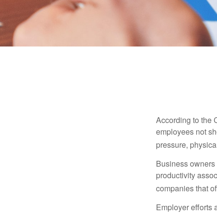
According to the 
employees not sho
pressure, physical
Business owners a
productivity ass
companies that of
Employer efforts 