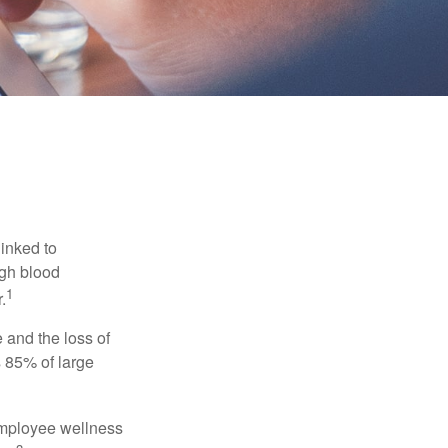
linked to
igh blood
1
.
 and the loss of
 85% of large
 employee wellness