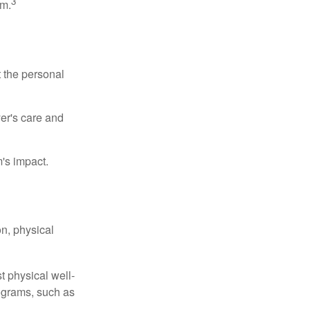
3
sm.
t the personal
er's care and
's impact.
n, physical
t physical well-
rograms, such as