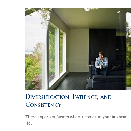
Diversification, Patience, and
Consistency
Three important factors when it comes to your financial
life.