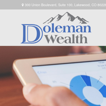
300 Union Boulevard,
Suite 100,
Lakewood,
CO
8022