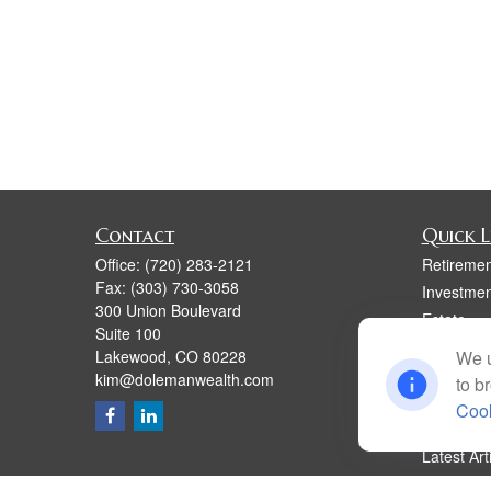
Contact
Quick L
Office:
(720) 283-2121
Retiremen
Fax:
(303) 730-3058
Investmen
300 Union Boulevard
Estate
Suite 100
Insurance
Lakewood,
CO
80228
We u
Tax
kim@dolemanwealth.com
to b
Money
Cook
Lifestyle
Latest Art
All Videos