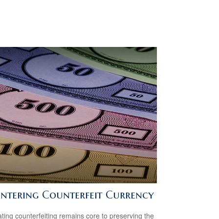
ntering Counterfeit Currency
ing counterfeiting remains core to preserving the