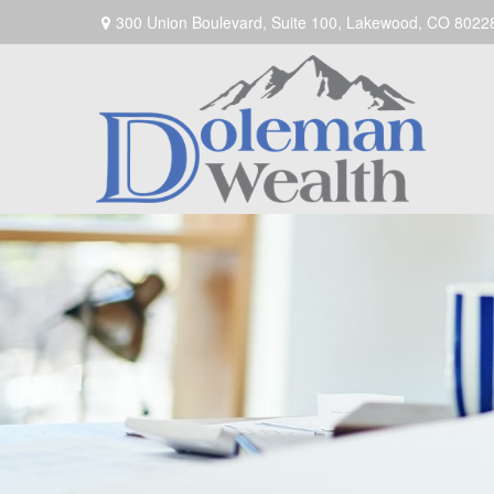
300 Union Boulevard,
Suite 100,
Lakewood,
CO
8022