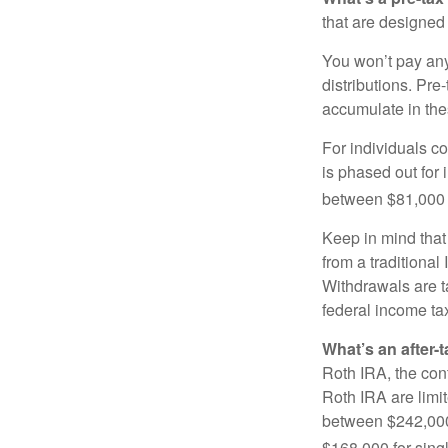
that are designed 
You won’t pay any 
distributions. Pr
accumulate in the
For individuals co
is phased out for
between $81,000 a
Keep in mind that
from a traditional
Withdrawals are t
federal income tax
What’s an after-
Roth IRA, the cont
Roth IRA are limi
between $242,000 
$168,000 for single