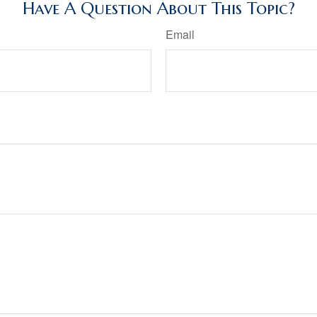
Have A Question About This Topic?
Email