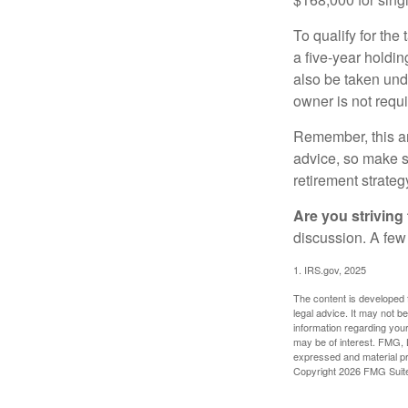
To qualify for the
a five-year holdi
also be taken und
owner is not requ
Remember, this art
advice, so make su
retirement strateg
Are you striving 
discussion. A few
1. IRS.gov, 2025
The content is developed f
legal advice. It may not b
information regarding your
may be of interest. FMG, L
expressed and material pro
Copyright
2026 FMG Suit