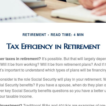
RETIREMENT
READ TIME: 4 MIN
Tax Efficiency in Retirement
her taxes in retirement?
It’s possible. But that will largely de
ill it be from working? Will it be from retirement plans? And if
it’s important to understand which types of plans will be financin
consider is the role Social Security will play in your retirement
cial Security benefits? If you have a spouse, when do they plan 
nswer key Social Security benefits questions so you have a better
 your taxable income.
 investment?
Traditional IRAs and 401(k)s are examples of pre