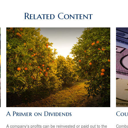
Related Content
A Primer on Dividends
Cou
A company's profits can be reinvested or paid out to the
Combat