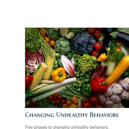
Changing Unhealthy Behaviors
Five phases to changing unhealthy behaviors.