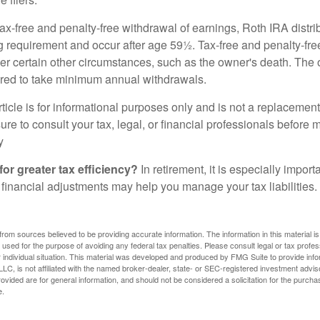
 tax-free and penalty-free withdrawal of earnings, Roth IRA distr
ng requirement and occur after age 59½. Tax-free and penalty-fr
er certain other circumstances, such as the owner's death. The 
ired to take minimum annual withdrawals.
icle is for informational purposes only and is not a replacement f
re to consult your tax, legal, or financial professionals before 
y
for greater tax efficiency?
In retirement, it is especially impor
 financial adjustments may help you manage your tax liabilities.
rom sources believed to be providing accurate information. The information in this material is
e used for the purpose of avoiding any federal tax penalties. Please consult legal or tax profes
 individual situation. This material was developed and produced by FMG Suite to provide infor
LC, is not affiliated with the named broker-dealer, state- or SEC-registered investment advis
vided are for general information, and should not be considered a solicitation for the purchas
e.