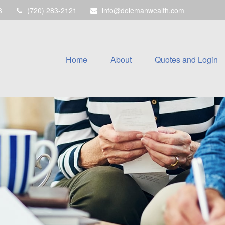
8
(720) 283-2121
info@dolemanwealth.com
Home
About
Quotes and Login