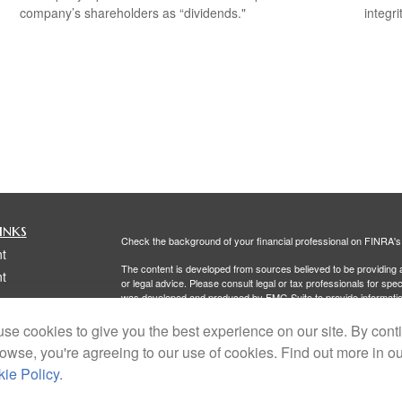
company’s shareholders as “dividends."
integri
inks
Check the background of your financial professional on FINRA'
t
The content is developed from sources believed to be providing ac
t
or legal advice. Please consult legal or tax professionals for spec
was developed and produced by FMG Suite to provide information on
named representative, broker - dealer, state - or SEC - register
are for general information, and should not be considered a solici
se cookies to give you the best experience on our site. By cont
rowse, you're agreeing to our use of cookies. Find out more in o
We take protecting your data and privacy very seriously. As of 
following link as an extra measure to safeguard your data:
Do not
ie Policy
.
Copyright 2026 FMG Suite.