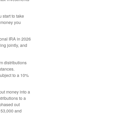
start to take
he money you
tional IRA in 2026
ng jointly, and
 distributions
stances.
subject to a 10%
put money into a
tributions to a
 phased out
$153,000 and