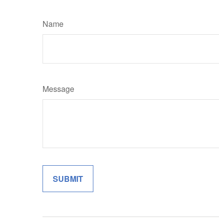
Name
Message