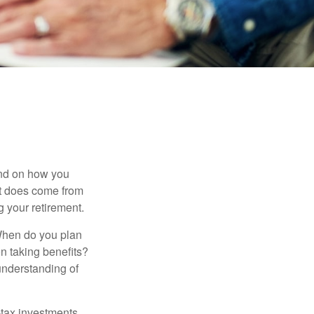
pend on how you
 it does come from
g your retirement.
. When do you plan
on taking benefits?
 understanding of
-tax investments