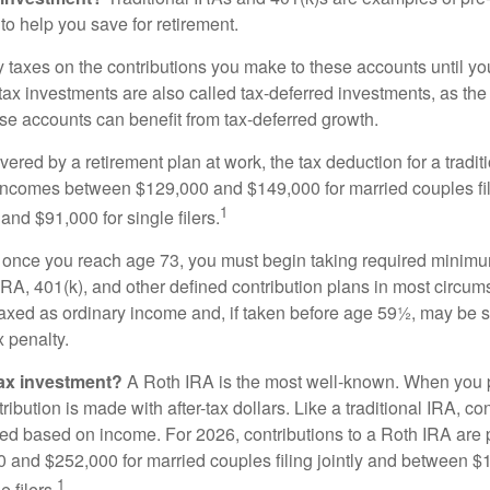
to help you save for retirement.
taxes on the contributions you make to these accounts until you 
e-tax investments are also called tax-deferred investments, as t
se accounts can benefit from tax-deferred growth.
vered by a retirement plan at work, the tax deduction for a tradi
 incomes between $129,000 and $149,000 for married couples fili
1
nd $91,000 for single filers.
 once you reach age 73, you must begin taking required minimum
 IRA, 401(k), and other defined contribution plans in most circum
axed as ordinary income and, if taken before age 59½, may be 
 penalty.
tax investment?
A Roth IRA is the most well-known. When you 
ribution is made with after-tax dollars. Like a traditional IRA, con
ted based on income. For 2026, contributions to a Roth IRA are
and $252,000 for married couples filing jointly and between 
1
 filers.