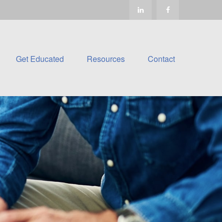
Get Educated
Resources
Contact