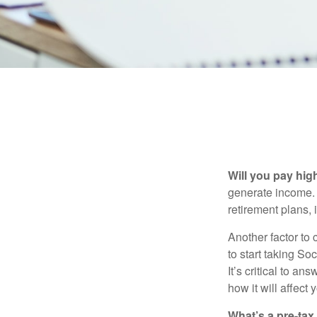
Will you pay hig
generate income. W
retirement plans, 
Another factor to 
to start taking So
It’s critical to a
how it will affect
What’s a pre-tax