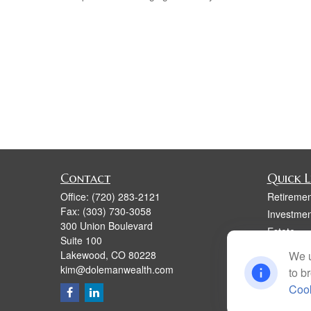
Contact
Quick L
Office:
(720) 283-2121
Retiremen
Fax:
(303) 730-3058
Investmen
300 Union Boulevard
Estate
Suite 100
Insurance
Lakewood,
CO
80228
We u
Tax
kim@dolemanwealth.com
to b
Money
Cook
Lifestyle