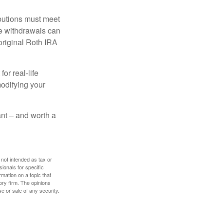
ibutions must meet
ee withdrawals can
original Roth IRA
or real-life
modifying your
tant – and worth a
 not intended as tax or
sionals for specific
mation on a topic that
ory firm. The opinions
e or sale of any security.