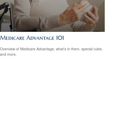
Medicare Advantage 101
Overview of Medicare Advantage, what’s in them, special rules,
and more.