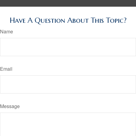
Have A Question About This Topic?
Name
Email
Message