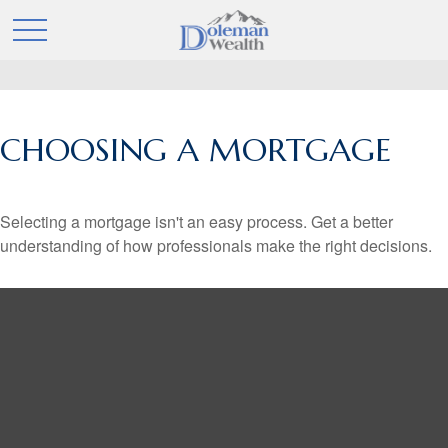
CHOOSING A MORTGAGE
Selecting a mortgage isn't an easy process. Get a better
understanding of how professionals make the right decisions.