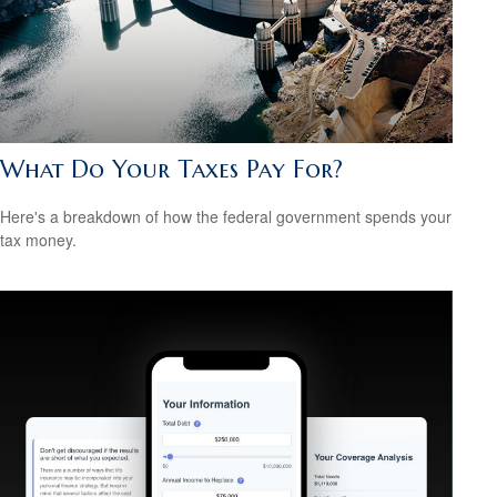
What Do Your Taxes Pay For?
Here's a breakdown of how the federal government spends your
tax money.