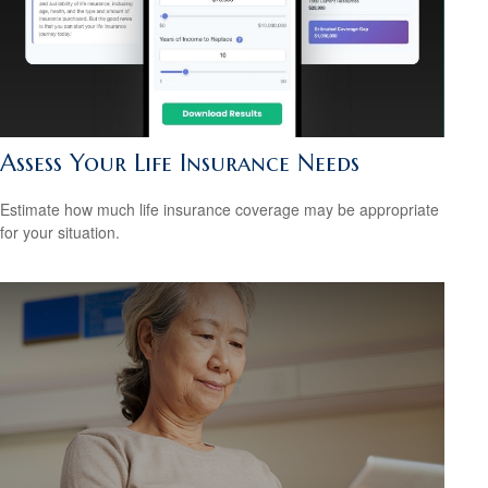
Assess Your Life Insurance Needs
Estimate how much life insurance coverage may be appropriate
for your situation.