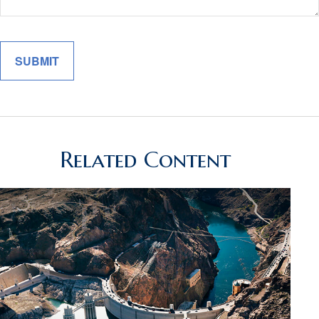
Related Content