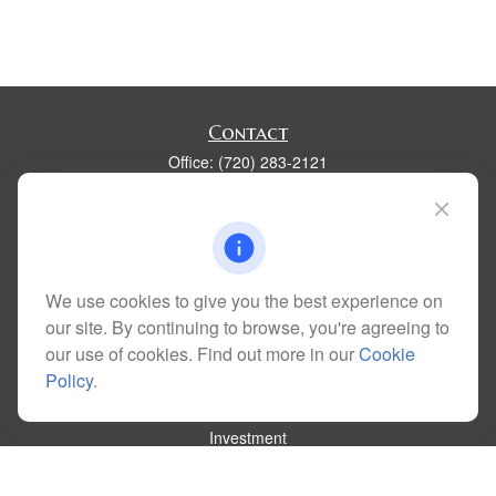
Contact
Office:
(720) 283-2121
Fax:
(303) 730-3058
300 Union Boulevard
Suite 100
Lakewood,
CO
80228
kim@dolemanwealth.com
We use cookies to give you the best experience on
our site. By continuing to browse, you're agreeing to
our use of cookies. Find out more in our
Cookie
Policy
.
Quick Links
Retirement
Investment
Estate
Insurance