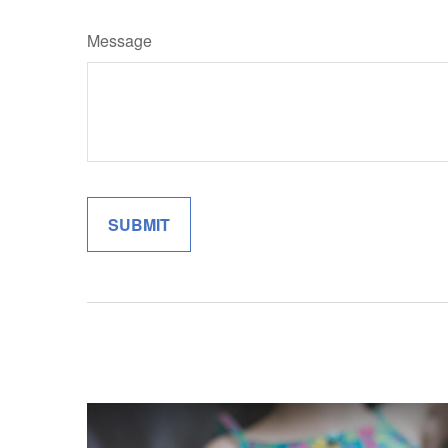
Message