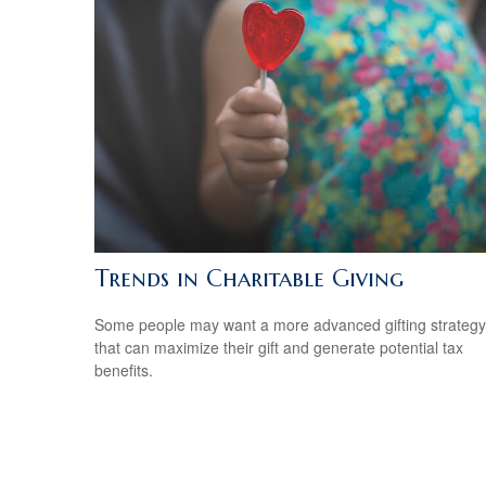
Trends in Charitable Giving
Some people may want a more advanced gifting strategy
that can maximize their gift and generate potential tax
benefits.