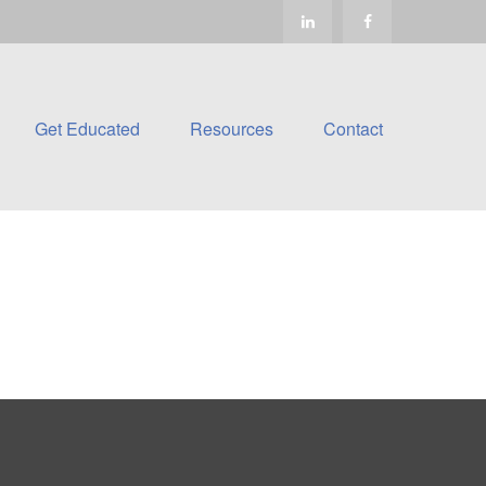
Get Educated
Resources
Contact