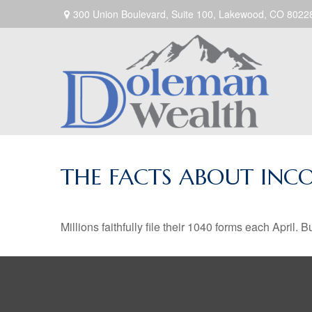
300 Union Boulevard,
Suite 100,
Lakewood,
CO
8022
THE FACTS ABOUT INC
Millions faithfully file their 1040 forms each April