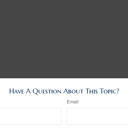
Have A Question About This Topic?
Email