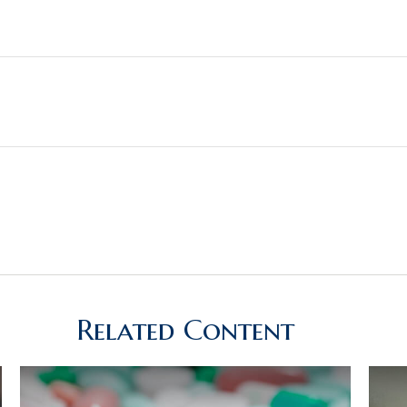
Related Content