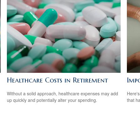
Healthcare Costs in Retirement
Imp
Without a solid approach, healthcare expenses may add
Here's
up quickly and potentially alter your spending.
that h