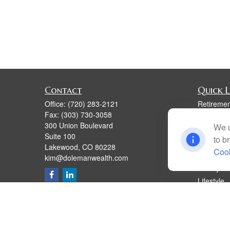
Contact
Quick L
Office:
(720) 283-2121
Retiremen
Fax:
(303) 730-3058
Investmen
300 Union Boulevard
We u
Estate
Suite 100
to b
Insurance
Lakewood,
CO
80228
Cook
Tax
kim@dolemanwealth.com
Money
Lifestyle
Latest Art
All Videos
All Calcul