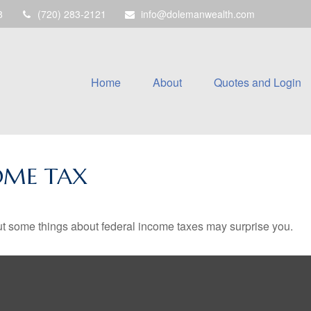
8
(720) 283-2121
info@dolemanwealth.com
Home
About
Quotes and Login
OME TAX
. But some things about federal income taxes may surprise you.