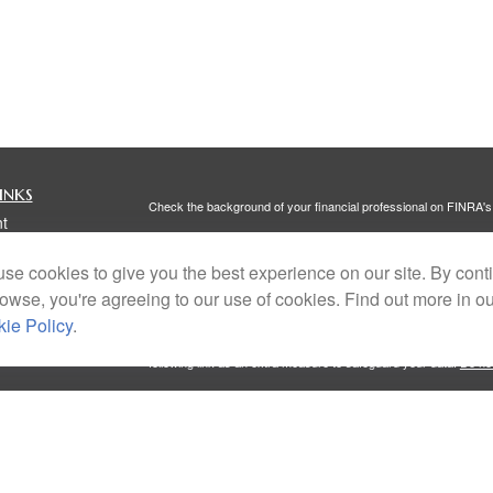
inks
Check the background of your financial professional on FINRA'
t
The content is developed from sources believed to be providing ac
t
or legal advice. Please consult legal or tax professionals for spec
se cookies to give you the best experience on our site. By cont
was developed and produced by FMG Suite to provide information on
named representative, broker - dealer, state - or SEC - register
rowse, you're agreeing to our use of cookies. Find out more in o
are for general information, and should not be considered a solici
ie Policy
.
We take protecting your data and privacy very seriously. As of 
following link as an extra measure to safeguard your data:
Do not
Copyright 2026 FMG Suite.
icles
Investment Advisory Services offered through Portside Wealth 
Client Relationship Summary
,
Form ADV Part 2A
, and
Privacy Po
Services, General Agency, CA License #6005590. All named entit
ators