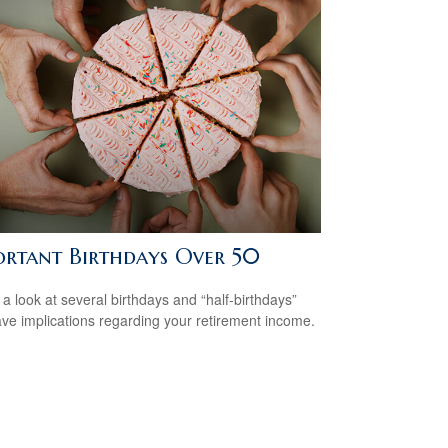
ortant Birthdays Over 50
 a look at several birthdays and “half-birthdays”
ave implications regarding your retirement income.