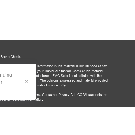
s
BrokerCheck
.
curate information. The information in this material is not intended as tax
ific information regarding your individual situation. Some of this material
inuing
 a topic that may be of interest. FMG Suite is not affiliated with the
ed investment advisory firm. The opinions expressed and material provided
ur
tation for the purchase or sale of any security.
January 1, 2020 the
California Consumer Privacy Act (CCPA)
suggests the
 sell my personal information
.
Group, LLC (PWG), an SEC-registered investment advisor. Portside Wealth
licy
. Fixed Insurance Business offered through Doleman Wealth Insurance
ies are independent of each other.