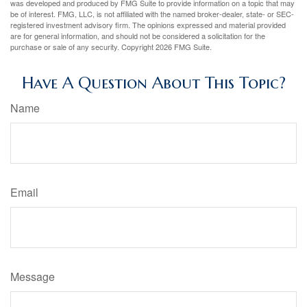
was developed and produced by FMG Suite to provide information on a topic that may
be of interest. FMG, LLC, is not affiliated with the named broker-dealer, state- or SEC-
registered investment advisory firm. The opinions expressed and material provided
are for general information, and should not be considered a solicitation for the
purchase or sale of any security. Copyright
2026 FMG Suite.
Have A Question About This Topic?
Name
Email
Message