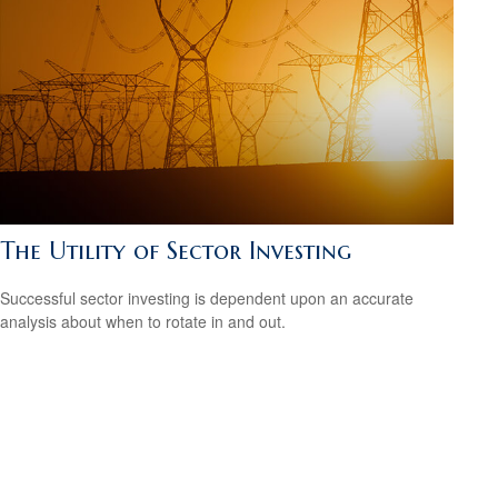
The Utility of Sector Investing
Successful sector investing is dependent upon an accurate
analysis about when to rotate in and out.