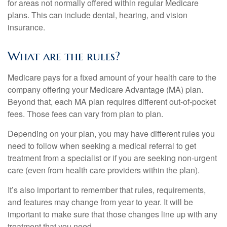
for areas not normally offered within regular Medicare
plans. This can include dental, hearing, and vision
insurance.
What are the rules?
Medicare pays for a fixed amount of your health care to the
company offering your Medicare Advantage (MA) plan.
Beyond that, each MA plan requires different out-of-pocket
fees. Those fees can vary from plan to plan.
Depending on your plan, you may have different rules you
need to follow when seeking a medical referral to get
treatment from a specialist or if you are seeking non-urgent
care (even from health care providers within the plan).
It’s also important to remember that rules, requirements,
and features may change from year to year. It will be
important to make sure that those changes line up with any
treatment that you need.