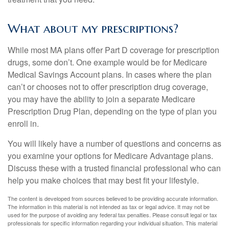
What about my prescriptions?
While most MA plans offer Part D coverage for prescription
drugs, some don’t. One example would be for Medicare
Medical Savings Account plans. In cases where the plan
can’t or chooses not to offer prescription drug coverage,
you may have the ability to join a separate Medicare
Prescription Drug Plan, depending on the type of plan you
enroll in.
You will likely have a number of questions and concerns as
you examine your options for Medicare Advantage plans.
Discuss these with a trusted financial professional who can
help you make choices that may best fit your lifestyle.
The content is developed from sources believed to be providing accurate information.
The information in this material is not intended as tax or legal advice. It may not be
used for the purpose of avoiding any federal tax penalties. Please consult legal or tax
professionals for specific information regarding your individual situation. This material