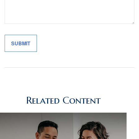
Related Content