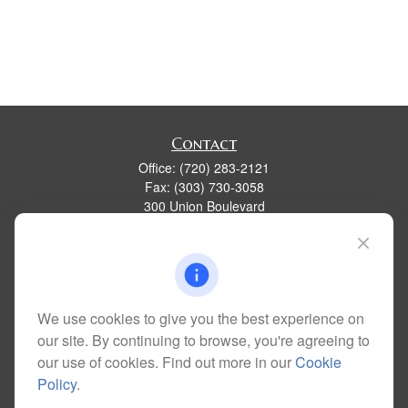
Contact
Office:
(720) 283-2121
Fax:
(303) 730-3058
300 Union Boulevard
Suite 100
Lakewood,
CO
80228
kim@dolemanwealth.com
We use cookies to give you the best experience on
our site. By continuing to browse, you're agreeing to
Quick Links
our use of cookies. Find out more in our
Cookie
Retirement
Policy
.
Investment