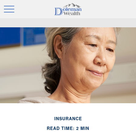
INSURANCE
READ TIME: 2 MIN