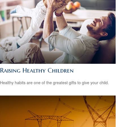
Raising Healthy Children
Healthy habits are one of the greatest gifts to give your child.