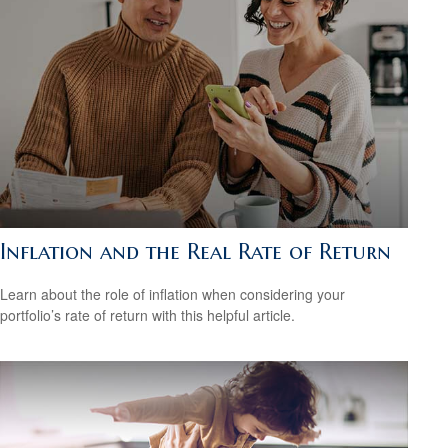
Inflation and the Real Rate of Return
Learn about the role of inflation when considering your
portfolio’s rate of return with this helpful article.