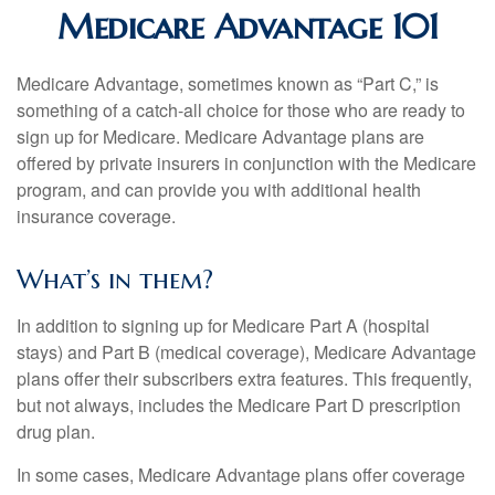
Medicare Advantage 101
Medicare Advantage, sometimes known as “Part C,” is
something of a catch-all choice for those who are ready to
sign up for Medicare. Medicare Advantage plans are
offered by private insurers in conjunction with the Medicare
program, and can provide you with additional health
insurance coverage.
What’s in them?
In addition to signing up for Medicare Part A (hospital
stays) and Part B (medical coverage), Medicare Advantage
plans offer their subscribers extra features. This frequently,
but not always, includes the Medicare Part D prescription
drug plan.
In some cases, Medicare Advantage plans offer coverage