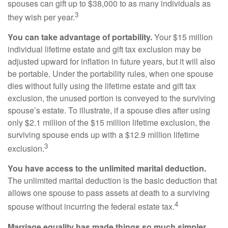
spouses can gift up to $38,000 to as many individuals as
3
they wish per year.
You can take advantage of portability.
Your $15 million
individual lifetime estate and gift tax exclusion may be
adjusted upward for inflation in future years, but it will also
be portable. Under the portability rules, when one spouse
dies without fully using the lifetime estate and gift tax
exclusion, the unused portion is conveyed to the surviving
spouse’s estate. To illustrate, if a spouse dies after using
only $2.1 million of the $15 million lifetime exclusion, the
surviving spouse ends up with a $12.9 million lifetime
3
exclusion.
You have access to the unlimited marital deduction.
The unlimited marital deduction is the basic deduction that
allows one spouse to pass assets at death to a surviving
4
spouse without incurring the federal estate tax.
Marriage equality has made things so much simpler.