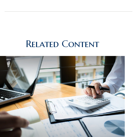
Related Content