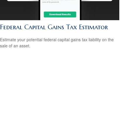
Federal Capital Gains Tax Estimator
Estimate your potential federal capital gains tax liability on the
sale of an asset.