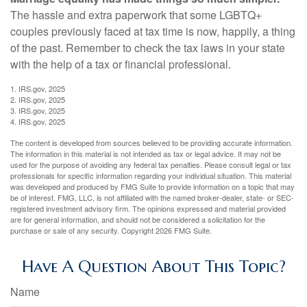
The hassle and extra paperwork that some LGBTQ+
couples previously faced at tax time is now, happily, a thing
of the past. Remember to check the tax laws in your state
with the help of a tax or financial professional.
1. IRS.gov, 2025
2. IRS.gov, 2025
3. IRS.gov, 2025
4. IRS.gov, 2025
The content is developed from sources believed to be providing accurate information.
The information in this material is not intended as tax or legal advice. It may not be
used for the purpose of avoiding any federal tax penalties. Please consult legal or tax
professionals for specific information regarding your individual situation. This material
was developed and produced by FMG Suite to provide information on a topic that may
be of interest. FMG, LLC, is not affiliated with the named broker-dealer, state- or SEC-
registered investment advisory firm. The opinions expressed and material provided
are for general information, and should not be considered a solicitation for the
purchase or sale of any security. Copyright
2026 FMG Suite.
Have A Question About This Topic?
Name