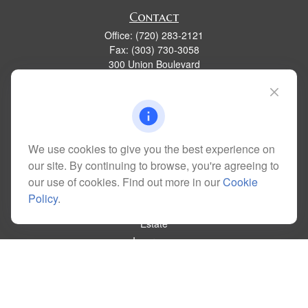
Contact
Office:
(720) 283-2121
Fax:
(303) 730-3058
300 Union Boulevard
Suite 100
Lakewood,
CO
80228
kim@dolemanwealth.com
We use cookies to give you the best experience on
our site. By continuing to browse, you're agreeing to
Quick Links
our use of cookies. Find out more in our
Cookie
Retirement
Policy
.
Investment
Estate
Insurance
Tax
Money
Lifestyle