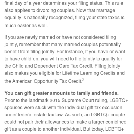
final day of a year determines your filing status. This rule
also applies to divorcing couples. Now that marriage
equality is nationally recognized, filing your state taxes is
1
much easier as well.
If you are newly married or have not considered filing
jointly, remember that many married couples potentially
benefit from filing jointly. For instance, if you have or want
to have children, you will need to file jointly to qualify for
the Child and Dependent Care Tax Credit. Filing jointly
also makes you eligible for Lifetime Learning Credits and
2
the American Opportunity Tax Credit.
You can gift greater amounts to family and friends.
Prior to the landmark 2015 Supreme Court ruling, LGBTQ+
spouses were stuck with the individual gift tax exclusion
under federal estate tax law. As such, an LGBTQ+ couple
could not pair their allowances to make a larger combined
gift as a couple to another individual. But today, LGBTQ+