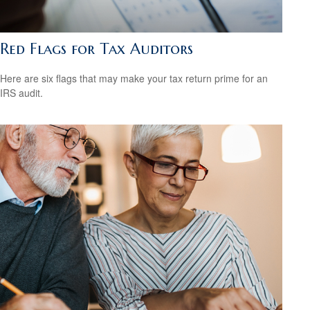
Red Flags for Tax Auditors
Here are six flags that may make your tax return prime for an
IRS audit.