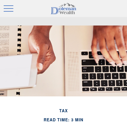
TAX
READ TIME: 3 MIN