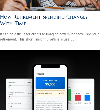
How Retirement Spending Changes
With Time
It can be difficult for clients to imagine how much they’ll spend in
retirement. This short, insightful article is useful.