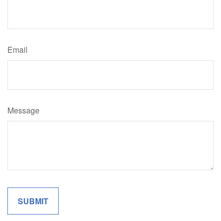
Email
Message