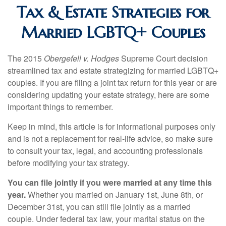
Tax & Estate Strategies for
Married LGBTQ+ Couples
The 2015
Obergefell v. Hodges
Supreme Court decision
streamlined tax and estate strategizing for married LGBTQ+
couples. If you are filing a joint tax return for this year or are
considering updating your estate strategy, here are some
important things to remember.
Keep in mind, this article is for informational purposes only
and is not a replacement for real-life advice, so make sure
to consult your tax, legal, and accounting professionals
before modifying your tax strategy.
You can file jointly if you were married at any time this
year.
Whether you married on January 1st, June 8th, or
December 31st, you can still file jointly as a married
couple. Under federal tax law, your marital status on the