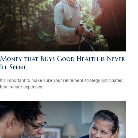
Money that Buys Good Health is Never
Ill Spent
It's important to make sure your retirement strategy anticipates
health-care expenses.