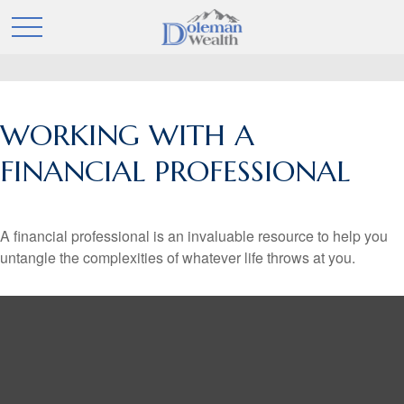
WORKING WITH A
FINANCIAL PROFESSIONAL
A financial professional is an invaluable resource to help you
untangle the complexities of whatever life throws at you.