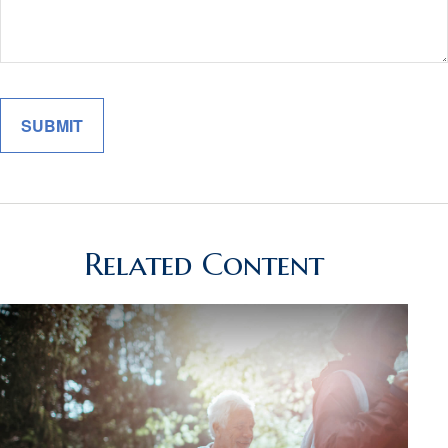
Related Content