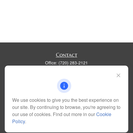
Contact
Office:
(720) 283-2121
Fax:
(303) 730-3058
300 Union Boulevard
Suite 100
Lakewood,
CO
80228
kim@dolemanwealth.com
We use cookies to give you the best experience on
our site. By continuing to browse, you're agreeing to
our use of cookies. Find out more in our
Cookie
Policy
.
Quick Links
Retirement