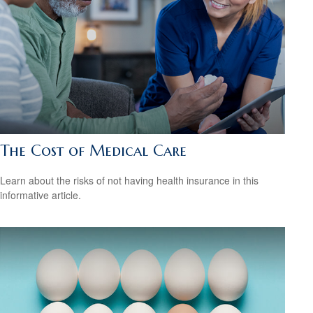
The Cost of Medical Care
Learn about the risks of not having health insurance in this
informative article.