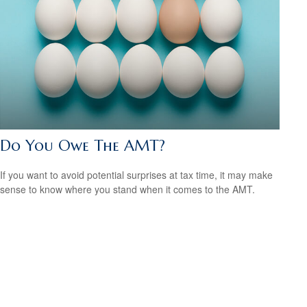
Do You Owe The AMT?
If you want to avoid potential surprises at tax time, it may make
sense to know where you stand when it comes to the AMT.