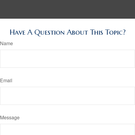
Have A Question About This Topic?
Name
Email
Message