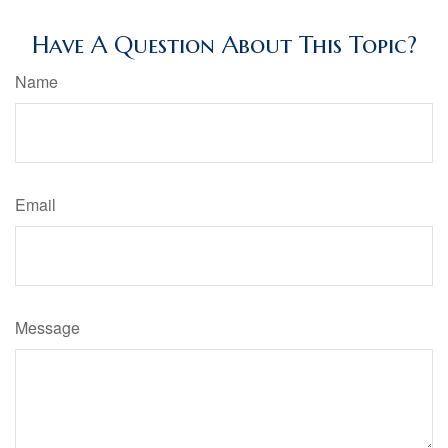
Have A Question About This Topic?
Name
Email
Message