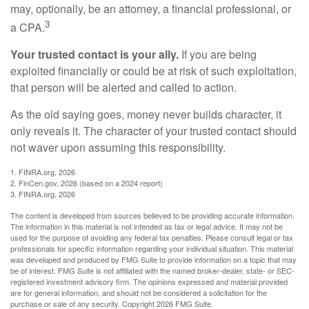
may, optionally, be an attorney, a financial professional, or
3
a CPA.
Your trusted contact is your ally.
If you are being
exploited financially or could be at risk of such exploitation,
that person will be alerted and called to action.
As the old saying goes, money never builds character, it
only reveals it. The character of your trusted contact should
not waver upon assuming this responsibility.
1. FINRA.org, 2026
2. FinCen.gov, 2026 (based on a 2024 report)
3. FINRA.org, 2026
The content is developed from sources believed to be providing accurate information.
The information in this material is not intended as tax or legal advice. It may not be
used for the purpose of avoiding any federal tax penalties. Please consult legal or tax
professionals for specific information regarding your individual situation. This material
was developed and produced by FMG Suite to provide information on a topic that may
be of interest. FMG Suite is not affiliated with the named broker-dealer, state- or SEC-
registered investment advisory firm. The opinions expressed and material provided
are for general information, and should not be considered a solicitation for the
purchase or sale of any security. Copyright
2026 FMG Suite.