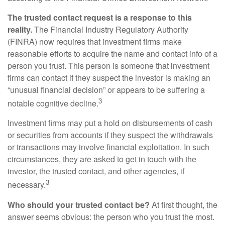
The trusted contact request is a response to this
reality.
The Financial Industry Regulatory Authority
(FINRA) now requires that investment firms make
reasonable efforts to acquire the name and contact info of a
person you trust. This person is someone that investment
firms can contact if they suspect the investor is making an
“unusual financial decision” or appears to be suffering a
3
notable cognitive decline.
Investment firms may put a hold on disbursements of cash
or securities from accounts if they suspect the withdrawals
or transactions may involve financial exploitation. In such
circumstances, they are asked to get in touch with the
investor, the trusted contact, and other agencies, if
3
necessary.
Who should your trusted contact be?
At first thought, the
answer seems obvious: the person who you trust the most.