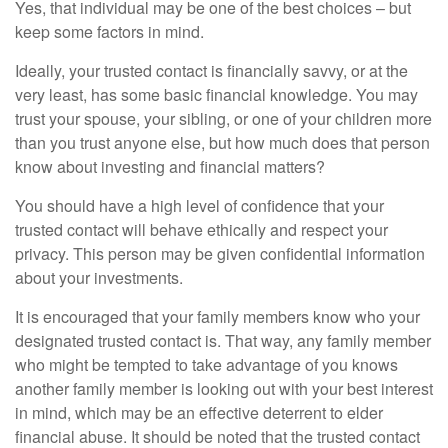
Yes, that individual may be one of the best choices – but
keep some factors in mind.
Ideally, your trusted contact is financially savvy, or at the
very least, has some basic financial knowledge. You may
trust your spouse, your sibling, or one of your children more
than you trust anyone else, but how much does that person
know about investing and financial matters?
You should have a high level of confidence that your
trusted contact will behave ethically and respect your
privacy. This person may be given confidential information
about your investments.
It is encouraged that your family members know who your
designated trusted contact is. That way, any family member
who might be tempted to take advantage of you knows
another family member is looking out with your best interest
in mind, which may be an effective deterrent to elder
financial abuse. It should be noted that the trusted contact