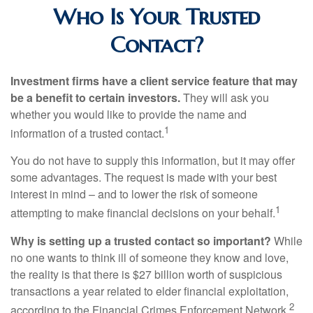
Who Is Your Trusted
Contact?
Investment firms have a client service feature that may
be a benefit to certain investors.
They will ask you
whether you would like to provide the name and
1
information of a trusted contact.
You do not have to supply this information, but it may offer
some advantages. The request is made with your best
interest in mind – and to lower the risk of someone
1
attempting to make financial decisions on your behalf.
Why is setting up a trusted contact so important?
While
no one wants to think ill of someone they know and love,
the reality is that there is $27 billion worth of suspicious
transactions a year related to elder financial exploitation,
2
according to the Financial Crimes Enforcement Network.