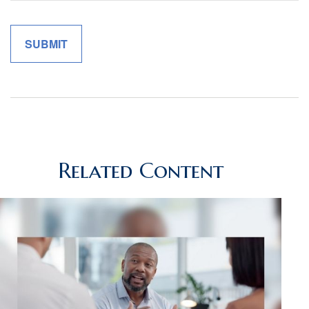
Related Content