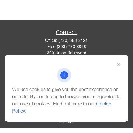
Contact
Office:
(720) 283-2121
Fax:
(303) 730-3058
300 Union Boulevard
Suite 100
Lakewood,
CO
80228
kim@dolemanwealth.com
We use cookies to give you the best experience on
our site. By continuing to browse, you're agreeing to
Quick Links
our use of cookies. Find out more in our
Cookie
Retirement
Policy
.
Investment
Estate
Insurance