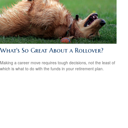
What's So Great About a Rollover?
Making a career move requires tough decisions, not the least of
which is what to do with the funds in your retirement plan.