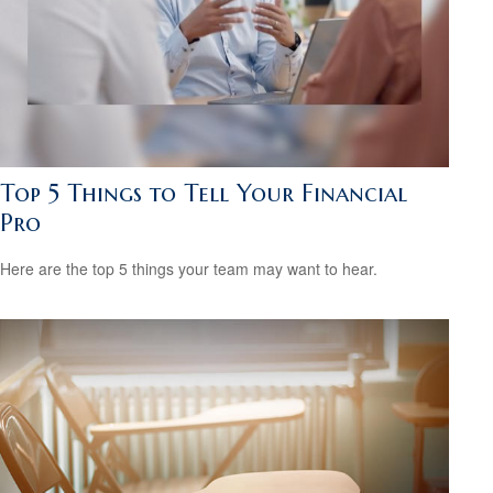
Top 5 Things to Tell Your Financial
Pro
Here are the top 5 things your team may want to hear.