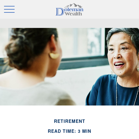
RETIREMENT
READ TIME: 3 MIN