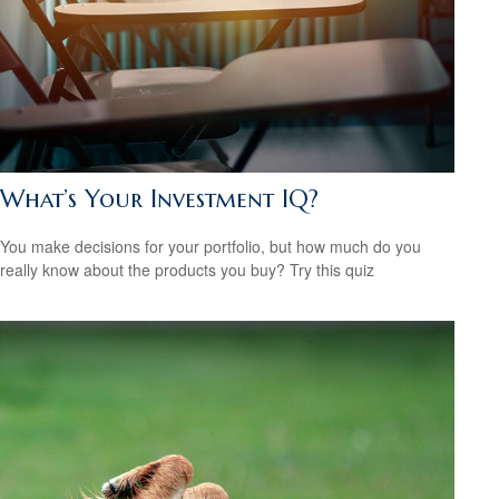
What’s Your Investment IQ?
You make decisions for your portfolio, but how much do you
really know about the products you buy? Try this quiz