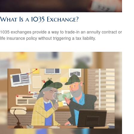
What Is a 1035 Exchange?
1035 exchanges provide a way to trade-in an annuity contract or
life insurance policy without triggering a tax liability.