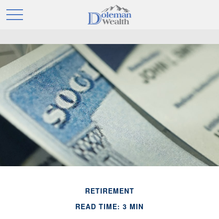
RETIREMENT
READ TIME: 3 MIN