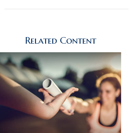
Related Content