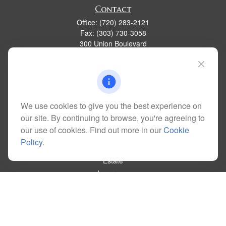
Contact
Office:
(720) 283-2121
Fax:
(303) 730-3058
300 Union Boulevard
Suite 100
Lakewood,
CO
80228
kim@dolemanwealth.com
We use cookies to give you the best experience on
our site. By continuing to browse, you're agreeing to
Quick Links
our use of cookies. Find out more in our
Cookie
Retirement
Policy
.
Investment
Estate
Insurance
Tax
Money
Lifestyle
Latest Articles