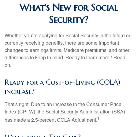
What's New for Social
Security?
Whether you’re applying for Social Security in the future or
currently receiving benefits, there are some important
changes to earnings limits, Medicare premiums, and other
differences to keep in mind. Ready to learn more? Read
on.
Ready for a Cost-of-Living (COLA)
increase?
That's right! Due to an increase in the Consumer Price
Index (CPI-W), the Social Security Administration (SSA)
1
has made a 2.5-percent COLA Adjustment.