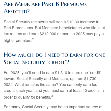
Are Medicare Part B Premiums
Affected?
Social Security recipients will see a $10.30 increase in
Part B premiums. But Medicare beneficiaries who file joint
tax returns and earn $212,000 or more in 2025 may pay a
2
higher premium.
How much do I need to earn for one
Social Security “credit”?
For 2025, you’ll need to earn $1,810 to earn one “credit”
toward Social Security and Medicare, up from $1,730 in
2024. What remains the same? You can only earn four
credits each year, and you must earn at least 40 credits in
3
order to qualify for benefits.
For many, Social Security may be an important source of