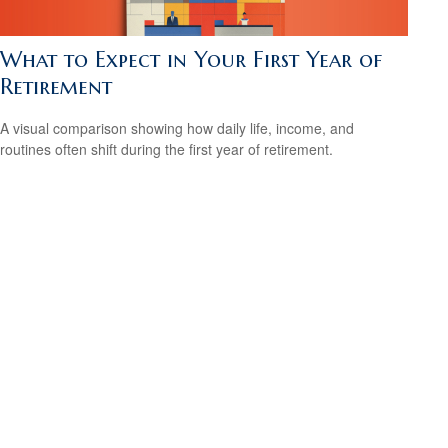
What to Expect in Your First Year of
Retirement
A visual comparison showing how daily life, income, and
routines often shift during the first year of retirement.