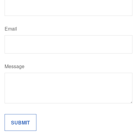
Email
Message