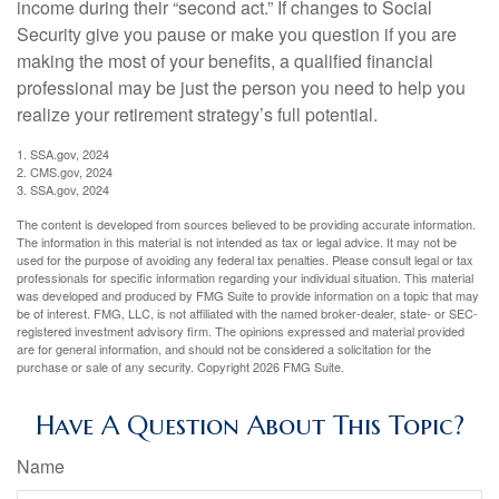
income during their “second act.” If changes to Social
Security give you pause or make you question if you are
making the most of your benefits, a qualified financial
professional may be just the person you need to help you
realize your retirement strategy’s full potential.
1. SSA.gov, 2024
2. CMS.gov, 2024
3. SSA.gov, 2024
The content is developed from sources believed to be providing accurate information.
The information in this material is not intended as tax or legal advice. It may not be
used for the purpose of avoiding any federal tax penalties. Please consult legal or tax
professionals for specific information regarding your individual situation. This material
was developed and produced by FMG Suite to provide information on a topic that may
be of interest. FMG, LLC, is not affiliated with the named broker-dealer, state- or SEC-
registered investment advisory firm. The opinions expressed and material provided
are for general information, and should not be considered a solicitation for the
purchase or sale of any security. Copyright
2026 FMG Suite.
Have A Question About This Topic?
Name