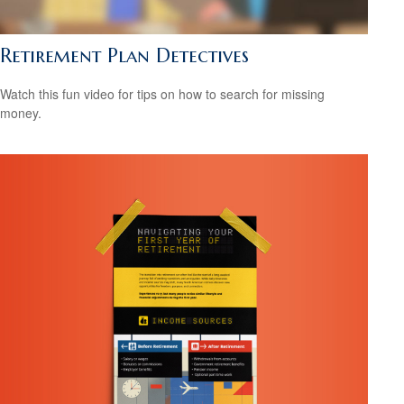
Retirement Plan Detectives
Watch this fun video for tips on how to search for missing
money.