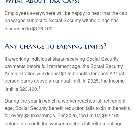
What about Tax Caps?
Employees everywhere will be happy to hear that the cap
on wages subject to Social Security withholdings has
1
increased to $176,100.
Any change to earning limits?
If a working individual starts receiving Social Security
payments before full retirement age, the Social Security
Administration will deduct $1 in benefits for each $2 that
person earns above an annual limit. In 2025, the income
1
limit is $23,400.
During the year in which a worker reaches full retirement
age, Social Security benefit reduction falls to $1 in benefits
for every $3 in earnings. For 2025, the limit is $62,160
1
before the month the worker reaches full retirement age.