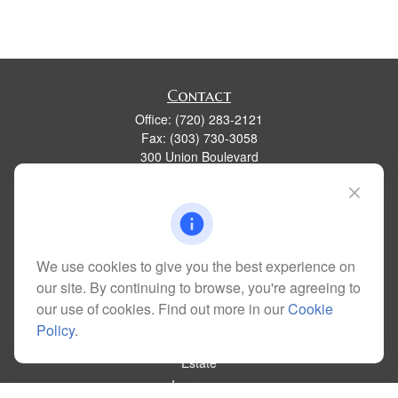
Contact
Office:
(720) 283-2121
Fax:
(303) 730-3058
300 Union Boulevard
Suite 100
Lakewood,
CO
80228
kim@dolemanwealth.com
We use cookies to give you the best experience on
our site. By continuing to browse, you're agreeing to
Quick Links
our use of cookies. Find out more in our
Cookie
Retirement
Policy
.
Investment
Estate
Insurance