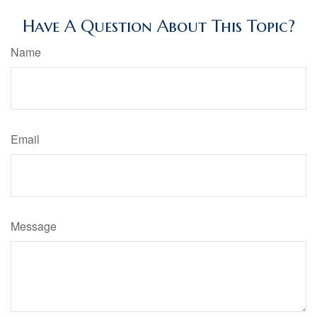
Have A Question About This Topic?
Name
Email
Message