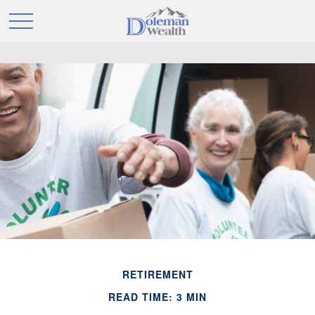
RETIREMENT
READ TIME: 3 MIN