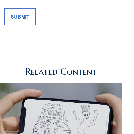
Related Content