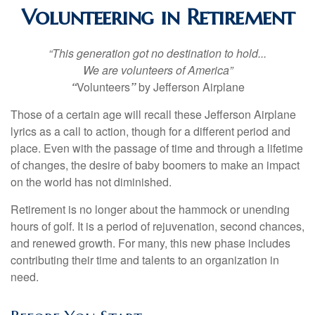
Volunteering in Retirement
“This generation got no destination to hold...
We are volunteers of America”
“
Volunteers
”
by Jefferson Airplane
Those of a certain age will recall these Jefferson Airplane
lyrics as a call to action, though for a different period and
place. Even with the passage of time and through a lifetime
of changes, the desire of baby boomers to make an impact
on the world has not diminished.
Retirement is no longer about the hammock or unending
hours of golf. It is a period of rejuvenation, second chances,
and renewed growth. For many, this new phase includes
contributing their time and talents to an organization in
need.