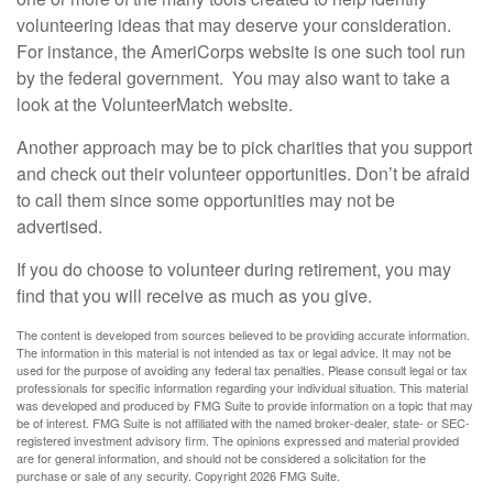
volunteering ideas that may deserve your consideration.
For instance, the AmeriCorps website is one such tool run
by the federal government. You may also want to take a
look at the VolunteerMatch website.
Another approach may be to pick charities that you support
and check out their volunteer opportunities. Don’t be afraid
to call them since some opportunities may not be
advertised.
If you do choose to volunteer during retirement, you may
find that you will receive as much as you give.
The content is developed from sources believed to be providing accurate information.
The information in this material is not intended as tax or legal advice. It may not be
used for the purpose of avoiding any federal tax penalties. Please consult legal or tax
professionals for specific information regarding your individual situation. This material
was developed and produced by FMG Suite to provide information on a topic that may
be of interest. FMG Suite is not affiliated with the named broker-dealer, state- or SEC-
registered investment advisory firm. The opinions expressed and material provided
are for general information, and should not be considered a solicitation for the
purchase or sale of any security. Copyright
2026 FMG Suite.