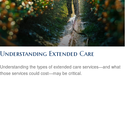
Understanding Extended Care
Understanding the types of extended care services—and what
those services could cost—may be critical.