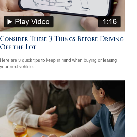
Consider These 3 Things Before Driving
Off the Lot
Here are 3 quick tips to keep in mind when buying or leasing
your next vehicle.