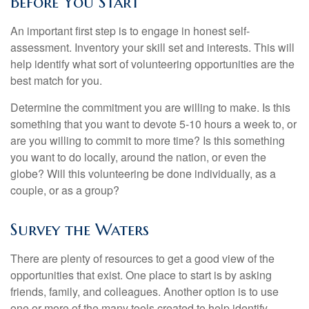
Before You Start
An important first step is to engage in honest self-
assessment. Inventory your skill set and interests. This will
help identify what sort of volunteering opportunities are the
best match for you.
Determine the commitment you are willing to make. Is this
something that you want to devote 5-10 hours a week to, or
are you willing to commit to more time? Is this something
you want to do locally, around the nation, or even the
globe? Will this volunteering be done individually, as a
couple, or as a group?
Survey the Waters
There are plenty of resources to get a good view of the
opportunities that exist. One place to start is by asking
friends, family, and colleagues. Another option is to use
one or more of the many tools created to help identify