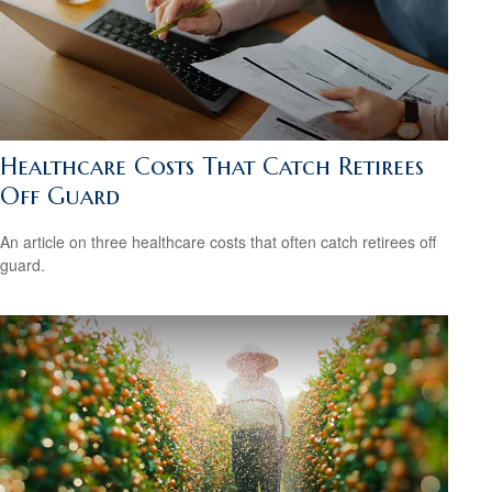
Healthcare Costs That Catch Retirees
Off Guard
An article on three healthcare costs that often catch retirees off
guard.