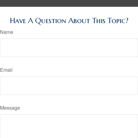
Have A Question About This Topic?
Name
Email
Message