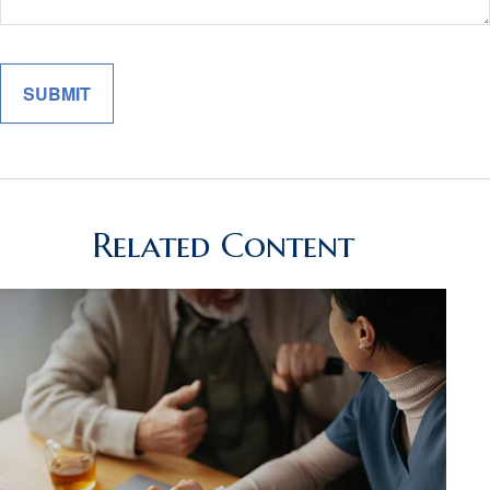
Related Content