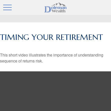
TIMING YOUR RETIREMENT
This short video illustrates the importance of understanding
sequence of returns risk.