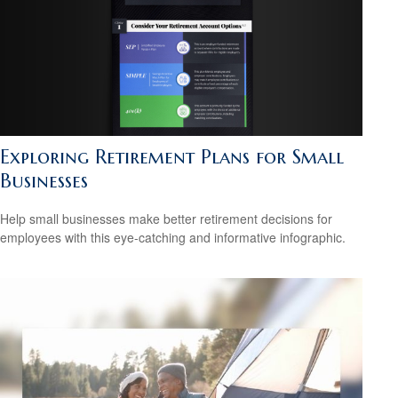
Exploring Retirement Plans for Small
Businesses
Help small businesses make better retirement decisions for
employees with this eye-catching and informative infographic.