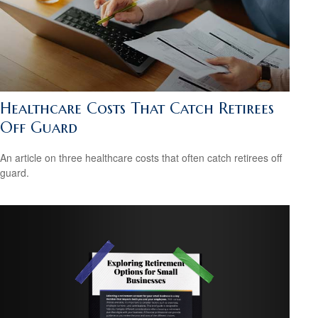
Healthcare Costs That Catch Retirees
Off Guard
An article on three healthcare costs that often catch retirees off
guard.