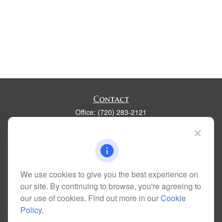
Contact
Office:
(720) 283-2121
Fax:
(303) 730-3058
300 Union Boulevard
Suite 100
Lakewood,
CO
80228
kim@dolemanwealth.com
We use cookies to give you the best experience on
our site. By continuing to browse, you're agreeing to
our use of cookies. Find out more in our
Cookie
Policy
.
Quick Links