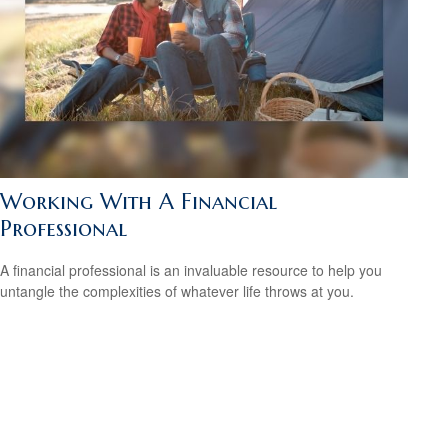
Working With A Financial
Professional
A financial professional is an invaluable resource to help you
untangle the complexities of whatever life throws at you.