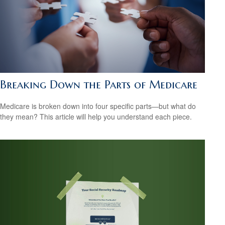
Breaking Down the Parts of Medicare
Medicare is broken down into four specific parts—but what do
they mean? This article will help you understand each piece.