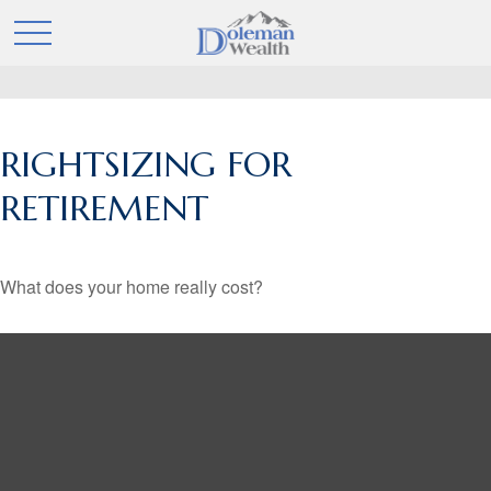
RIGHTSIZING FOR
RETIREMENT
What does your home really cost?