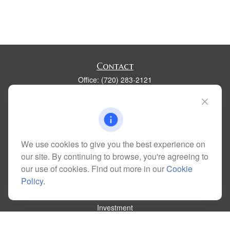
Contact
Office:
(720) 283-2121
Fax:
(303) 730-3058
300 Union Boulevard
Suite 100
Lakewood,
CO
80228
kim@dolemanwealth.com
We use cookies to give you the best experience on
our site. By continuing to browse, you're agreeing to
our use of cookies. Find out more in our
Cookie
Policy
.
Quick Links
Retirement
Investment
Estate