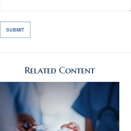
Related Content