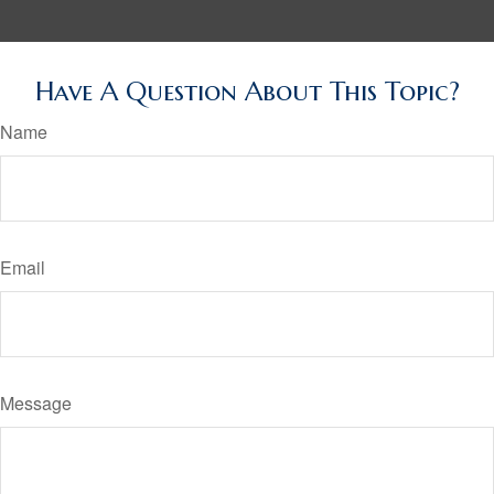
Have A Question About This Topic?
Name
Email
Message