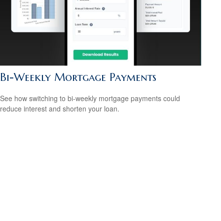
Bi-Weekly Mortgage Payments
See how switching to bi-weekly mortgage payments could
reduce interest and shorten your loan.