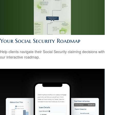
Your Social Security Roadmap
Help clients navigate their Social Security claiming decisions with
our interactive roadmap.