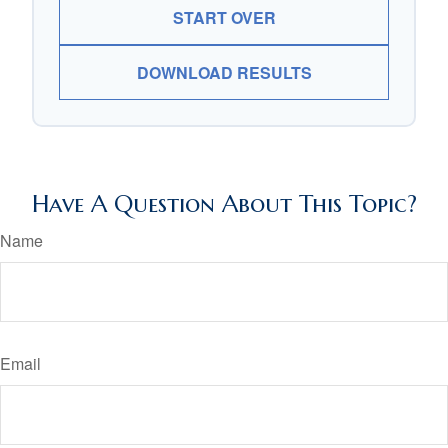
START OVER
DOWNLOAD RESULTS
Have A Question About This Topic?
Name
Email