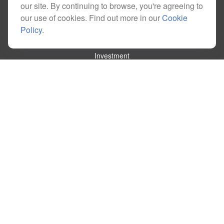
our site. By continuing to browse, you're agreeing to
our use of cookies. Find out more in our
Cookie
Policy
.
Quick Links
Retirement
Investment
Estate
Insurance
Tax
Money
Lifestyle
Latest Articles
All Videos
All Calculators
Check the background of your financial professional on FINRA's
BrokerCheck
.
The content is developed from sources believed to be providing accurate
information. The information in this material is not intended as tax or legal advice.
Please consult legal or tax professionals for specific information regarding your
individual situation. Some of this material was developed and produced by FMG
Suite to provide information on a topic that may be of interest. FMG Suite is not