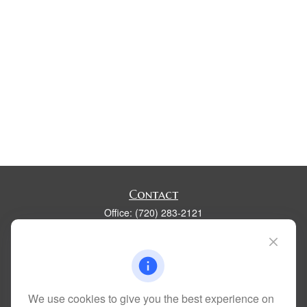
Contact
Office:
(720) 283-2121
Fax:
(303) 730-3058
300 Union Boulevard
Suite 100
Lakewood,
CO
80228
kim@dolemanwealth.com
We use cookies to give you the best experience on