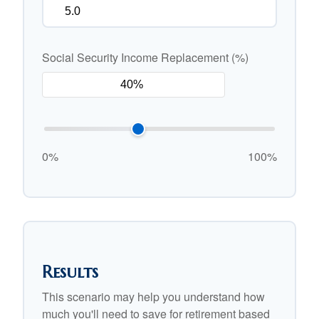
Social Security Income Replacement (%)
0%
100%
Results
This scenario may help you understand how
much you'll need to save for retirement based