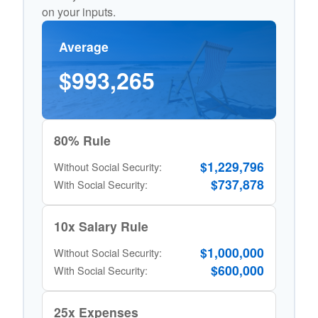
on your inputs.
Average
$993,265
80% Rule
$1,229,796
Without Social Security:
$737,878
With Social Security:
10x Salary Rule
$1,000,000
Without Social Security:
$600,000
With Social Security:
25x Expenses