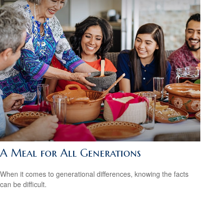
A Meal for All Generations
When it comes to generational differences, knowing the facts
can be difficult.