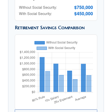
$750,000
Without Social Security:
$450,000
With Social Security:
Retirement Savings Comparison