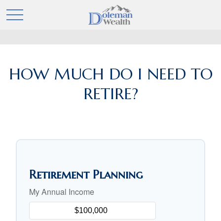
HOW MUCH DO I NEED TO
RETIRE?
Retirement Planning
My Annual Income