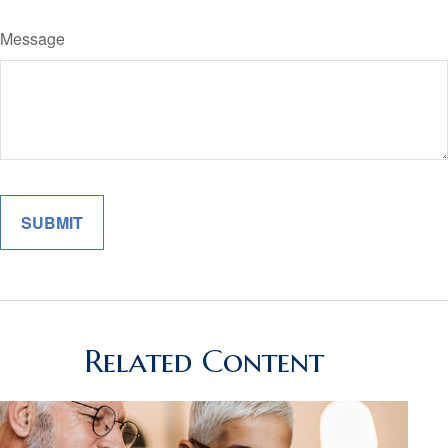
Message
Related Content