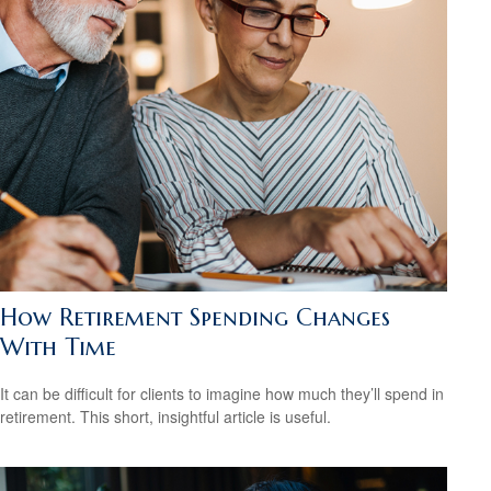
How Retirement Spending Changes
With Time
It can be difficult for clients to imagine how much they’ll spend in
retirement. This short, insightful article is useful.