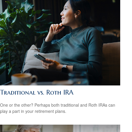
Traditional vs. Roth IRA
One or the other? Perhaps both traditional and Roth IRAs can
play a part in your retirement plans.