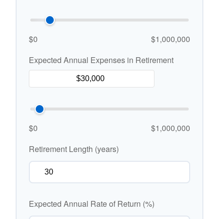
$0
$1,000,000
Expected Annual Expenses in Retirement
$0
$1,000,000
Retirement Length (years)
Expected Annual Rate of Return (%)