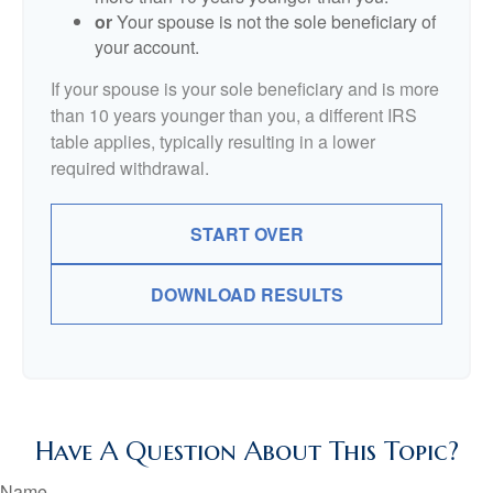
or
Your spouse is not the sole beneficiary of
your account.
If your spouse is your sole beneficiary and is more
than 10 years younger than you, a different IRS
table applies, typically resulting in a lower
required withdrawal.
START OVER
DOWNLOAD RESULTS
Have A Question About This Topic?
Name