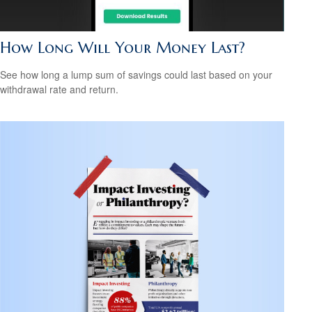
How Long Will Your Money Last?
See how long a lump sum of savings could last based on your
withdrawal rate and return.