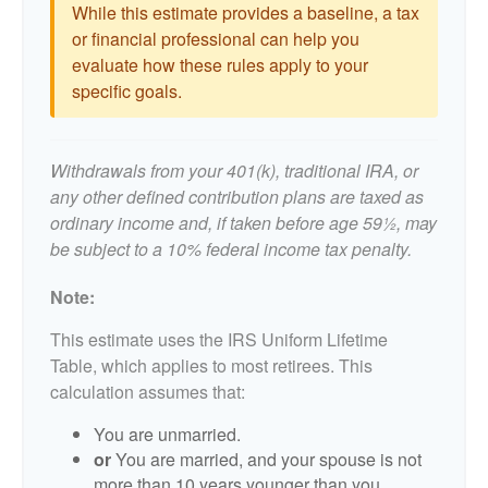
While this estimate provides a baseline, a tax
or financial professional can help you
evaluate how these rules apply to your
specific goals.
Withdrawals from your 401(k), traditional IRA, or
any other defined contribution plans are taxed as
ordinary income and, if taken before age 59½, may
be subject to a 10% federal income tax penalty.
Note:
This estimate uses the IRS Uniform Lifetime
Table, which applies to most retirees. This
calculation assumes that:
You are unmarried.
or
You are married, and your spouse is not
more than 10 years younger than you.