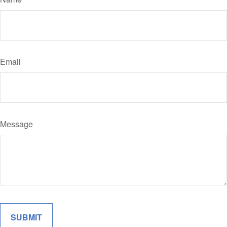
Email
Message