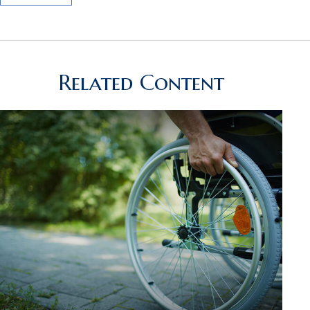
Related Content