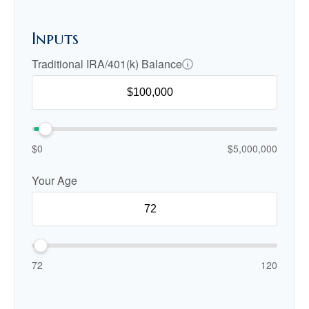
Inputs
Traditional IRA/401(k) Balance
$0
$5,000,000
Your Age
72
120