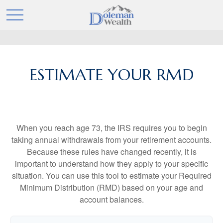
ESTIMATE YOUR RMD
When you reach age 73, the IRS requires you to begin
taking annual withdrawals from your retirement accounts.
Because these rules have changed recently, it is
important to understand how they apply to your specific
situation. You can use this tool to estimate your Required
Minimum Distribution (RMD) based on your age and
account balances.