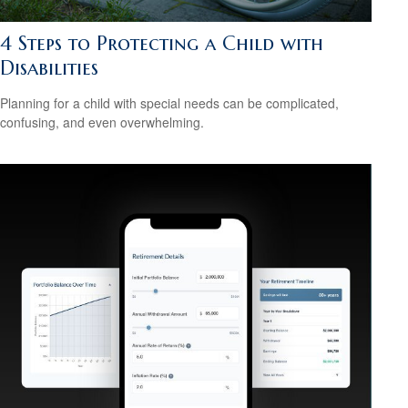
4 Steps to Protecting a Child with
Disabilities
Planning for a child with special needs can be complicated,
confusing, and even overwhelming.