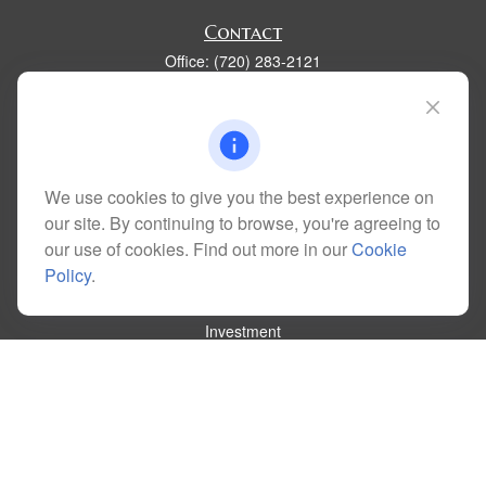
Contact
Office:
(720) 283-2121
Fax:
(303) 730-3058
300 Union Boulevard
Suite 100
Lakewood,
CO
80228
kim@dolemanwealth.com
We use cookies to give you the best experience on
our site. By continuing to browse, you're agreeing to
our use of cookies. Find out more in our
Cookie
Policy
.
Quick Links
Retirement
Investment
Estate
Insurance
Tax
Money
Lifestyle