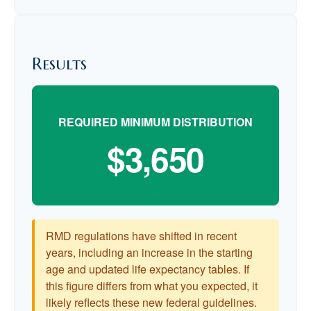
Results
REQUIRED MINIMUM DISTRIBUTION
$3,650
RMD regulations have shifted in recent
years, including an increase in the starting
age and updated life expectancy tables. If
this figure differs from what you expected, it
likely reflects these new federal guidelines.