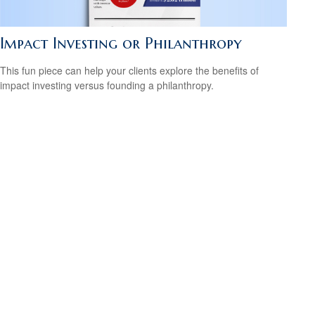
Impact Investing or Philanthropy
This fun piece can help your clients explore the benefits of
impact investing versus founding a philanthropy.