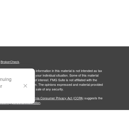
s
BrokerCheck
.
curate information. The information in this material is not intended as tax
ific information regarding your individual situation. Some of this material
inuing
 a topic that may be of interest. FMG Suite is not affiliated with the
ed investment advisory firm. The opinions expressed and material provided
ur
tation for the purchase or sale of any security.
January 1, 2020 the
California Consumer Privacy Act (CCPA)
suggests the
 sell my personal information
.
Group, LLC (PWG), an SEC-registered investment advisor. Portside Wealth
licy
. Fixed Insurance Business offered through Doleman Wealth Insurance