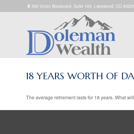
300 Union Boulevard,
Suite 100,
Lakewood,
CO
8022
18 YEARS WORTH OF DA
The average retirement lasts for 18 years. What wil