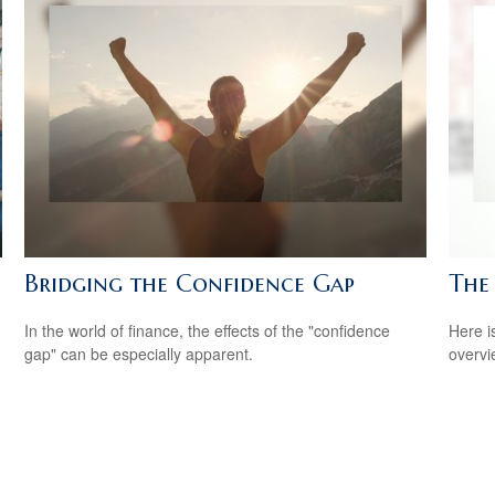
Bridging the Confidence Gap
The
In the world of finance, the effects of the "confidence
Here i
gap" can be especially apparent.
overvi