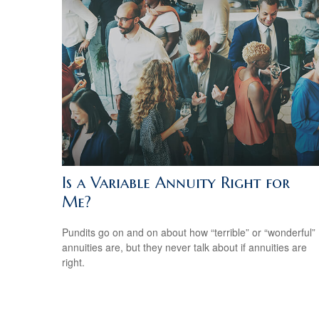
Is a Variable Annuity Right for
Me?
Pundits go on and on about how “terrible” or “wonderful”
annuities are, but they never talk about if annuities are
right.