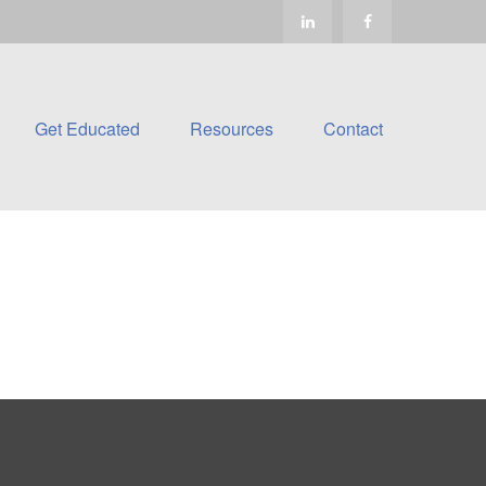
Get Educated
Resources
Contact