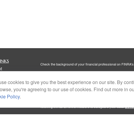
inks
Check the background of your financial professional on FINRA'
t
The content is developed from sources believed to be providing ac
t
or legal advice. Please consult legal or tax professionals for spec
se cookies to give you the best experience on our site. By cont
was developed and produced by FMG Suite to provide information on
named representative, broker - dealer, state - or SEC - register
rowse, you're agreeing to our use of cookies. Find out more in o
are for general information, and should not be considered a solici
ie Policy
.
We take protecting your data and privacy very seriously. As of 
following link as an extra measure to safeguard your data:
Do not
Copyright 2026 FMG Suite.
icles
Investment Advisory Services offered through Portside Wealth 
Client Relationship Summary
,
Form ADV Part 2A
, and
Privacy Po