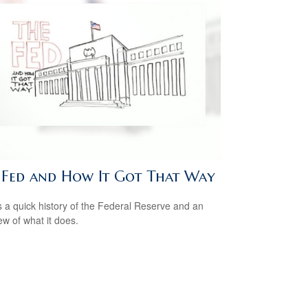
 Fed and How It Got That Way
s a quick history of the Federal Reserve and an
ew of what it does.