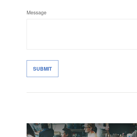
Message