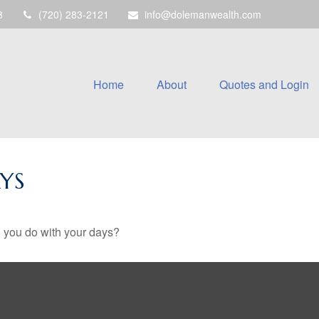
8
(720) 283-2121
info@dolemanwealth.com
Home
About
Quotes and Login
YS
l you do with your days?