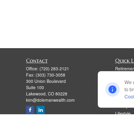
Contact
Quick L
Office:
(720) 283-2121
Retiremen
Fax:
(303) 730-3058
Investmen
300 Union Boulevard
We u
Estate
Suite 100
to b
Insurance
Lakewood,
CO
80228
Cook
Tax
kim@dolemanwealth.com
Money
Lifestyle
Latest Art
All Videos