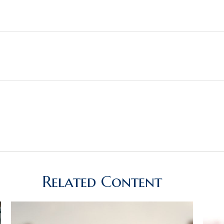
Related Content