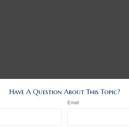
Have A Question About This Topic?
Email