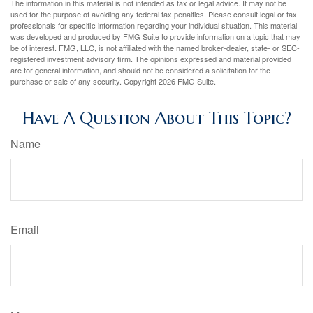
The information in this material is not intended as tax or legal advice. It may not be
used for the purpose of avoiding any federal tax penalties. Please consult legal or tax
professionals for specific information regarding your individual situation. This material
was developed and produced by FMG Suite to provide information on a topic that may
be of interest. FMG, LLC, is not affiliated with the named broker-dealer, state- or SEC-
registered investment advisory firm. The opinions expressed and material provided
are for general information, and should not be considered a solicitation for the
purchase or sale of any security. Copyright
2026 FMG Suite.
Have A Question About This Topic?
Name
Email