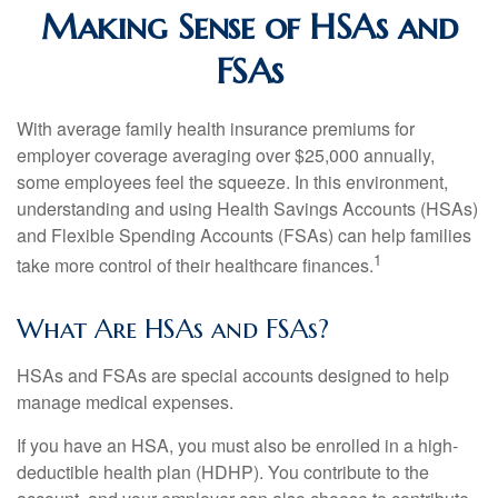
Making Sense of HSAs and
FSAs
With average family health insurance premiums for
employer coverage averaging over $25,000 annually,
some employees feel the squeeze. In this environment,
understanding and using Health Savings Accounts (HSAs)
and Flexible Spending Accounts (FSAs) can help families
1
take more control of their healthcare finances.
What Are HSAs and FSAs?
HSAs and FSAs are special accounts designed to help
manage medical expenses.
If you have an HSA, you must also be enrolled in a high-
deductible health plan (HDHP). You contribute to the