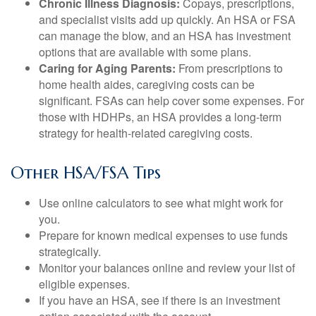
Chronic Illness Diagnosis:
Copays, prescriptions,
and specialist visits add up quickly. An HSA or FSA
can manage the blow, and an HSA has investment
options that are available with some plans.
Caring for Aging Parents:
From prescriptions to
home health aides, caregiving costs can be
significant. FSAs can help cover some expenses. For
those with HDHPs, an HSA provides a long-term
strategy for health-related caregiving costs.
Other HSA/FSA Tips
Use online calculators to see what might work for
you.
Prepare for known medical expenses to use funds
strategically.
Monitor your balances online and review your list of
eligible expenses.
If you have an HSA, see if there is an investment