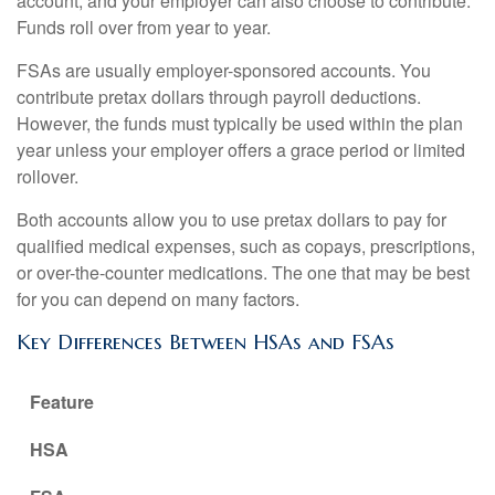
account, and your employer can also choose to contribute.
Funds roll over from year to year.
FSAs are usually employer-sponsored accounts. You
contribute pretax dollars through payroll deductions.
However, the funds must typically be used within the plan
year unless your employer offers a grace period or limited
rollover.
Both accounts allow you to use pretax dollars to pay for
qualified medical expenses, such as copays, prescriptions,
or over-the-counter medications. The one that may be best
for you can depend on many factors.
Key Differences Between HSAs and FSAs
Feature
HSA