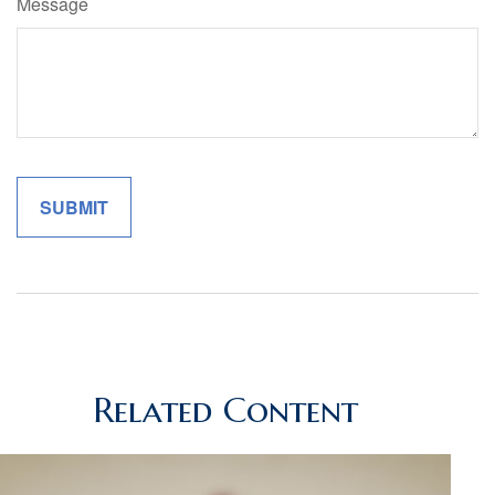
Message
Related Content