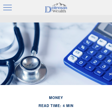
MONEY
READ TIME: 4 MIN