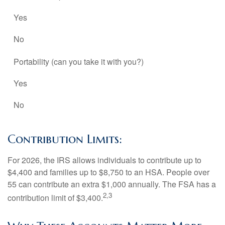
Yes
No
Portability (can you take it with you?)
Yes
No
Contribution Limits:
For 2026, the IRS allows individuals to contribute up to
$4,400 and families up to $8,750 to an HSA. People over
55 can contribute an extra $1,000 annually. The FSA has a
2,3
contribution limit of $3,400.