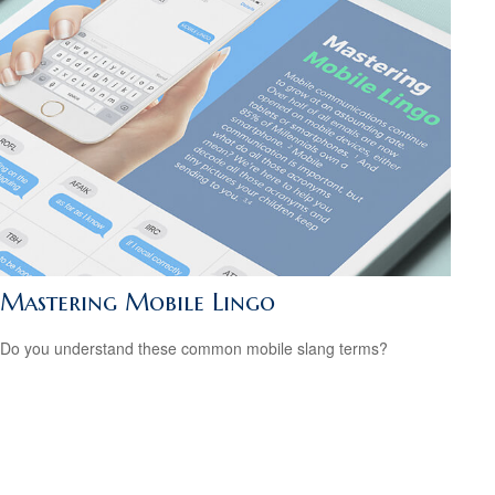
Mastering Mobile Lingo
Do you understand these common mobile slang terms?