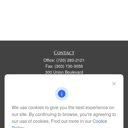
Contact
Office:
(720) 283-2121
Fax:
(303) 730-3058
300 Union Boulevard
Suite 100
Lakewood,
CO
80228
kim@dolemanwealth.com
We use cookies to give you the best experience on
our site. By continuing to browse, you're agreeing to
Quick Links
our use of cookies. Find out more in our
Cookie
Retirement
Policy
.