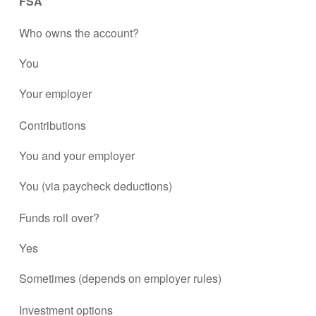
FSA
Who owns the account?
You
Your employer
Contributions
You and your employer
You (via paycheck deductions)
Funds roll over?
Yes
Sometimes (depends on employer rules)
Investment options