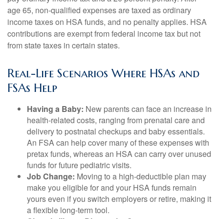
age 65, non-qualified expenses are taxed as ordinary
income taxes on HSA funds, and no penalty applies. HSA
contributions are exempt from federal income tax but not
from state taxes in certain states.
Real-Life Scenarios Where HSAs and
FSAs Help
Having a Baby:
New parents can face an increase in
health-related costs, ranging from prenatal care and
delivery to postnatal checkups and baby essentials.
An FSA can help cover many of these expenses with
pretax funds, whereas an HSA can carry over unused
funds for future pediatric visits.
Job Change:
Moving to a high-deductible plan may
make you eligible for and your HSA funds remain
yours even if you switch employers or retire, making it
a flexible long-term tool.