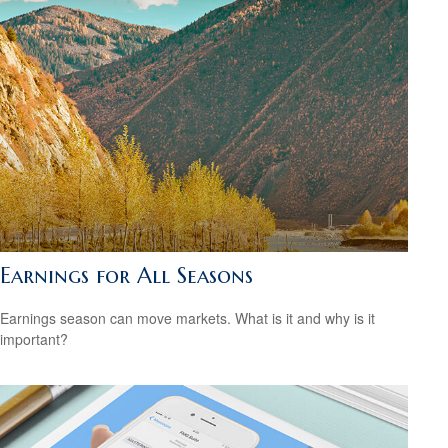
Earnings for All Seasons
Earnings season can move markets. What is it and why is it
important?