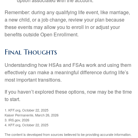
option associated with the account.
Remember: during any qualifying life event, like marriage,
a new child, or a job change, review your plan because
these events may allow you to enroll in or adjust your
benefits outside Open Enrollment.
Final Thoughts
Understanding how HSAs and FSAs work and using them
effectively can make a meaningful difference during life’s
most important transitions.
If you haven’t explored these options, now may be the time
to start.
1. KFF.org, October 22, 2025
Kaiser Permanente, March 26, 2026
3. IRS.gov, 2026
4. KFF.org, October 22, 2025
The content is developed from sources believed to be providing accurate information.