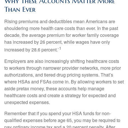
Why These Accounts Matter More
Than Ever
Rising premiums and deductibles mean Americans are
shouldering more health care costs than ever. In the past
decade, the average premium for worker family coverage
has increased by 26 percent, while wages have only
1
increased by 28.6 percent.`
Employers are also increasingly shifting healthcare costs
to workers through narrower provider networks, more prior
authorizations, and tiered drug pricing systems. That’s
where HSAs and FSAs come in. By allowing workers to set
aside pretax money, these accounts help manage
healthcare costs and create a strategy for expected and
unexpected expenses.
Remember that if you spend your HSA funds for non-
qualified expenses before age 65, you may be required to
pay ordinary income tax and a 20 percent penalty. After