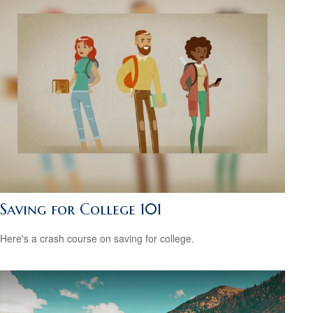
Saving for College 101
Here's a crash course on saving for college.