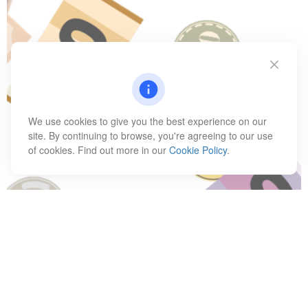
We use cookies to give you the best experience on our
site. By continuing to browse, you're agreeing to our use
of cookies. Find out more in our
Cookie Policy
.
Have A Question About This
Topic?