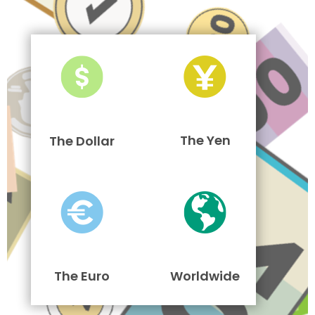
The Yen
The Dollar
The Euro
Worldwide