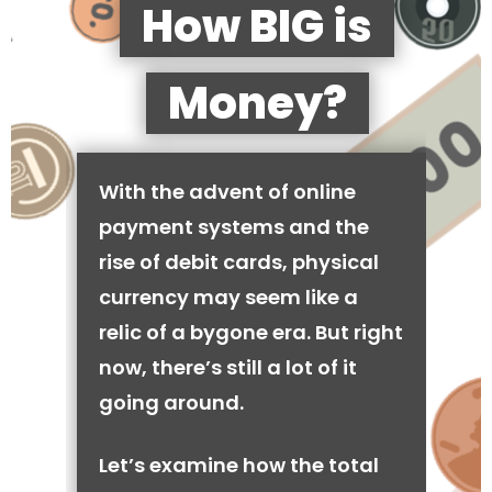
How BIG is
Money?
With the advent of online
payment systems and the
rise of debit cards, physical
currency may seem like a
relic of a bygone era. But right
now, there’s still a lot of it
going around.
Let’s examine how the total