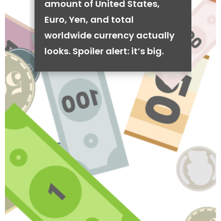
amount of United States,
Euro, Yen, and total
worldwide currency actually
looks. Spoiler alert: it’s big.