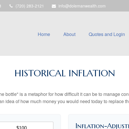
8
(720) 283-2121
info@dolemanwealth.com
Home
About
Quotes and Login
HISTORICAL INFLATION
 the bottle" is a metaphor for how difficult it can be to manage 
 an idea of how much money you would need today to replace th
Inflation-Adjust