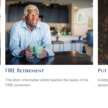
FIRE Retirement
Put 
This short, informative article teaches the basics of the
A lett
FIRE movement.
person