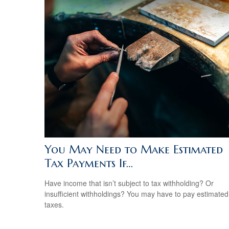
You May Need to Make Estimated
Tax Payments If…
Have income that isn’t subject to tax withholding? Or
insufficient withholdings? You may have to pay estimated
taxes.