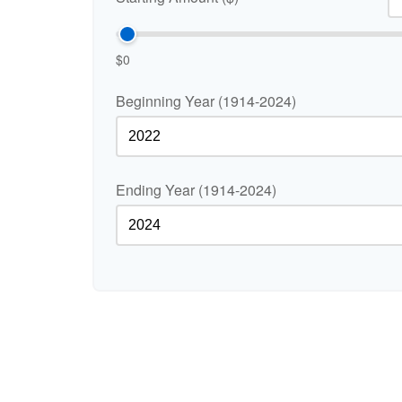
$0
Beginning Year (1914-2024)
Ending Year (1914-2024)