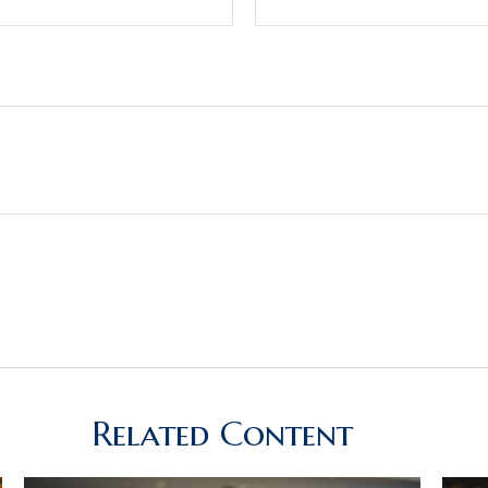
Related Content