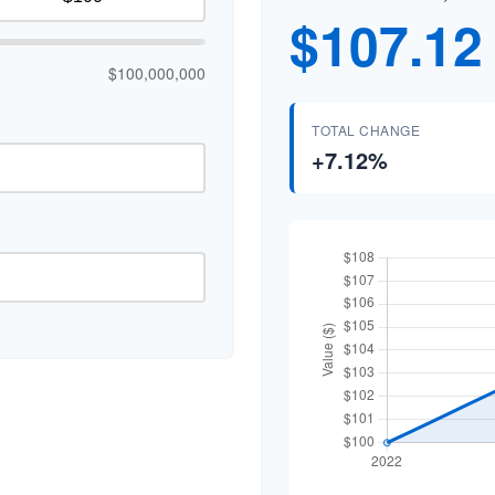
$107.12
$100,000,000
TOTAL CHANGE
+7.12%