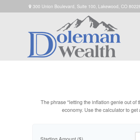
300 Union Boulevard,
Suite 100,
Lakewood,
CO
8022
The phrase "letting the inflation genie out of
economy. Use the calculator to get
Starting Amount ($)