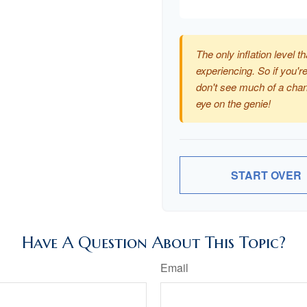
The only inflation level th
experiencing. So if you're
don't see much of a chan
eye on the genie!
START OVER
Have A Question About This Topic?
Email