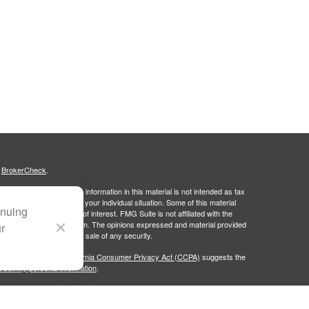
s
BrokerCheck
.
curate information. The information in this material is not intended as tax
ific information regarding your individual situation. Some of this material
inuing
 a topic that may be of interest. FMG Suite is not affiliated with the
ed investment advisory firm. The opinions expressed and material provided
ur
tation for the purchase or sale of any security.
January 1, 2020 the
California Consumer Privacy Act (CCPA)
suggests the
 sell my personal information
.