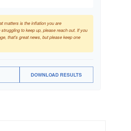
at matters is the inflation you are
 struggling to keep up, please reach out. If you
ge, that's great news, but please keep one
DOWNLOAD RESULTS