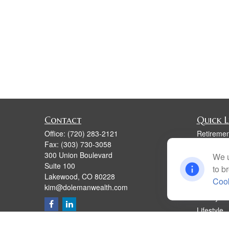
Contact
Quick L
Office:
(720) 283-2121
Retiremen
Fax:
(303) 730-3058
Investmen
300 Union Boulevard
We u
Estate
Suite 100
to b
Insurance
Lakewood,
CO
80228
Cook
Tax
kim@dolemanwealth.com
Money
Lifestyle
Latest Art