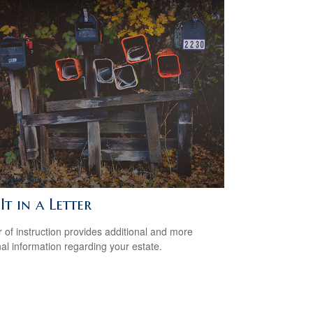
It in a Letter
er of instruction provides additional and more
al information regarding your estate.