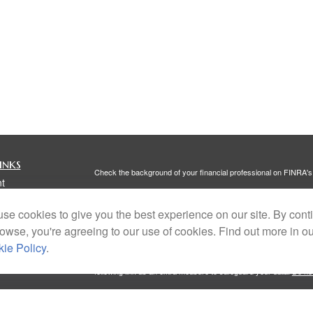
inks
Check the background of your financial professional on FINRA'
t
The content is developed from sources believed to be providing ac
t
or legal advice. Please consult legal or tax professionals for spec
se cookies to give you the best experience on our site. By cont
was developed and produced by FMG Suite to provide information on
named representative, broker - dealer, state - or SEC - register
rowse, you're agreeing to our use of cookies. Find out more in o
are for general information, and should not be considered a solici
ie Policy
.
We take protecting your data and privacy very seriously. As of 
following link as an extra measure to safeguard your data:
Do not
Copyright 2026 FMG Suite.
icles