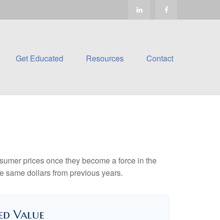
Get Educated
Resources
Contact
consumer prices once they become a force in the
e same dollars from previous years.
ed Value