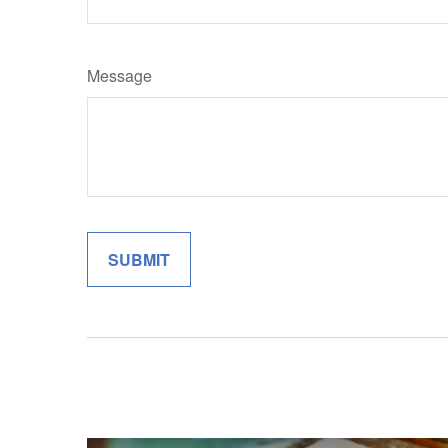
Message