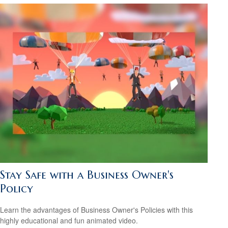
Stay Safe with a Business Owner's
Policy
Learn the advantages of Business Owner's Policies with this
highly educational and fun animated video.