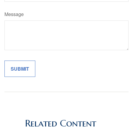
Message
Related Content