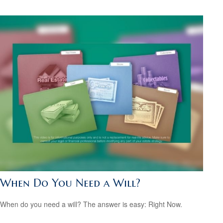
When Do You Need a Will?
When do you need a will? The answer is easy: Right Now.