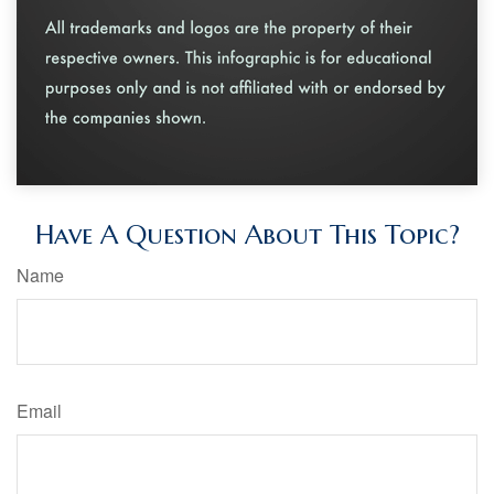
Have A Question About This Topic?
Name
Email