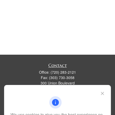
Contact
Office:
(720) 283-2121
Fax:
(303) 730-3058
300 Union Boulevard
Suite 100
Lakewood,
CO
80228
kim@dolemanwealth.com
We use cookies to give you the best experience on