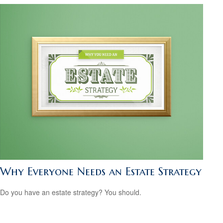
Why Everyone Needs an Estate Strategy
Do you have an estate strategy? You should.