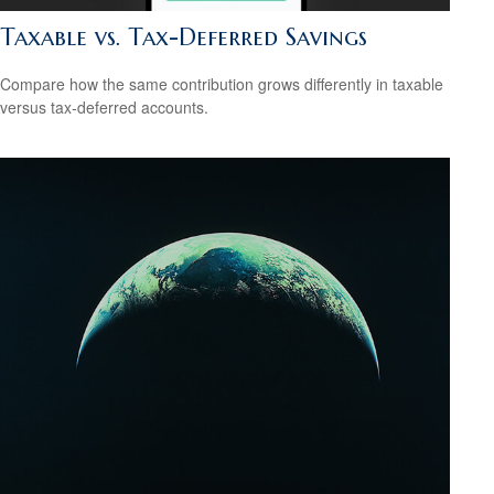
Taxable vs. Tax-Deferred Savings
Compare how the same contribution grows differently in taxable
versus tax-deferred accounts.