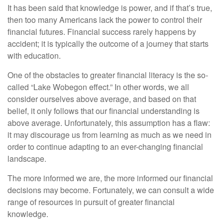
It has been said that knowledge is power, and if that’s true,
then too many Americans lack the power to control their
financial futures. Financial success rarely happens by
accident; it is typically the outcome of a journey that starts
with education.
One of the obstacles to greater financial literacy is the so-
called “Lake Wobegon effect.” In other words, we all
consider ourselves above average, and based on that
belief, it only follows that our financial understanding is
above average. Unfortunately, this assumption has a flaw:
it may discourage us from learning as much as we need in
order to continue adapting to an ever-changing financial
landscape.
The more informed we are, the more informed our financial
decisions may become. Fortunately, we can consult a wide
range of resources in pursuit of greater financial
knowledge.