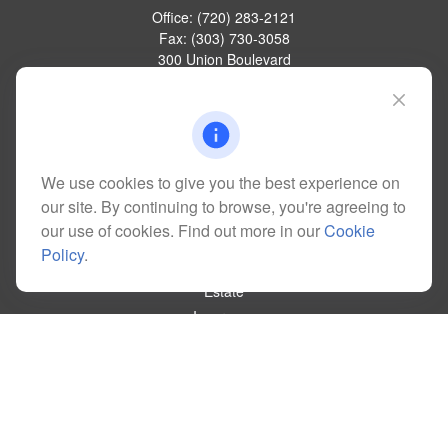
Office:
(720) 283-2121
Fax:
(303) 730-3058
300 Union Boulevard
Suite 100
Lakewood,
CO
80228
kim@dolemanwealth.com
We use cookies to give you the best experience on
our site. By continuing to browse, you're agreeing to
Quick Links
our use of cookies. Find out more in our
Cookie
Retirement
Policy
.
Investment
Estate
Insurance
Tax
Money
Lifestyle
Latest Articles
All Videos