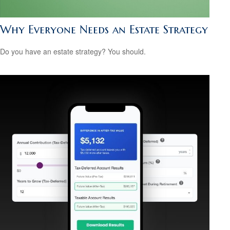
Why Everyone Needs an Estate Strategy
Do you have an estate strategy? You should.