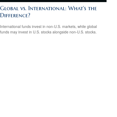
Global vs. International: What’s the
Difference?
International funds invest in non-U.S. markets, while global
funds may invest in U.S. stocks alongside non-U.S. stocks.