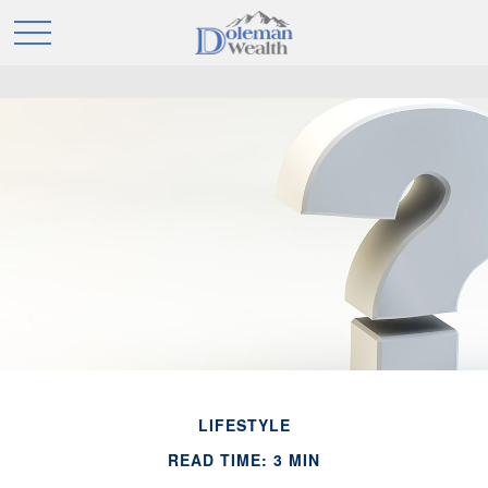
LIFESTYLE
READ TIME: 3 MIN