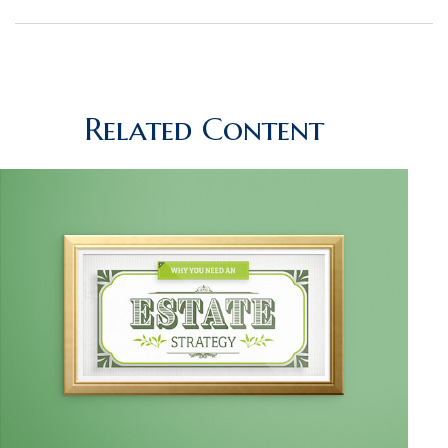
Related Content