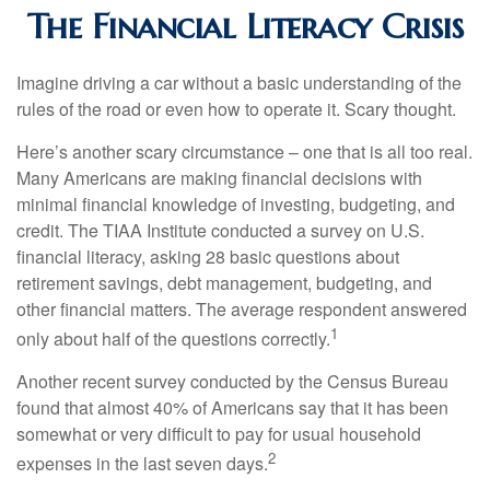
The Financial Literacy Crisis
Imagine driving a car without a basic understanding of the
rules of the road or even how to operate it. Scary thought.
Here’s another scary circumstance – one that is all too real.
Many Americans are making financial decisions with
minimal financial knowledge of investing, budgeting, and
credit. The TIAA Institute conducted a survey on U.S.
financial literacy, asking 28 basic questions about
retirement savings, debt management, budgeting, and
other financial matters. The average respondent answered
1
only about half of the questions correctly.
Another recent survey conducted by the Census Bureau
found that almost 40% of Americans say that it has been
somewhat or very difficult to pay for usual household
2
expenses in the last seven days.