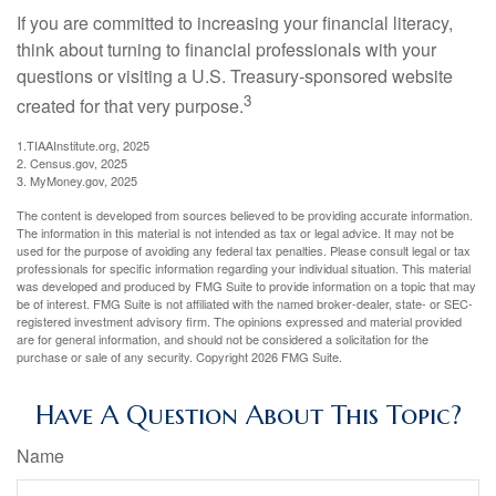
If you are committed to increasing your financial literacy,
think about turning to financial professionals with your
questions or visiting a U.S. Treasury-sponsored website
3
created for that very purpose.
1.TIAAInstitute.org, 2025
2. Census.gov, 2025
3. MyMoney.gov, 2025
The content is developed from sources believed to be providing accurate information.
The information in this material is not intended as tax or legal advice. It may not be
used for the purpose of avoiding any federal tax penalties. Please consult legal or tax
professionals for specific information regarding your individual situation. This material
was developed and produced by FMG Suite to provide information on a topic that may
be of interest. FMG Suite is not affiliated with the named broker-dealer, state- or SEC-
registered investment advisory firm. The opinions expressed and material provided
are for general information, and should not be considered a solicitation for the
purchase or sale of any security. Copyright
2026 FMG Suite.
Have A Question About This Topic?
Name