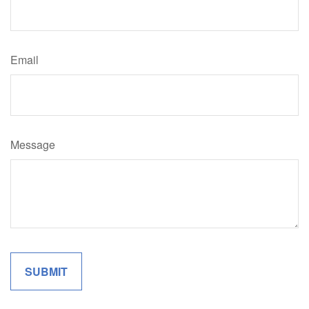
Email
Message