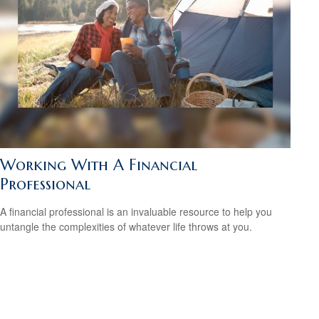
Working With A Financial
Professional
A financial professional is an invaluable resource to help you
untangle the complexities of whatever life throws at you.