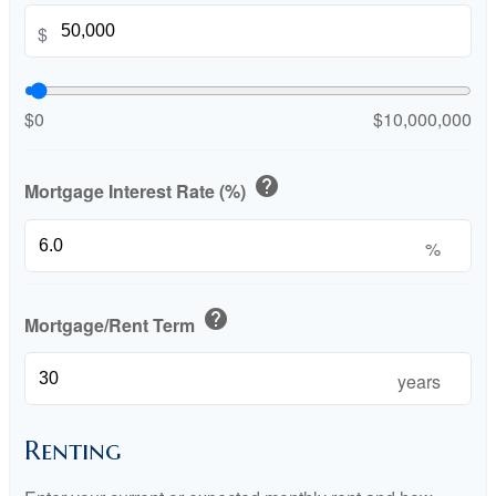
$
$0
$10,000,000
help
Mortgage Interest Rate (%)
%
help
Mortgage/Rent Term
years
Renting