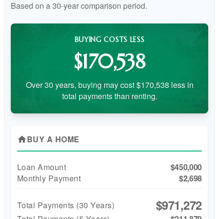
Based on a
30
-year comparison period.
BUYING COSTS LESS
$170,538
Over 30 years, buying may cost $170,538 less in
total payments than renting.
BUY A HOME
home
Loan Amount
$450,000
Monthly Payment
$2,698
$971,272
Total Payments (
30
Years)
Total Payments (5 Years)
$211,879