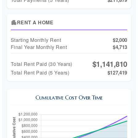
RENT A HOME
apartment
Starting Monthly Rent
$2,000
Final Year Monthly Rent
$4,713
$1,141,810
Total Rent Paid (
30
Years)
Total Rent Paid (5 Years)
$127,419
Cumulative Cost Over Time