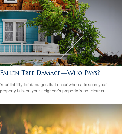
Fallen Tree Damage—Who Pays?
Your liability for damages that occur when a tree on your
property falls on your neighbor’s property is not clear cut.