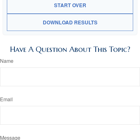
START OVER
DOWNLOAD RESULTS
Have A Question About This Topic?
Name
Email
Message