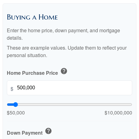
Buying a Home
Enter the home price, down payment, and mortgage
details.
These are example values. Update them to reflect your
personal situation.
help
Home Purchase Price
$
$50,000
$10,000,000
help
Down Payment