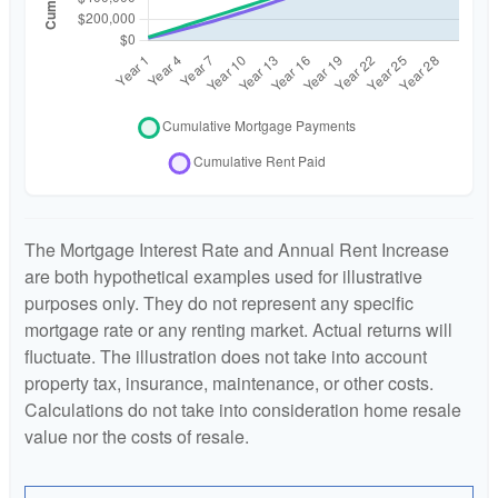
The Mortgage Interest Rate and Annual Rent Increase
are both hypothetical examples used for illustrative
purposes only. They do not represent any specific
mortgage rate or any renting market. Actual returns will
fluctuate. The illustration does not take into account
property tax, insurance, maintenance, or other costs.
Calculations do not take into consideration home resale
value nor the costs of resale.