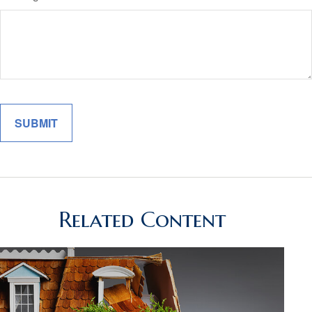
Related Content