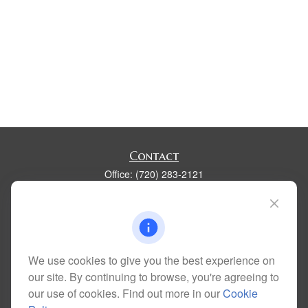
Contact
Office:
(720) 283-2121
Fax:
(303) 730-3058
300 Union Boulevard
Suite 100
Lakewood,
CO
80228
kim@dolemanwealth.com
We use cookies to give you the best experience on
our site. By continuing to browse, you're agreeing to
our use of cookies. Find out more in our
Cookie