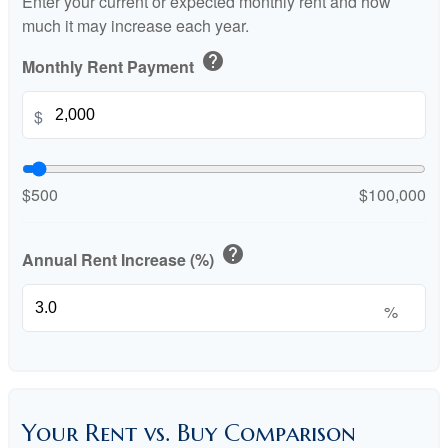
Enter your current or expected monthly rent and how
much it may increase each year.
help
Monthly Rent Payment
$
$500
$100,000
help
Annual Rent Increase (%)
%
Your Rent vs. Buy Comparison