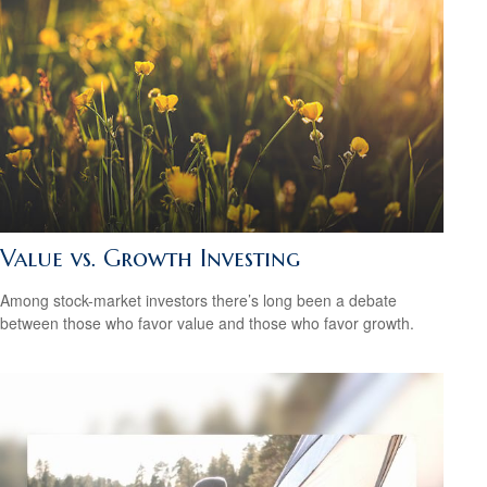
Value vs. Growth Investing
Among stock-market investors there’s long been a debate
between those who favor value and those who favor growth.