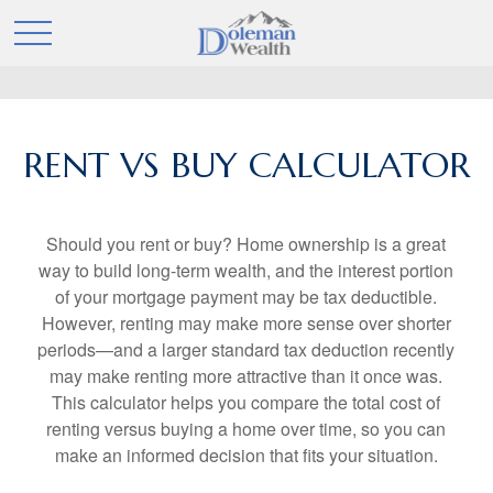
RENT VS BUY CALCULATOR
Should you rent or buy? Home ownership is a great
way to build long-term wealth, and the interest portion
of your mortgage payment may be tax deductible.
However, renting may make more sense over shorter
periods—and a larger standard tax deduction recently
may make renting more attractive than it once was.
This calculator helps you compare the total cost of
renting versus buying a home over time, so you can
make an informed decision that fits your situation.