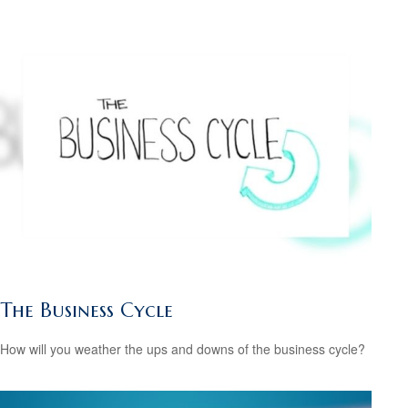
The Business Cycle
How will you weather the ups and downs of the business cycle?