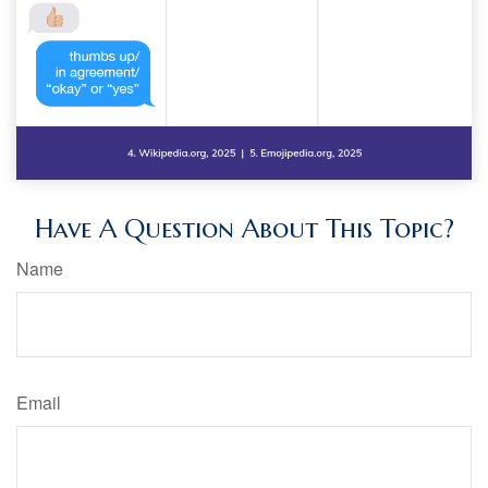
Have A Question About This Topic?
Name
Email