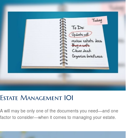
Estate Management 101
A will may be only one of the documents you need—and one
factor to consider—when it comes to managing your estate.