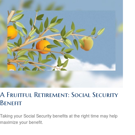
A Fruitful Retirement: Social Security
Benefit
Taking your Social Security benefits at the right time may help
maximize your benefit.