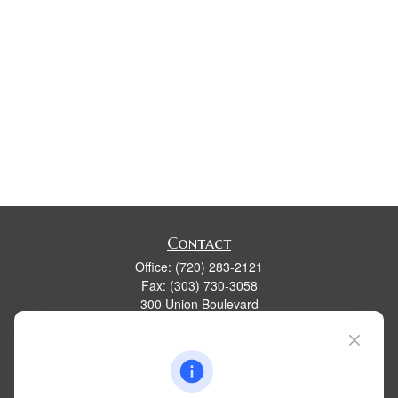
Contact
Office:
(720) 283-2121
Fax:
(303) 730-3058
300 Union Boulevard
Suite 100
Lakewood,
CO
80228
kim@dolemanwealth.com