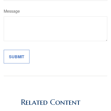
Message
Related Content