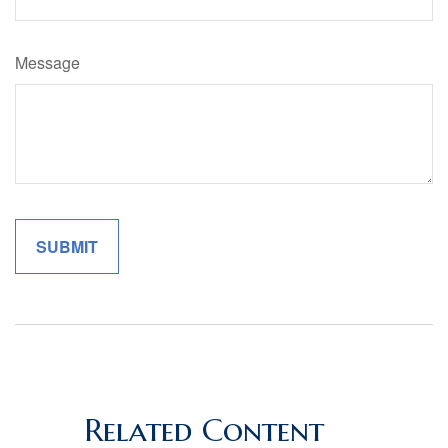
Message
Related Content