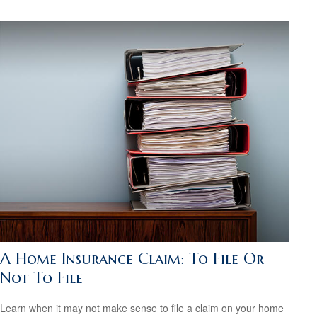
A Home Insurance Claim: To File Or
Not To File
Learn when it may not make sense to file a claim on your home