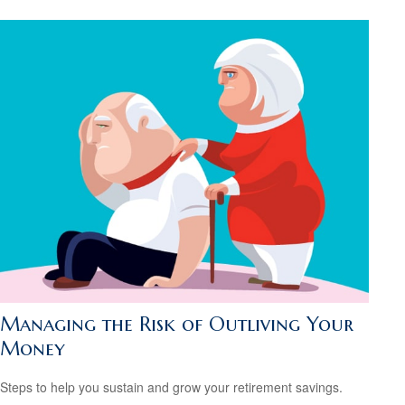
Managing the Risk of Outliving Your
Money
Steps to help you sustain and grow your retirement savings.