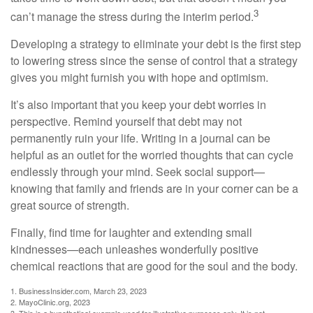
3
can’t manage the stress during the interim period.
Developing a strategy to eliminate your debt is the first step
to lowering stress since the sense of control that a strategy
gives you might furnish you with hope and optimism.
It’s also important that you keep your debt worries in
perspective. Remind yourself that debt may not
permanently ruin your life. Writing in a journal can be
helpful as an outlet for the worried thoughts that can cycle
endlessly through your mind. Seek social support—
knowing that family and friends are in your corner can be a
great source of strength.
Finally, find time for laughter and extending small
kindnesses—each unleashes wonderfully positive
chemical reactions that are good for the soul and the body.
1. BusinessInsider.com, March 23, 2023
2.
MayoClinic.org, 2023
3. This is a hypothetical example used for illustrative purposes only. It is not