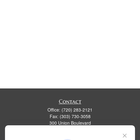
Contact
Office:
(720) 283-2121
Fax:
(303) 730-3058
300 Union Boulevard
Suite 100
Lakewood,
CO
80228