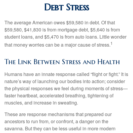
Debt Stress
The average American owes $59,580 in debt. Of that
$59,580, $41,830 is from mortgage debt, $5,640 is from
student loans, and $5,470 is from auto loans. Little wonder
1
that money worries can be a major cause of stress.
The Link Between Stress and Health
Humans have an innate response called “flight or fight.” It is
nature’s way of launching our bodies into action; consider
the physical responses we feel during moments of stress—
faster heartbeat, accelerated breathing, tightening of
muscles, and increase in sweating.
These are response mechanisms that prepared our
ancestors to run from, or confront, a danger on the
savanna. But they can be less useful in more modern