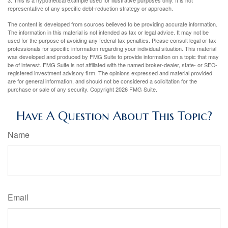
representative of any specific debt-reduction strategy or approach.
The content is developed from sources believed to be providing accurate information.
The information in this material is not intended as tax or legal advice. It may not be
used for the purpose of avoiding any federal tax penalties. Please consult legal or tax
professionals for specific information regarding your individual situation. This material
was developed and produced by FMG Suite to provide information on a topic that may
be of interest. FMG Suite is not affiliated with the named broker-dealer, state- or SEC-
registered investment advisory firm. The opinions expressed and material provided
are for general information, and should not be considered a solicitation for the
purchase or sale of any security. Copyright
2026 FMG Suite.
Have A Question About This Topic?
Name
Email