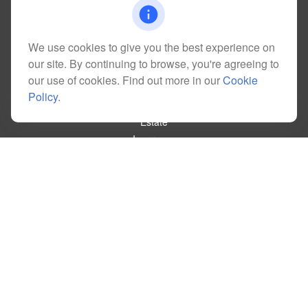
kim@dolemanwealth.com
We use cookies to give you the best experience on
our site. By continuing to browse, you're agreeing to
Quick Links
our use of cookies. Find out more in our
Cookie
Retirement
Policy
.
Investment
Estate
Insurance
Tax
Money
Lifestyle
Latest Articles
All Videos
All Calculators
Check the background of your financial professional on FINRA's
BrokerCheck
.
The content is developed from sources believed to be providing accurate
information. The information in this material is not intended as tax or legal advice.