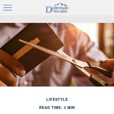
LIFESTYLE
READ TIME: 3 MIN