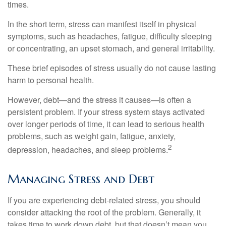
times.
In the short term, stress can manifest itself in physical
symptoms, such as headaches, fatigue, difficulty sleeping
or concentrating, an upset stomach, and general irritability.
These brief episodes of stress usually do not cause lasting
harm to personal health.
However, debt—and the stress it causes—is often a
persistent problem. If your stress system stays activated
over longer periods of time, it can lead to serious health
problems, such as weight gain, fatigue, anxiety,
2
depression, headaches, and sleep problems.
Managing Stress and Debt
If you are experiencing debt-related stress, you should
consider attacking the root of the problem. Generally, it
takes time to work down debt, but that doesn’t mean you