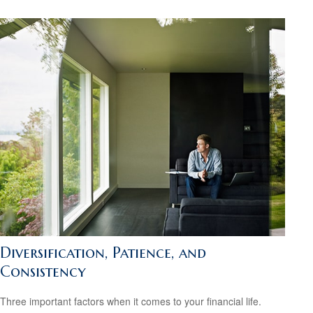
Diversification, Patience, and
Consistency
Three important factors when it comes to your financial life.