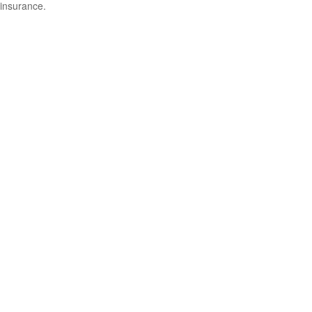
insurance.