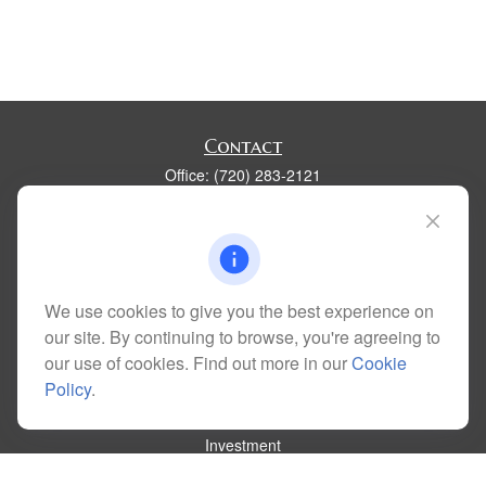
Contact
Office:
(720) 283-2121
Fax:
(303) 730-3058
300 Union Boulevard
Suite 100
Lakewood,
CO
80228
kim@dolemanwealth.com
We use cookies to give you the best experience on
our site. By continuing to browse, you're agreeing to
our use of cookies. Find out more in our
Cookie
Policy
.
Quick Links
Retirement
Investment
Estate