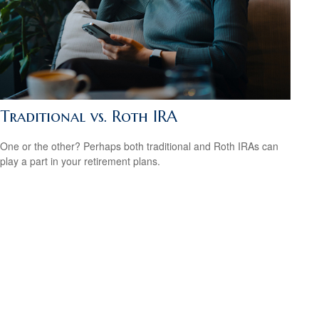
Traditional vs. Roth IRA
One or the other? Perhaps both traditional and Roth IRAs can
play a part in your retirement plans.