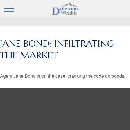
JANE BOND: INFILTRATING
THE MARKET
Agent Jane Bond is on the case, cracking the code on bonds.