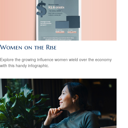
Women on the Rise
Explore the growing influence women wield over the economy
with this handy infographic.