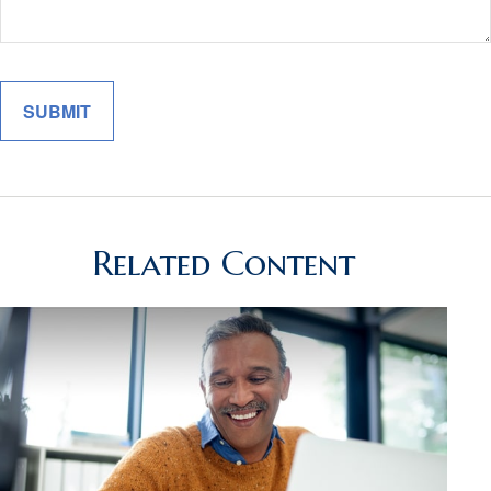
Related Content