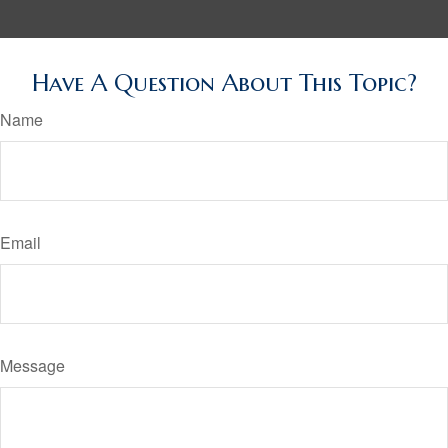
Have A Question About This Topic?
Name
Email
Message