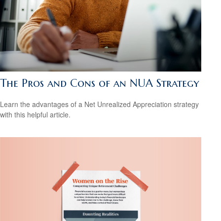
The Pros and Cons of an NUA Strategy
Learn the advantages of a Net Unrealized Appreciation strategy
with this helpful article.