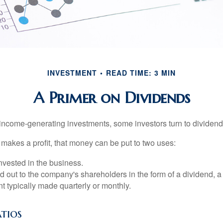
INVESTMENT
READ TIME: 3 MIN
A Primer on Dividends
income-generating investments, some investors turn to dividend-
kes a profit, that money can be put to two uses:
invested in the business.
id out to the company's shareholders in the form of a dividend, a
 typically made quarterly or monthly.
tios