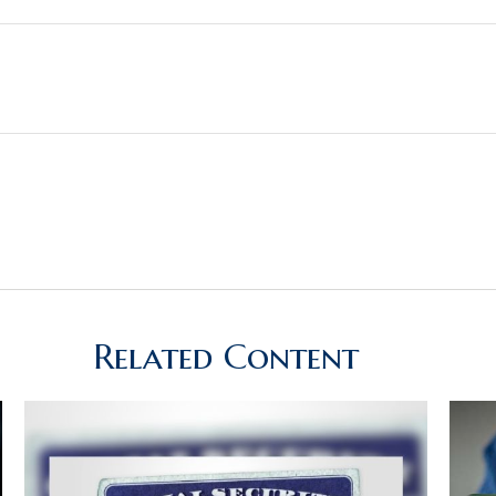
Related Content