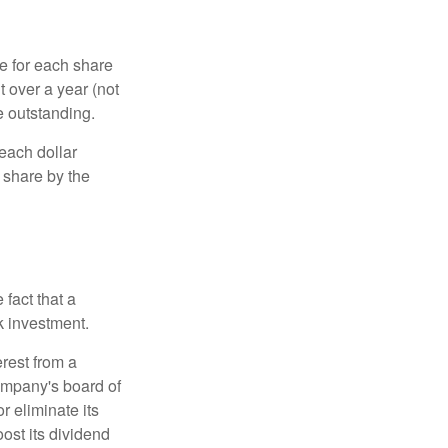
e for each share
t over a year (not
e outstanding.
each dollar
r share by the
fact that a
k investment.
rest from a
ompany's board of
r eliminate its
oost its dividend