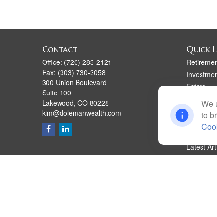
Contact
Quick L
Office:
(720) 283-2121
Retiremen
Fax:
(303) 730-3058
Investmen
300 Union Boulevard
Estate
Suite 100
Insurance
Lakewood,
CO
80228
We u
Tax
kim@dolemanwealth.com
to b
Money
Cook
Lifestyle
Latest Art
All Videos
All Calcul