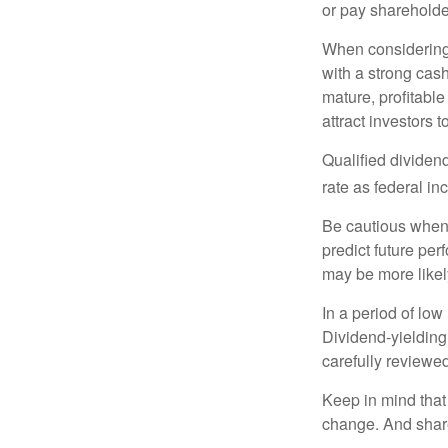
or pay shareholde
When considering 
with a strong cas
mature, profitable
attract investors t
Qualified dividen
rate as federal i
Be cautious when 
predict future pe
may be more likely
In a period of low
Dividend-yielding
carefully reviewe
Keep in mind that 
change. And share