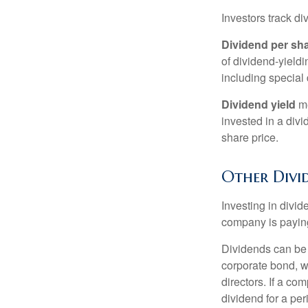
Investors track di
Dividend per sh
of dividend-yieldi
including special 
Dividend yield
me
invested in a divi
share price.
Other Divi
Investing in divid
company is paying
Dividends can be s
corporate bond, w
directors. If a co
dividend for a per