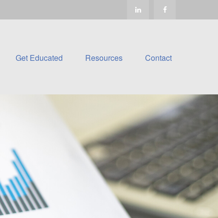
Get Educated
Resources
Contact