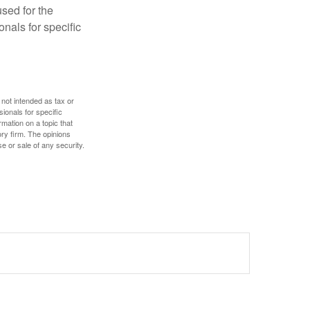
used for the
onals for specific
 not intended as tax or
sionals for specific
mation on a topic that
ory firm. The opinions
e or sale of any security.