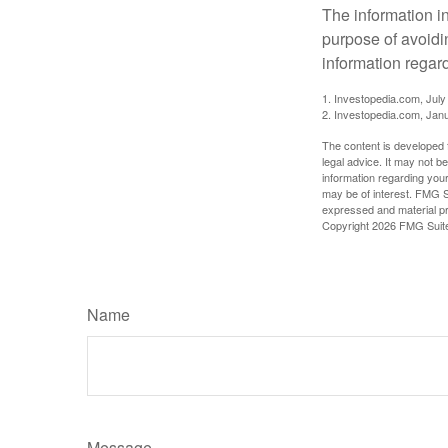
The information in
purpose of avoidin
information regard
1. Investopedia.com, July
2. Investopedia.com, Jan
The content is developed f
legal advice. It may not b
information regarding your
may be of interest. FMG Su
expressed and material pro
Copyright
2026 FMG Suit
Name
Message