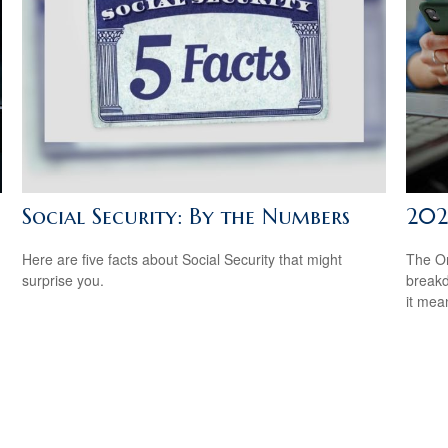
Social Security: By the Numbers
202
Here are five facts about Social Security that might
The On
surprise you.
breakd
it mea