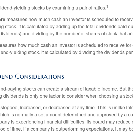
1
vidend-yielding stocks by examining a pair of ratios.
are
measures how much cash an investor is scheduled to receiv
ng stock. It is calculated by adding up the total dividends paid ou
dividends) and dividing by the number of shares of stock that ar
asures how much cash an investor is scheduled to receive for 
dend-yielding stock. It is calculated by dividing the dividends pe
dend Considerations
end-paying stocks can create a stream of taxable income. But the 
 dividends is only one factor to consider when choosing a stoc
topped, increased, or decreased at any time. This is unlike inte
hich is normally a set amount determined and approved by a c
mpany is experiencing financial difficulties, its board may reduce o
iod of time. If a company is outperforming expectations, it may b