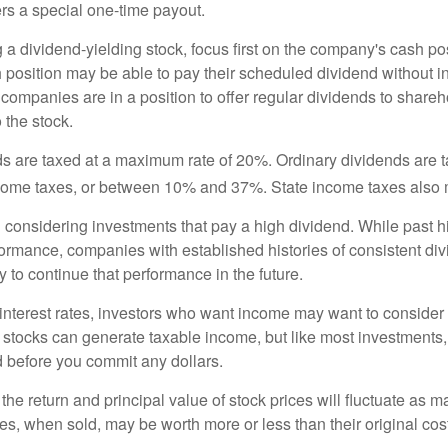
rs a special one-time payout.
a dividend-yielding stock, focus first on the company's cash p
h position may be able to pay their scheduled dividend without i
 companies are in a position to offer regular dividends to share
o the stock.
ds are taxed at a maximum rate of 20%. Ordinary dividends are 
ncome taxes, or between 10% and 37%. State income taxes also 
considering investments that pay a high dividend. While past h
rformance, companies with established histories of consistent d
 to continue that performance in the future.
 interest rates, investors who want income may want to consider a
 stocks can generate taxable income, but like most investments,
d before you commit any dollars.
the return and principal value of stock prices will fluctuate as m
s, when sold, may be worth more or less than their original cost