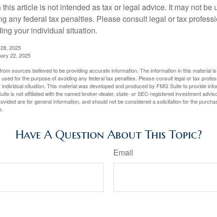
 this article is not intended as tax or legal advice. It may not be 
g any federal tax penalties. Please consult legal or tax professi
ing your individual situation.
 28, 2025
uary 22, 2025
rom sources believed to be providing accurate information. The information in this material is
e used for the purpose of avoiding any federal tax penalties. Please consult legal or tax profes
 individual situation. This material was developed and produced by FMG Suite to provide infor
ite is not affiliated with the named broker-dealer, state- or SEC-registered investment advis
vided are for general information, and should not be considered a solicitation for the purchas
e.
Have A Question About This Topic?
Email