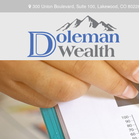
300 Union Boulevard,
Suite 100,
Lakewood,
CO
8022