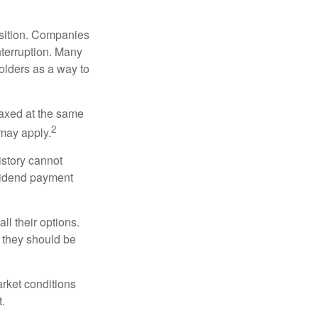
osition. Companies
nterruption. Many
holders as a way to
taxed at the same
2
may apply.
istory cannot
ividend payment
ll their options.
 they should be
arket conditions
.