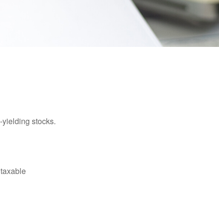
yielding stocks.
 taxable