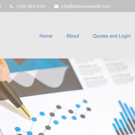
8
(720) 283-2121
info@dolemanwealth.com
Home
About
Quotes and Login