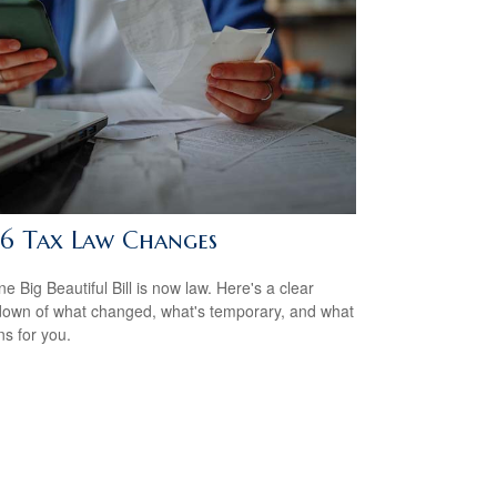
6 Tax Law Changes
e Big Beautiful Bill is now law. Here's a clear
own of what changed, what's temporary, and what
ns for you.