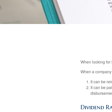
When looking for 
When a company ma
It can be re
It can be pa
disbursement
Dividend Ra