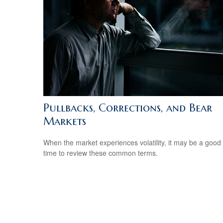
Pullbacks, Corrections, and Bear
Markets
When the market experiences volatility, it may be a good
time to review these common terms.