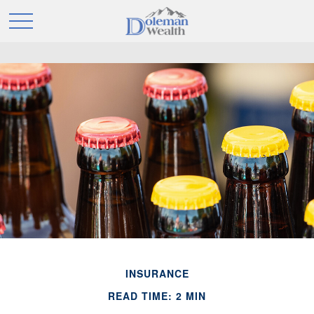
INSURANCE
READ TIME: 2 MIN