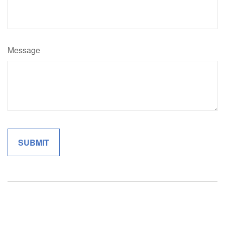
Message