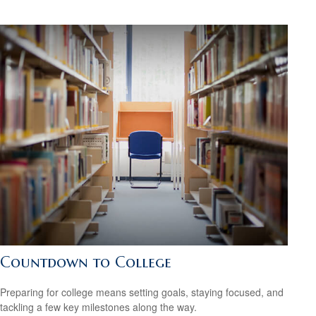
Countdown to College
Preparing for college means setting goals, staying focused, and
tackling a few key milestones along the way.