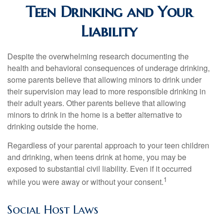
Teen Drinking and Your
Liability
Despite the overwhelming research documenting the
health and behavioral consequences of underage drinking,
some parents believe that allowing minors to drink under
their supervision may lead to more responsible drinking in
their adult years. Other parents believe that allowing
minors to drink in the home is a better alternative to
drinking outside the home.
Regardless of your parental approach to your teen children
and drinking, when teens drink at home, you may be
exposed to substantial civil liability. Even if it occurred
1
while you were away or without your consent.
Social Host Laws