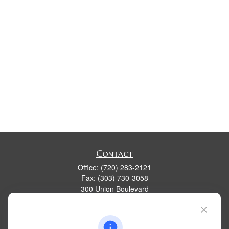
Contact
Office:
(720) 283-2121
Fax:
(303) 730-3058
300 Union Boulevard
Suite 100
Lakewood,
CO
80228
kim@dolemanwealth.com