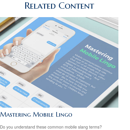
Related Content
Mastering Mobile Lingo
Do you understand these common mobile slang terms?