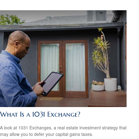
What Is a 1031 Exchange?
A look at 1031 Exchanges, a real estate investment strategy that
may allow you to defer your capital gains taxes.