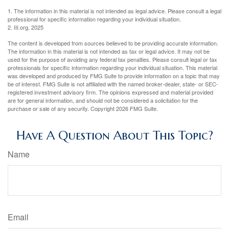
1. The information in this material is not intended as legal advice. Please consult a legal
professional for specific information regarding your individual situation.
2. III.org, 2025
The content is developed from sources believed to be providing accurate information.
The information in this material is not intended as tax or legal advice. It may not be
used for the purpose of avoiding any federal tax penalties. Please consult legal or tax
professionals for specific information regarding your individual situation. This material
was developed and produced by FMG Suite to provide information on a topic that may
be of interest. FMG Suite is not affiliated with the named broker-dealer, state- or SEC-
registered investment advisory firm. The opinions expressed and material provided
are for general information, and should not be considered a solicitation for the
purchase or sale of any security. Copyright
2026 FMG Suite.
Have A Question About This Topic?
Name
Email