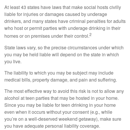
At least 43 states have laws that make social hosts civilly
liable for injuries or damages caused by underage
drinkers, and many states have criminal penalties for adults
who host or permit parties with underage drinking in their
2
homes or on premises under their control.
State laws vary, so the precise circumstances under which
you may be held liable will depend on the state in which
you live.
The liability to which you may be subject may include
medical bills, property damage, and pain and suffering.
The most effective way to avoid this risk is not to allow any
alcohol at teen parties that may be hosted in your home.
Since you may be liable for teen drinking in your home
even when it occurs without your consent (e.g., while
you’re on a well-deserved weekend getaway), make sure
you have adequate personal liability coverage.