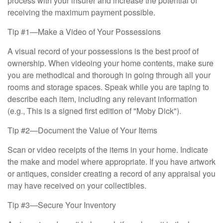
process with your insurer and increase the potential of
receiving the maximum payment possible.
Tip #1—Make a Video of Your Possessions
A visual record of your possessions is the best proof of
ownership. When videoing your home contents, make sure
you are methodical and thorough in going through all your
rooms and storage spaces. Speak while you are taping to
describe each item, including any relevant information
(e.g., This is a signed first edition of "Moby Dick").
Tip #2—Document the Value of Your Items
Scan or video receipts of the items in your home. Indicate
the make and model where appropriate. If you have artwork
or antiques, consider creating a record of any appraisal you
may have received on your collectibles.
Tip #3—Secure Your Inventory