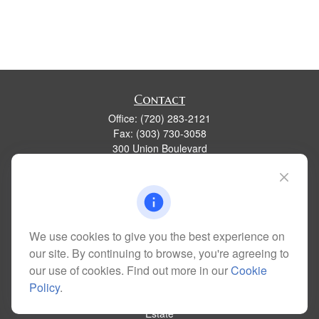
Contact
Office:
(720) 283-2121
Fax:
(303) 730-3058
300 Union Boulevard
Suite 100
Lakewood,
CO
80228
kim@dolemanwealth.com
We use cookies to give you the best experience on
our site. By continuing to browse, you're agreeing to
Quick Links
our use of cookies. Find out more in our
Cookie
Retirement
Policy
.
Investment
Estate