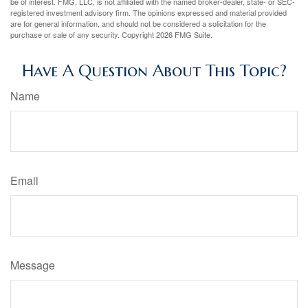
be of interest. FMG, LLC, is not affiliated with the named broker-dealer, state- or SEC-
registered investment advisory firm. The opinions expressed and material provided
are for general information, and should not be considered a solicitation for the
purchase or sale of any security. Copyright
2026 FMG Suite.
Have A Question About This Topic?
Name
Email
Message