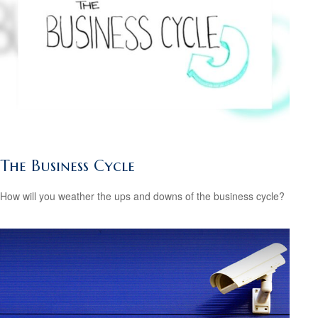
The Business Cycle
How will you weather the ups and downs of the business cycle?