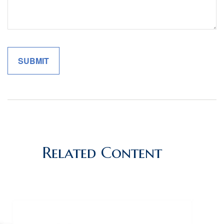
Related Content