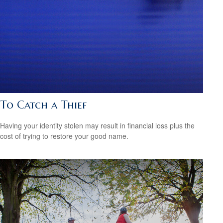
To Catch a Thief
Having your identity stolen may result in financial loss plus the
cost of trying to restore your good name.