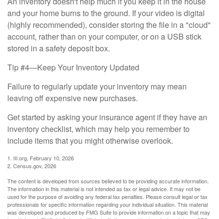
An inventory doesn't help much if you keep it in the house
and your home burns to the ground. If your video is digital
(highly recommended), consider storing the file in a "cloud"
account, rather than on your computer, or on a USB stick
stored in a safety deposit box.
Tip #4—Keep Your Inventory Updated
Failure to regularly update your inventory may mean
leaving off expensive new purchases.
Get started by asking your insurance agent if they have an
inventory checklist, which may help you remember to
include items that you might otherwise overlook.
1. III.org, February 10, 2026
2. Census.gov, 2026
The content is developed from sources believed to be providing accurate information.
The information in this material is not intended as tax or legal advice. It may not be
used for the purpose of avoiding any federal tax penalties. Please consult legal or tax
professionals for specific information regarding your individual situation. This material
was developed and produced by FMG Suite to provide information on a topic that may