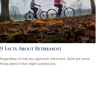
9 Facts About Retirement
Regardless of how you approach retirement, there are some
things about it that might surprise you.