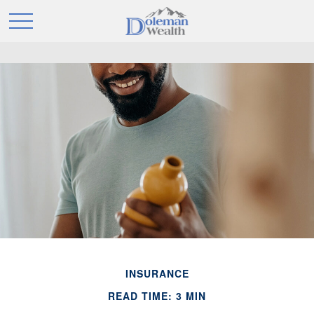
INSURANCE
READ TIME: 3 MIN