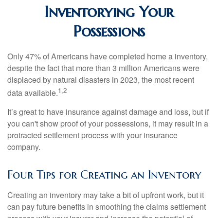
Inventorying Your
Possessions
Only 47% of Americans have completed home a inventory,
despite the fact that more than 3 million Americans were
displaced by natural disasters in 2023, the most recent
1,2
data available.
It’s great to have insurance against damage and loss, but if
you can't show proof of your possessions, it may result in a
protracted settlement process with your insurance
company.
Four Tips for Creating an Inventory
Creating an inventory may take a bit of upfront work, but it
can pay future benefits in smoothing the claims settlement