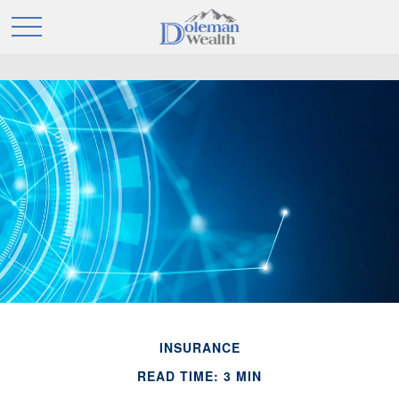
INSURANCE
READ TIME: 3 MIN