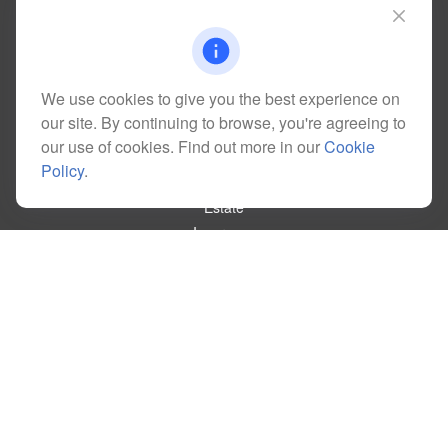
Lakewood,
CO
80228
kim@dolemanwealth.com
We use cookies to give you the best experience on
our site. By continuing to browse, you're agreeing to
Quick Links
our use of cookies. Find out more in our
Cookie
Retirement
Policy
.
Investment
Estate
Insurance
Tax
Money
Lifestyle
Latest Articles
All Videos
All Calculators
Check the background of your financial professional on FINRA's
BrokerCheck
.