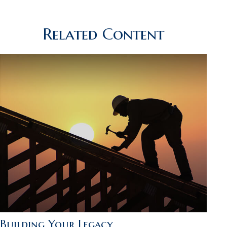
Related Content
Building Your Legacy