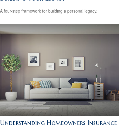
A four-step framework for building a personal legacy.
Understanding Homeowners Insurance