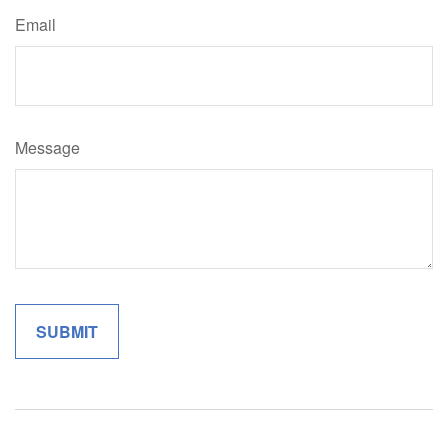
Email
Message