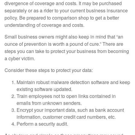
divergence of coverage and costs. It may be purchased
separately or as a rider to your current business insurance
policy. Be prepared to comparison shop to get a better
understanding of coverage and costs.
Small business owners might also keep in mind that “an
ounce of prevention is worth a pound of cure.” There are
steps you can take to protect your business from becoming
a cyber victim.
Consider these steps to protect your data:
Maintain robust malware detection software and keep
existing software updated.
Train employees not to open links contained in
emails from unknown senders.
Encrypt your important data, such as bank account
information, customer credit card numbers, etc.
Perform a security audit.