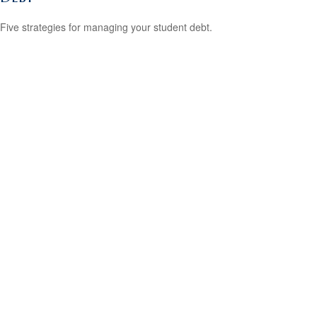
Five strategies for managing your student debt.