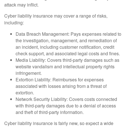
attack may inflict.
Cyber liability insurance may cover a range of risks,
including:
Data Breach Management: Pays expenses related to
the investigation, management, and remediation of
an incident, including customer notification, credit
check support, and associated legal costs and fines.
Media Liability: Covers third-party damages such as
website vandalism and intellectual property rights
infringement.
Extortion Liability: Reimburses for expenses
associated with losses arising from a threat of
extortion.
Network Security Liability: Covers costs connected
with third-party damages due to a denial of access
and theft of third-party information.
Cyber liability insurance is fairly new, so expect a wide