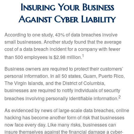
Insuring Your Business
Against Cyber Liability
According to one study, 43% of data breaches involve
small businesses. Another study found that the average
cost of a data breach incident for a company with fewer
1
than 500 employees is $2.98 million.
Business owners are required to protect their customers’
personal information. In all 50 states, Guam, Puerto Rico,
The Virgin Islands, and the District of Columbia,
businesses are required to notify individuals of security
2
breaches involving personally identifiable information.
As evidenced by news of large-scale data breaches, online
hacking has become another form of risk that businesses
now face every day. Like many risks, businesses can
insure themselves against the financial damage a cyber-