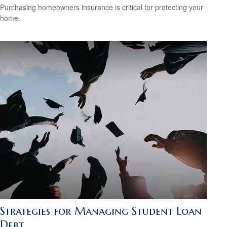
Purchasing homeowners insurance is critical for protecting your
home.
Strategies for Managing Student Loan
Debt