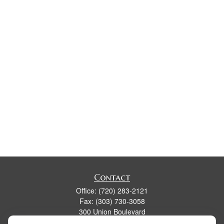
Contact
Office:
(720) 283-2121
Fax:
(303) 730-3058
300 Union Boulevard
Suite 100