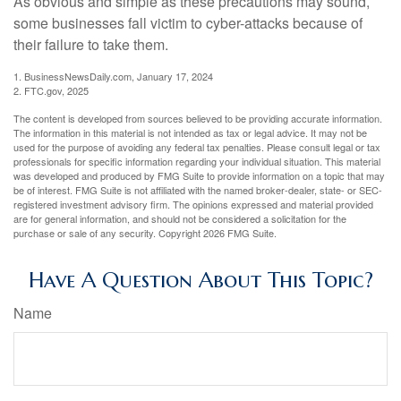
As obvious and simple as these precautions may sound,
some businesses fall victim to cyber-attacks because of
their failure to take them.
1. BusinessNewsDaily.com, January 17, 2024
2. FTC.gov, 2025
The content is developed from sources believed to be providing accurate information.
The information in this material is not intended as tax or legal advice. It may not be
used for the purpose of avoiding any federal tax penalties. Please consult legal or tax
professionals for specific information regarding your individual situation. This material
was developed and produced by FMG Suite to provide information on a topic that may
be of interest. FMG Suite is not affiliated with the named broker-dealer, state- or SEC-
registered investment advisory firm. The opinions expressed and material provided
are for general information, and should not be considered a solicitation for the
purchase or sale of any security. Copyright
2026 FMG Suite.
Have A Question About This Topic?
Name