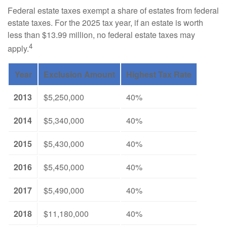
Federal estate taxes exempt a share of estates from federal
estate taxes. For the 2025 tax year, if an estate is worth
less than $13.99 million, no federal estate taxes may
4
apply.
Year
Exclusion Amount
Highest Tax Rate
2013
$5,250,000
40%
2014
$5,340,000
40%
2015
$5,430,000
40%
2016
$5,450,000
40%
2017
$5,490,000
40%
2018
$11,180,000
40%