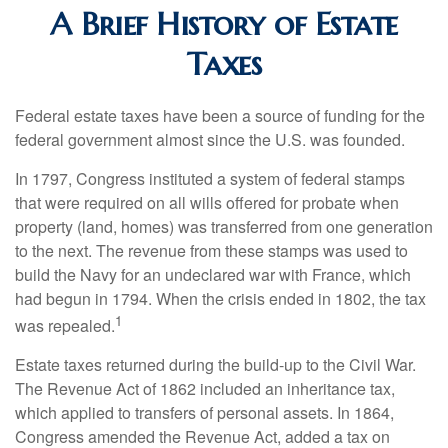
A Brief History of Estate
Taxes
Federal estate taxes have been a source of funding for the
federal government almost since the U.S. was founded.
In 1797, Congress instituted a system of federal stamps
that were required on all wills offered for probate when
property (land, homes) was transferred from one generation
to the next. The revenue from these stamps was used to
build the Navy for an undeclared war with France, which
had begun in 1794. When the crisis ended in 1802, the tax
1
was repealed.
Estate taxes returned during the build-up to the Civil War.
The Revenue Act of 1862 included an inheritance tax,
which applied to transfers of personal assets. In 1864,
Congress amended the Revenue Act, added a tax on