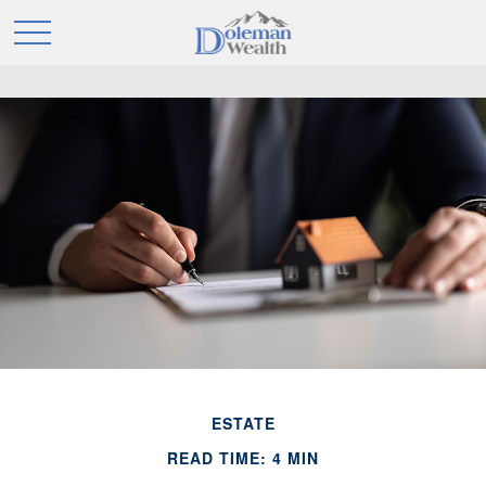
ESTATE
READ TIME: 4 MIN