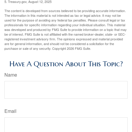
5. Treasury.gov, August 12, 2025
The content is developed from sources believed to be providing accurate information.
The information in this material is not intended as tax or legal advice. It may not be
used for the purpose of avoiding any federal tax penalties. Please consult legal or tax
professionals for specific information regarding your individual situation. This material
was developed and produced by FMG Suite to provide information on a topic that may
be of interest. FMG Suite is not affiliated with the named broker-dealer, state- or SEC-
registered investment advisory firm. The opinions expressed and material provided
are for general information, and should not be considered a solicitation for the
purchase or sale of any security. Copyright
2026 FMG Suite.
Have A Question About This Topic?
Name
Email