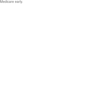
Medicare early.