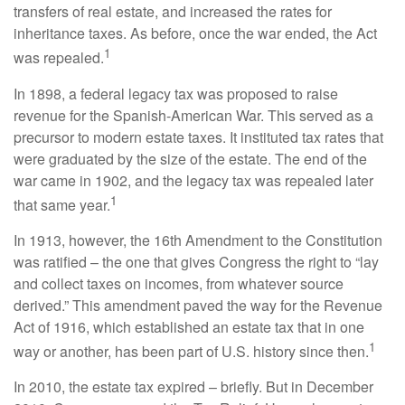
transfers of real estate, and increased the rates for
inheritance taxes. As before, once the war ended, the Act
1
was repealed.
In 1898, a federal legacy tax was proposed to raise
revenue for the Spanish-American War. This served as a
precursor to modern estate taxes. It instituted tax rates that
were graduated by the size of the estate. The end of the
war came in 1902, and the legacy tax was repealed later
1
that same year.
In 1913, however, the 16th Amendment to the Constitution
was ratified – the one that gives Congress the right to “lay
and collect taxes on incomes, from whatever source
derived.” This amendment paved the way for the Revenue
Act of 1916, which established an estate tax that in one
1
way or another, has been part of U.S. history since then.
In 2010, the estate tax expired – briefly. But in December