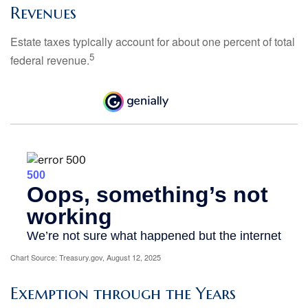
Revenues
Estate taxes typically account for about one percent of total
5
federal revenue.
Chart Source: Treasury.gov, August 12, 2025
Exemption through the Years