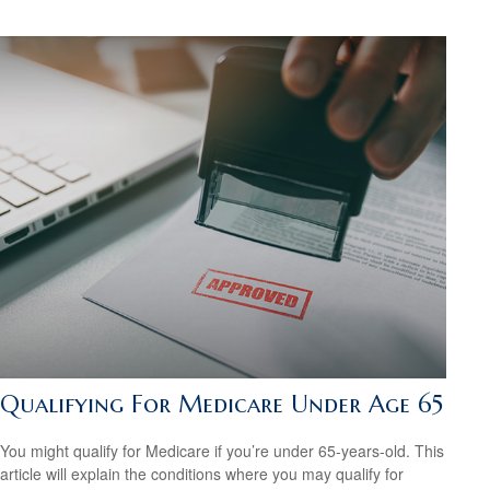
Qualifying For Medicare Under Age 65
You might qualify for Medicare if you’re under 65-years-old. This
article will explain the conditions where you may qualify for