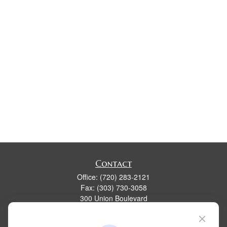
Contact
Office:
(720) 283-2121
Fax:
(303) 730-3058
300 Union Boulevard
Suite 100
Lakewood,
CO
80228