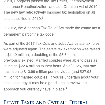
2010, Congress passed the Tax Relief, Unemployment
Insurance Reauthorization, and Job Creation Act of 2010.
The new law retroactively imposed tax legislation on all
2
estates settled in 2010.
In 2012, the American Tax Relief Act made the estate tax a
3
permanent part of the tax code.
As part of the 2017 Tax Cuts and Jobs Act, estate tax rules
were adjusted again. The estate tax exemption was raised
to $11.2 million, a doubling of the $5.6 million that
previously existed. Married couples were able to pass as
much as $22.4 million to their heirs. As of 2025, that rate
has risen to $13.99 million per individual (and $27.98
million for married couples). If you’re uncertain about your
estate strategy, it may be a good time to review the
4
approach you currently have in place.
Estate Taxes and Overall Federal