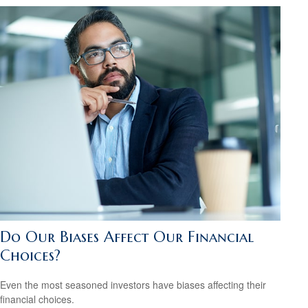
Do Our Biases Affect Our Financial
Choices?
Even the most seasoned investors have biases affecting their
financial choices.