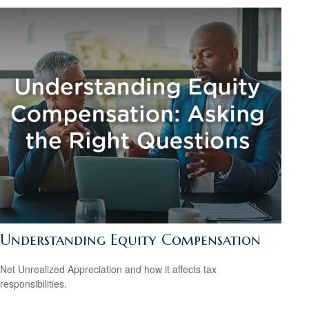
Understanding Equity Compensation
Net Unrealized Appreciation and how it affects tax
responsibilities.