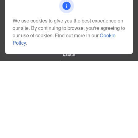
kim@dolemanwealth.com
We use cookies to give you the best experience on
our site. By continuing to browse, you're agreeing to
Quick Links
our use of cookies. Find out more in our
Cookie
Retirement
Policy
.
Investment
Estate
Insurance
Tax
Money
Lifestyle
Latest Articles
All Videos
All Calculators
Check the background of your financial professional on FINRA's
BrokerCheck
.
The content is developed from sources believed to be providing accurate
information. The information in this material is not intended as tax or legal advice.