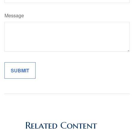
Message
Related Content