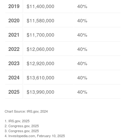
2019
$11,400,000
40%
2020
$11,580,000
40%
2021
$11,700,000
40%
2022
$12,060,000
40%
2023
$12,920,000
40%
2024
$13,610,000
40%
2025
$13,990,000
40%
Chart Source: IRS.gov, 2024
1. IRS.gov, 2025
2. Congress.gov, 2025
3. Congress.gov, 2025
4. Investopedia.com, February 10, 2025