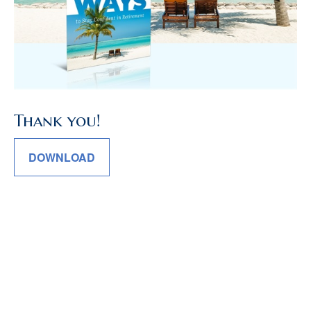
Thank you!
DOWNLOAD