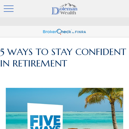
5 WAYS TO STAY CONFIDENT
IN RETIREMENT