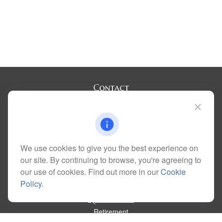
Contact
Office:
(720) 283-2121
Fax:
(303) 730-3058
300 Union Boulevard
Suite 100
Lakewood,
CO
80228
We use cookies to give you the best experience on
kim@dolemanwealth.com
our site. By continuing to browse, you're agreeing to
our use of cookies. Find out more in our
Cookie
Policy
.
Quick Links
Retirement